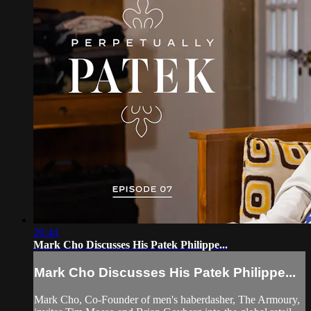
26:44
Mark Cho Discusses His Patek Philippe...
Mark Cho Discusses His Patek Philippe...
Mark Cho, Co-Founder of men's haberdasher, The Armoury,