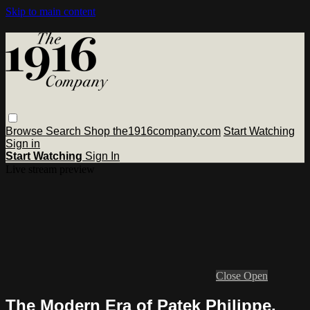
Skip to main content
Browse
Search
Shop the1916company.com
Start Watching
Sign in
Start Watching
Sign In
Live stream preview
Close
Open
The Modern Era of Patek Philippe,