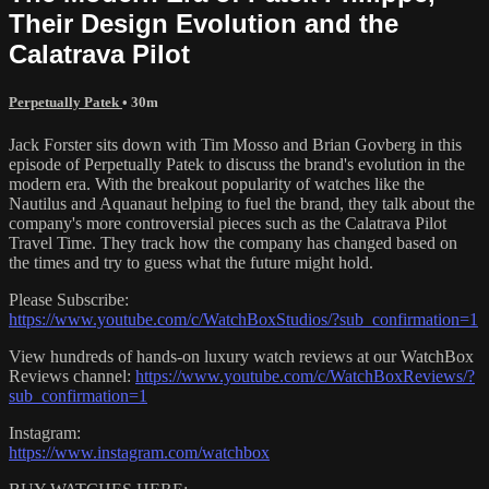
Their Design Evolution and the
Calatrava Pilot
Perpetually Patek
• 30m
Jack Forster sits down with Tim Mosso and Brian Govberg in this
episode of Perpetually Patek to discuss the brand's evolution in the
modern era. With the breakout popularity of watches like the
Nautilus and Aquanaut helping to fuel the brand, they talk about the
company's more controversial pieces such as the Calatrava Pilot
Travel Time. They track how the company has changed based on
the times and try to guess what the future might hold.
Please Subscribe:
https://www.youtube.com/c/WatchBoxStudios/?sub_confirmation=1
View hundreds of hands-on luxury watch reviews at our WatchBox
Reviews channel:
https://www.youtube.com/c/WatchBoxReviews/?
sub_confirmation=1
Instagram:
https://www.instagram.com/watchbox