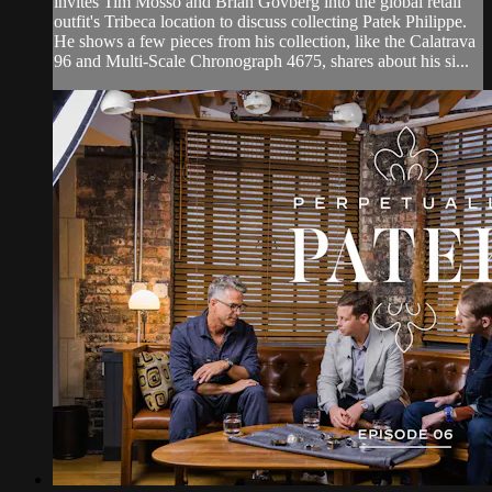
invites Tim Mosso and Brian Govberg into the global retail
outfit's Tribeca location to discuss collecting Patek Philippe.
He shows a few pieces from his collection, like the Calatrava
96 and Multi-Scale Chronograph 4675, shares about his si...