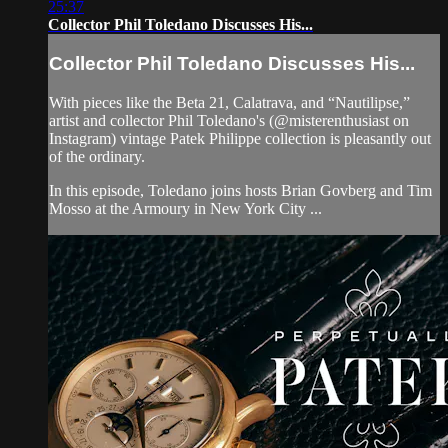
25:37
Collector Phil Toledano Discusses His...
Collector Phil Toledano Discusses His...
With pieces like the Beta 21, Calatrava, and “Nautilipse,”
artist and collector Phil Toledano's (@misterenthusiast on
Instagram) vintage Patek Philippe collection is pleasantly out
of the ordinary.
In this episode, Toledano joins hosts Brian Govberg and Tim
Mosso at the Armoury in New York City ...