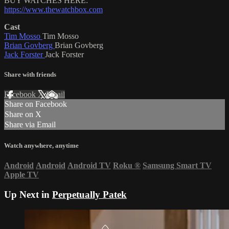
BUY WATCHES HERE:
https://www.thewatchbox.com
Cast
Tim Mosso
Tim Mosso
Brian Govberg
Brian Govberg
Jack Forster
Jack Forster
Share with friends
Facebook
X
Email
Share on Facebook
Share on X
Share via Email
Watch anywhere, anytime
Android
Android
Android TV
Roku
®
Samsung Smart TV
Apple TV
Up Next in
Perpetually Patek