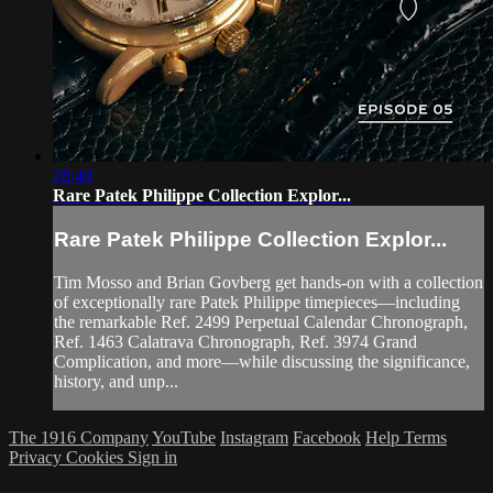
28:40
Rare Patek Philippe Collection Explor...
Rare Patek Philippe Collection Explor...
Tim Mosso and Brian Govberg get hands-on with a collection
of exceptionally rare Patek Philippe timepieces—including
the remarkable Ref. 2499 Perpetual Calendar Chronograph,
Ref. 1463 Calatrava Chronograph, Ref. 3974 Grand
Complication, and more—while discussing the significance,
history, and unp...
The 1916 Company
YouTube
Instagram
Facebook
Help
Terms
Privacy
Cookies
Sign in