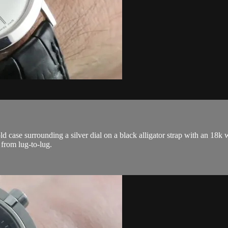
ase surrounding a silver dial on a black alligator strap with an 18k w
from lug-to-lug.