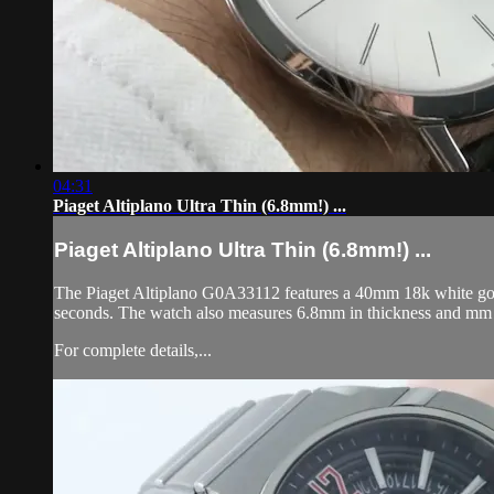
04:31
Piaget Altiplano Ultra Thin (6.8mm!) ...
Piaget Altiplano Ultra Thin (6.8mm!) ...
The Piaget Altiplano G0A33112 features a 40mm 18k white gold c
seconds. The watch also measures 6.8mm in thickness and mm 
For complete details,...