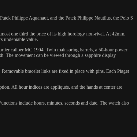
Patek Philippe Aquanaut, and the Patek Philippe Nautilus, the Polo S
almost one third the price of its high horology non-rival. At 42mm,
rs undeniable value.
 Cartier caliber MC 1904. Twin mainspring barrels, a 50-hour power
inish. The movement can be viewed through a sapphire display
se. Removable bracelet links are fixed in place with pins. Each Piaget
option. All hour indices are appliqués, and the hands at center are
 Functions include hours, minutes, seconds and date. The watch also