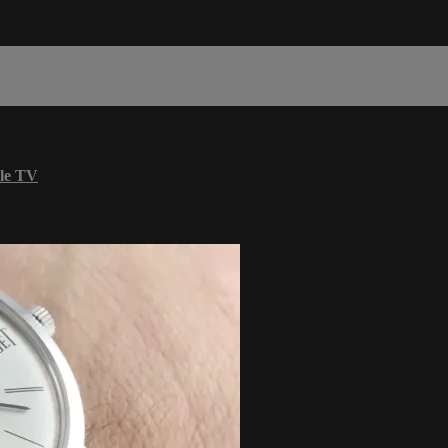
le TV