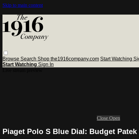
Skip to main content
Browse
Search
Shop the1916company.com
Start Watching
Si
Start Watching
Sign In
Live stream preview
Close
Open
Piaget Polo S Blue Dial: Budget Patek