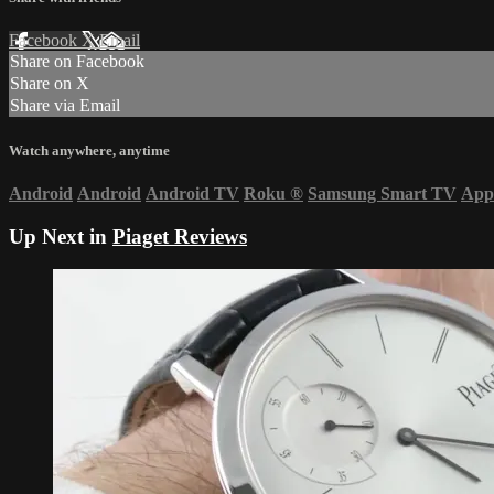
Facebook
X
Email
Share on Facebook
Share on X
Share via Email
Watch anywhere, anytime
Android
Android
Android TV
Roku
®
Samsung Smart TV
App
Up Next in
Piaget Reviews