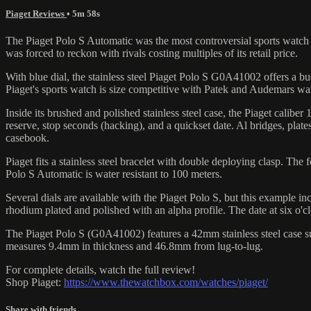
Piaget Reviews
• 5m 58s
The Piaget Polo S Automatic was the most controversial sports watch
was forced to reckon with rivals costing multiples of its retail price.
With blue dial, the stainless steel Piaget Polo S G0A41002 offers a bu
Piaget's sports watch is size competitive with Patek and Audemars wat
Inside its brushed and polished stainless steel case, the Piaget cali
reserve, stop seconds (hacking), and a quickset date. Al bridges, pl
casebook.
Piaget fits a stainless steel bracelet with double deploying clasp. The 
Polo S Automatic is water resistant to 100 meters.
Several dials are available with the Piaget Polo S, but this example incl
rhodium plated and polished with an alpha profile. The date at six o'cl
The Piaget Polo S (G0A41002) features a 42mm stainless steel case sur
measures 9.4mm in thickness and 46.8mm from lug-to-lug.
For complete details, watch the full review!
Shop Piaget:
https://www.thewatchbox.com/watches/piaget/
Share with friends