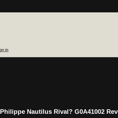
gn in
 Philippe Nautilus Rival? G0A41002 Re