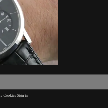
cy
Cookies
Sign in