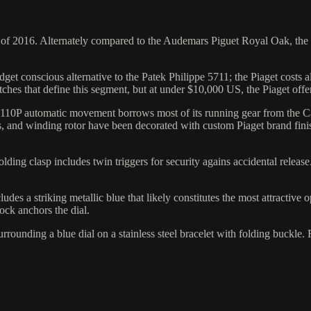
 of 2016. Alternately compared to the Audemars Piguet Royal Oak, the 
dget conscious alternative to the Patek Philippe 5711; the Piaget costs 
ches that define this segment, but at under $10,000 US, the Piaget offe
ber 1110P automatic movement borrows most of its running gear from the
ates, and winding rotor have been decorated with custom Piaget brand f
folding clasp includes twin triggers for security agains accidental relea
udes a striking metallic blue that likely constitutes the most attractive 
ock anchors the dial.
rounding a blue dial on a stainless steel bracelet with folding buckle.