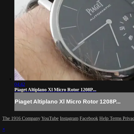
04:42
Piaget Altiplano Xl Micro Rotor 1208P...
Piaget Altiplano Xl Micro Rotor 1208P...
The 1916 Company
YouTube
Instagram
Facebook
Help
Terms
Priva
×