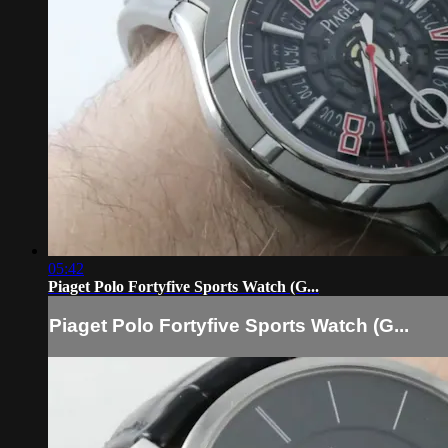
05:42
Piaget Polo Fortyfive Sports Watch (G...
Piaget Polo Fortyfive Sports Watch (G...