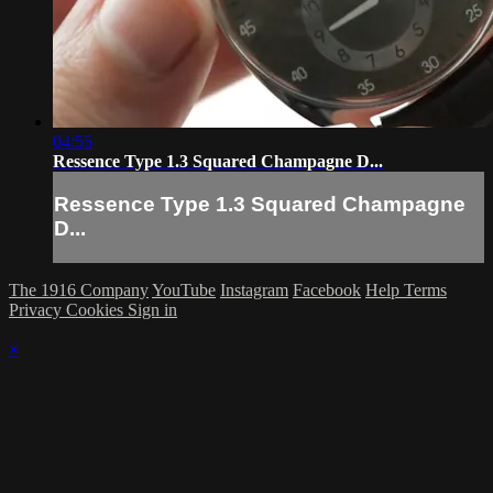
04:55
Ressence Type 1.3 Squared Champagne D...
Ressence Type 1.3 Squared Champagne
D...
The 1916 Company
YouTube
Instagram
Facebook
Help
Terms
Privacy
Cookies
Sign in
×