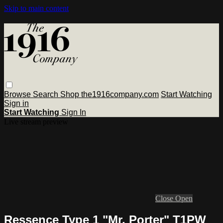
Skip to main content
Browse
Search
Shop the1916company.com
Start Watching
Sign in
Start Watching
Sign In
Live stream preview
Close
Open
Ressence Type 1 "Mr. Porter" T1PW