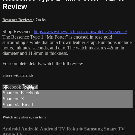
Review
Ressence Reviews
• 7m 8s
Shop Ressence:
https://www.thewatchbox.com/watches/ressence/
The Ressence Type 1 "Mr. Porter" is encased in rose gold
surrounding a white dial on a brown leather strap. Functions include
hours, minutes, seconds, and day. The watch measures 42mm in
diameter and 11.9mm in thickness.
For complete details, watch the full review!
Share with friends
Facebook
X
Email
Share on Facebook
Share on X
Share via Email
Watch anywhere, anytime
Android
Android
Android TV
Roku
®
Samsung Smart TV
Apple TV