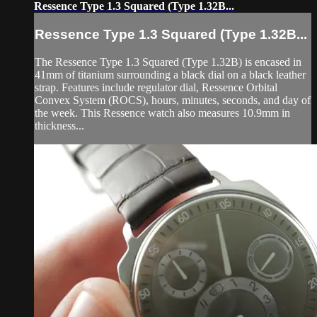
Ressence Type 1.3 Squared (Type 1.32B...
Ressence Type 1.3 Squared (Type 1.32B...
The Ressence Type 1.3 Squared (Type 1.32B) is encased in
41mm of titanium surrounding a black dial on a black leather
strap. Features include regulator dial, Ressence Orbital
Convex System (ROCS), hours, minutes, seconds, and day of
the week. This Ressence watch also measures 10.9mm in
thickness...