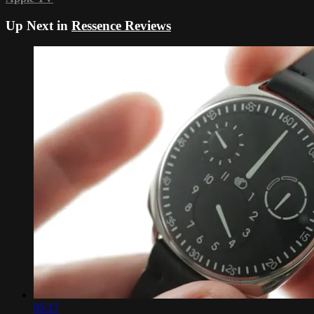
Up Next in
Ressence Reviews
05:17