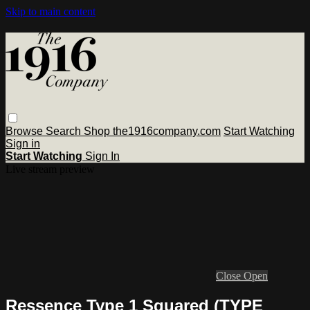
Skip to main content
Browse
Search
Shop the1916company.com
Start Watching
Sign in
Start Watching
Sign In
Live stream preview
Close
Open
Ressence Type 1 Squared (TYPE