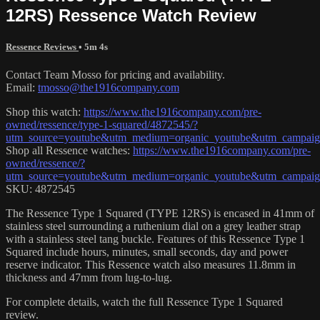
12RS) Ressence Watch Review
Ressence Reviews
• 5m 4s
Contact Team Mosso for pricing and availability.
Email:
tmosso@the1916company.com
Shop this watch:
https://www.the1916company.com/pre-
owned/ressence/type-1-squared/4872545/?
utm_source=youtube&utm_medium=organic_youtube&utm_campaign=
Shop all Ressence watches:
https://www.the1916company.com/pre-
owned/ressence/?
utm_source=youtube&utm_medium=organic_youtube&utm_campaign=
SKU: 4872545
The Ressence Type 1 Squared (TYPE 12RS) is encased in 41mm of
stainless steel surrounding a ruthenium dial on a grey leather strap
with a stainless steel tang buckle. Features of this Ressence Type 1
Squared include hours, minutes, small seconds, day and power
reserve indicator. This Ressence watch also measures 11.8mm in
thickness and 47mm from lug-to-lug.
For complete details, watch the full Ressence Type 1 Squared
review.