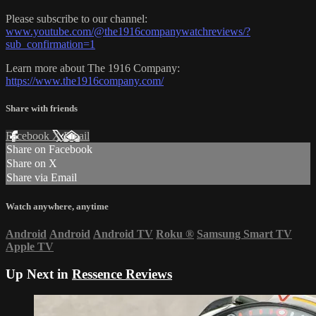
Please subscribe to our channel:
www.youtube.com/@the1916companywatchreviews/?
sub_confirmation=1
Learn more about The 1916 Company:
https://www.the1916company.com/
Share with friends
Facebook
X
Email
Share on Facebook
Share on X
Share via Email
Watch anywhere, anytime
Android
Android
Android TV
Roku
®
Samsung Smart TV
Apple TV
Up Next in
Ressence Reviews