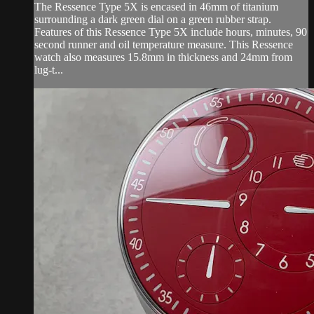
The Ressence Type 5X is encased in 46mm of titanium
surrounding a dark green dial on a green rubber strap.
Features of this Ressence Type 5X include hours, minutes, 90
second runner and oil temperature measure. This Ressence
watch also measures 15.8mm in thickness and 24mm from
lug-t...