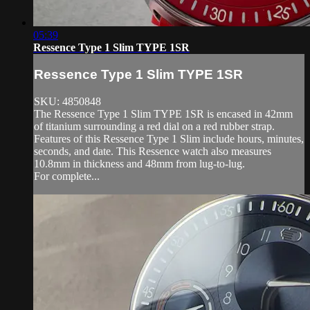
05:39
Ressence Type 1 Slim TYPE 1SR
Ressence Type 1 Slim TYPE 1SR
SKU: 4850848
The Ressence Type 1 Slim TYPE 1SR is encased in 42mm
of titanium surrounding a red dial on a red rubber strap.
Features of this Ressence Type 1 Slim include hours, minutes,
seconds, and date. This Ressence watch also measures
10.8mm in thickness and 48mm from lug-to-lug.
For complete...