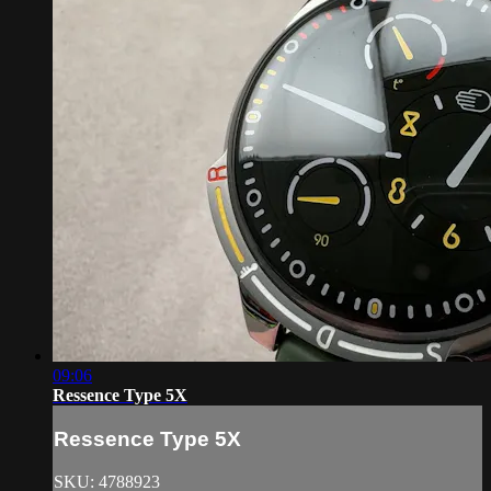
09:06
Ressence Type 5X
Ressence Type 5X
SKU: 4788923