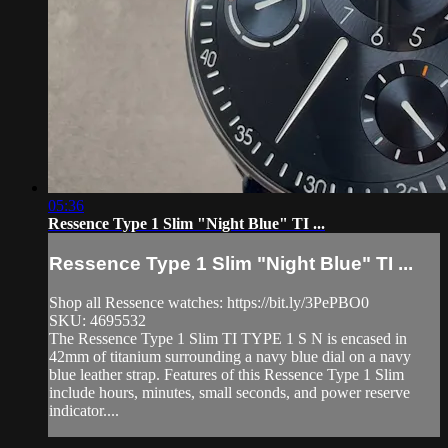
05:36
Ressence Type 1 Slim "Night Blue" TI ...
Ressence Type 1 Slim "Night Blue" TI ...
Shop all Ressence watches: https://bit.ly/3PePBO0
SKU: 4695532
The Ressence Type 1 Slim TI TYPE 1 S N is encased in
42mm of titanium surrounding a navy blue dial on a navy
blue leather strap. Features of this Ressence Type 1 Slim
include hours, minutes, small seconds, and power reserve
indicator....