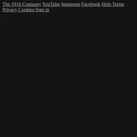
The 1916 Company
YouTube
Instagram
Facebook
Help
Terms
Privacy
Cookies
Sign in
×