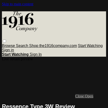
Skip to main content
Browse
Search
Shop the1916company.com
Start Watching
Sign in
Start Watching
Sign In
Live stream preview
Close
Open
Ressence Type 3W Review