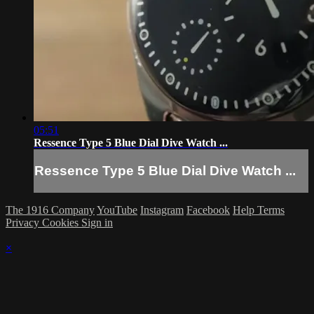
05:51
Ressence Type 5 Blue Dial Dive Watch ...
Ressence Type 5 Blue Dial Dive Watch ...
The 1916 Company
YouTube
Instagram
Facebook
Help
Terms
Privacy
Cookies
Sign in
×