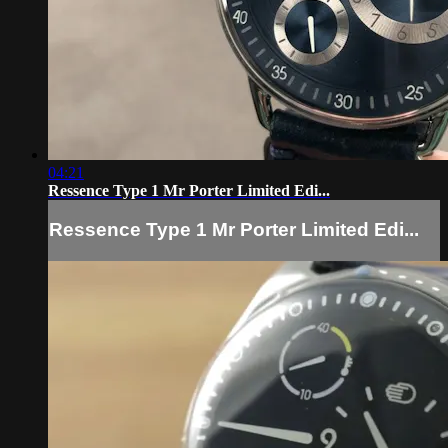
04:21
Ressence Type 1 Mr Porter Limited Edi...
Ressence Type 1 Mr Porter Limited Edi...