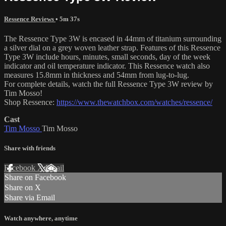
Ressence Reviews
• 5m 37s
The Ressence Type 3W is encased in 44mm of titanium surrounding
a silver dial on a grey woven leather strap. Features of this Ressence
Type 3W include hours, minutes, small seconds, day of the week
indicator and oil temperature indicator. This Ressence watch also
measures 15.8mm in thickness and 54mm from lug-to-lug.
For complete details, watch the full Ressence Type 3W review by
Tim Mosso!
Shop Ressence:
https://www.thewatchbox.com/watches/ressence/
Cast
Tim Mosso
Tim Mosso
Share with friends
Facebook
X
Email
Share on Facebook
Share on X
Share via Email
Watch anywhere, anytime