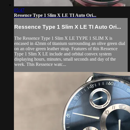
05:47
Ressence Type 1 Slim X LE TI Auto Ori...
Ressence Type 1 Slim X LE TI Auto Ori...
The Ressence Type 1 Slim X LE TYPE 1 SLIM X is
encased in 42mm of titanium surrounding an olive green dial
on an olive green leather strap. Features of this Ressence
Type 1 Slim X LE include and orbital convex system
displaying hours, minutes, small seconds and day of the
week. This Ressence watc...