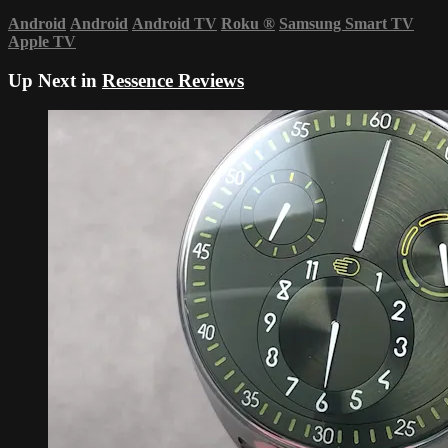
Android
Android
Android TV
Roku
®
Samsung Smart TV
Apple TV
Up Next in
Ressence Reviews