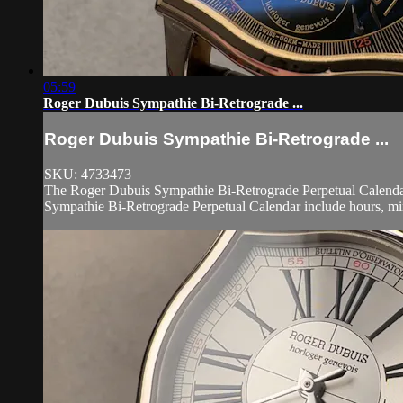
05:59
Roger Dubuis Sympathie Bi-Retrograde ...
Roger Dubuis Sympathie Bi-Retrograde ...
SKU: 4733473
The Roger Dubuis Sympathie Bi-Retrograde Perpetual Calendar S
Sympathie Bi-Retrograde Perpetual Calendar include hours, minu