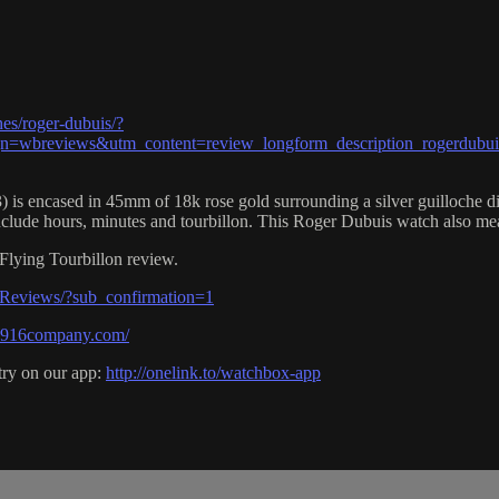
es/roger-dubuis/?
wbreviews&utm_content=review_longform_description_rogerdubui
cased in 45mm of 18k rose gold surrounding a silver guilloche dial 
clude hours, minutes and tourbillon. This Roger Dubuis watch also me
lying Tourbillon review.
Reviews/?sub_confirmation=1
e1916company.com/
try on our app:
http://onelink.to/watchbox-app