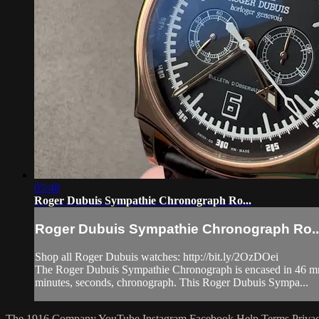
05:48
Roger Dubuis Sympathie Chronograph Ro...
Roger Dubuis Sympathie Chronograph Ro..
Shop all Roger Dubuis watches: http://bit.ly/2OzDOei
The Roger Dubuis Sympathie Chronograph is encased in 46 mm o
minutes, seconds, chronograph. This Roger Dubuis Sympa...
The 1916 Company
YouTube
Instagram
Facebook
Help
Terms
Priva