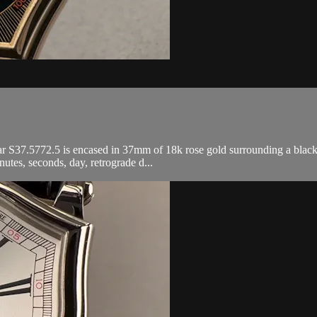
37.5772.5 is encased in 37mm of 18k rose gold surrounding a black dia
tes, seconds, day, retrograde d...