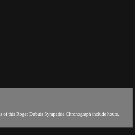
res of this Roger Dubuis Sympathie Chronograph include hours,