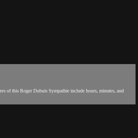
ures of this Roger Dubuis Sympathie include hours, minutes, and