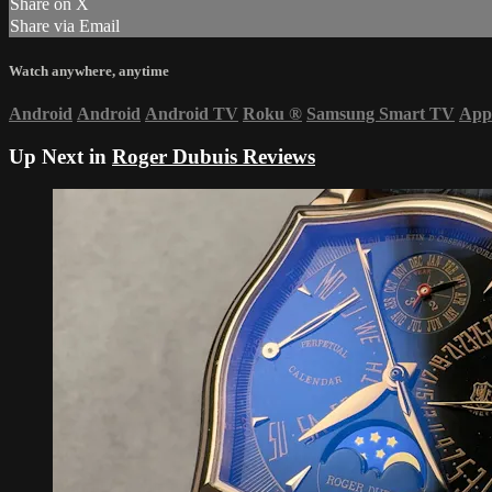
Share on X
Share via Email
Watch anywhere, anytime
Android
Android
Android TV
Roku
®
Samsung Smart TV
App
Up Next in
Roger Dubuis Reviews