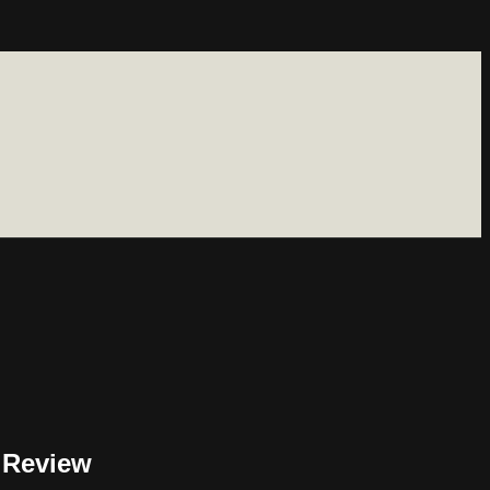
 Review