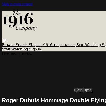
Skip to main content
Browse
Search
Shop the1916company.com
Start Watching
Si
Start Watching
Sign In
Live stream preview
Close
Open
Roger Dubuis Hommage Double Flying