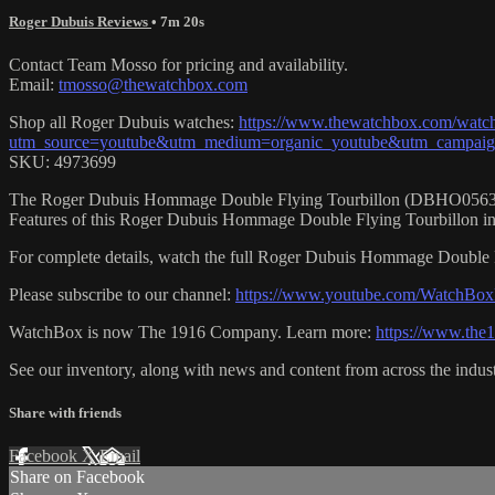
Roger Dubuis Reviews
• 7m 20s
Contact Team Mosso for pricing and availability.
Email:
tmosso@thewatchbox.com
Shop all Roger Dubuis watches:
https://www.thewatchbox.com/watch
utm_source=youtube&utm_medium=organic_youtube&utm_campaign=
SKU: 4973699
The Roger Dubuis Hommage Double Flying Tourbillon (DBHO0563) is en
Features of this Roger Dubuis Hommage Double Flying Tourbillon in
For complete details, watch the full Roger Dubuis Hommage Double F
Please subscribe to our channel:
https://www.youtube.com/WatchBox
WatchBox is now The 1916 Company. Learn more:
https://www.th
See our inventory, along with news and content from across the indus
Share with friends
Facebook
X
Email
Share on Facebook