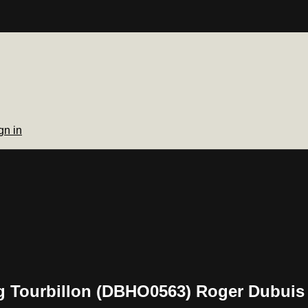
gn in
 Tourbillon (DBHO0563) Roger Dubuis