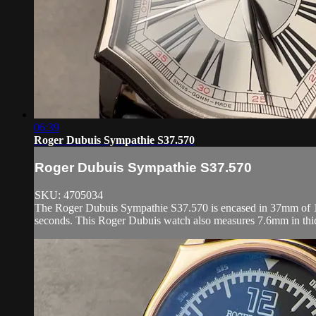
06:39
Roger Dubuis Sympathie S37.570
Roger Dubuis Sympathie S37.570
SKU: 4705034
The Roger Dubuis Sympathie S37.570 is encased in 37mm of 18k 
seconds. This Roger Dubuis watch also measures 7.6mm in thic