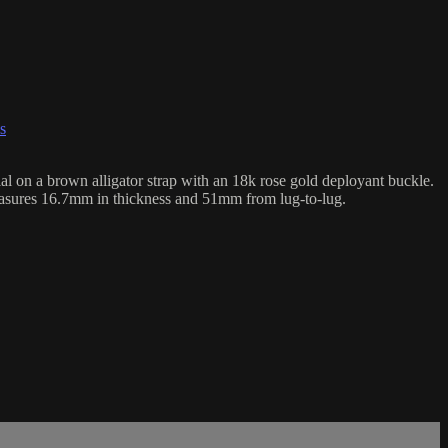
s
on a brown alligator strap with an 18k rose gold deployant buckle.
asures 16.7mm in thickness and 51mm from lug-to-lug.