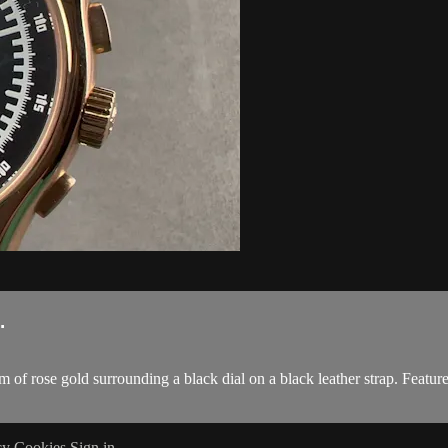
.
f rose gold surrounding a black dial on a black leather strap. Featu
cy
Cookies
Sign in