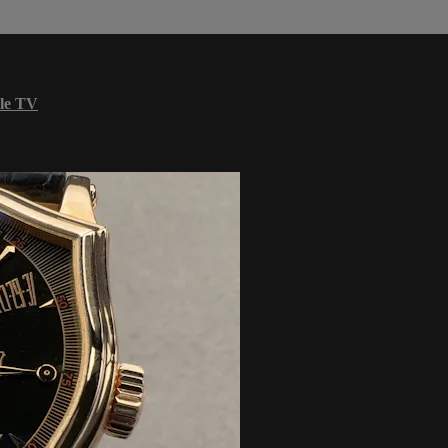
le TV