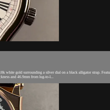
white gold surrounding a silver dial on a black alligator strap. Feat
kness and 46.9mm from lug-to-l...