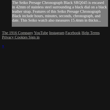
The Seiko Presage Chronograph Black SRQ045 is encased
in 42mm of stainless steel surrounding a black dial on a black
leather strap. Features of this Seiko Presage Chronograph
Black include hours, minutes, seconds, chronograph, and
date. This Seiko watch also measures 15.4mm in thickn...
The 1916 Company
YouTube
Instagram
Facebook
Help
Terms
Privacy
Cookies
Sign in
×