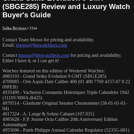
(SBGE285) Review and Luxury Watch
Buyer's Guide
Seiko Reviews
• 21m
Contact Team Mosso for pricing and availability.
Email:
tmosso@thewatchbox.com
Contact
tmosso@thewatchbox.com
for pricing and availability;
Either I have it, or I can get it!
Watches featured on this edition of Weekend Watches:
4983193 - Grand Seiko Evolution 9 GMT (SBGE285)
4709085 - Oris Aquis Date Calibre 400 (01 400 7769 4157-07 8 22
09PEB)
4935490 - Vacheron Constantin Historiques Triple Calendrier 1942
(3110V/000A-B425)
4979514 - Glashutte Original Senator Chronometer (58-01-01-01-
04)
4917324 - A. Lange & Sohne Cabaret (107.031)
4985628 - F.P. Journe Octa Calibre 20th Anniversary Edition
Automatique
4955696 - Patek Philippe Annual Calendar Regulator (5235G-001)