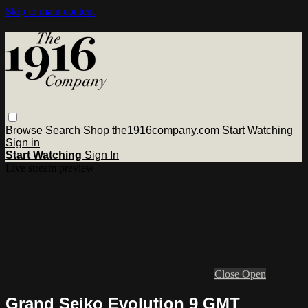
Skip to main content
Browse
Search
Shop the1916company.com
Start Watching
Sign in
Start Watching
Sign In
Live stream preview
Close
Open
Grand Seiko Evolution 9 GMT