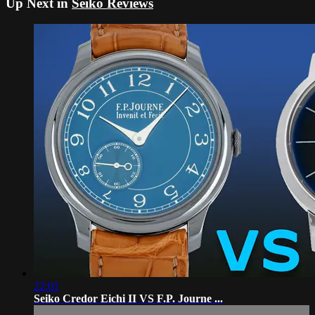
Up Next in
Seiko Reviews
22:01
Seiko Credor Eichi II VS F.P. Journe ...