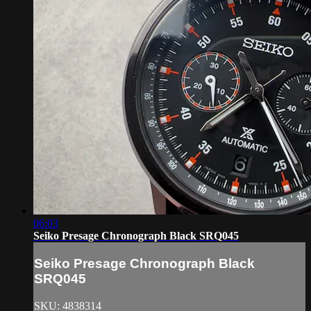
06:03
Seiko Presage Chronograph Black SRQ045
Seiko Presage Chronograph Black
SRQ045
SKU: 4838314