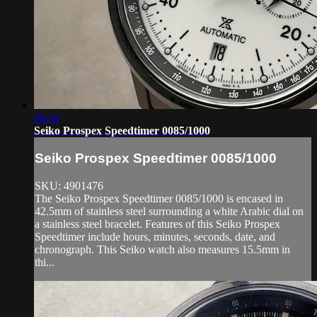
06:50
Seiko Prospex Speedtimer 0085/1000
Seiko Prospex Speedtimer 0085/1000
SKU: 4901476
The Seiko Prospex Speedtimer 0085/1000 is encased in
42.5mm of stainless steel surrounding a white Arabic dial on
a stainless steel bracelet. Features of this Seiko Prospex
Speedtimer include hours, minutes, seconds, date, and
chronograph. This Seiko watch also measures 15.5mm in
thi...