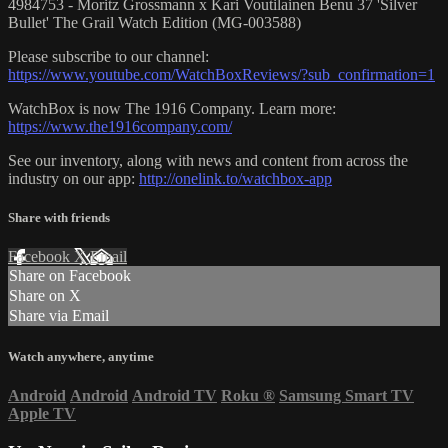
4984753 - Moritz Grossmann x Kari Voutilainen Benu 37 'Silver
Bullet' The Grail Watch Edition (MG-003588)
Please subscribe to our channel:
https://www.youtube.com/WatchBoxReviews/?sub_confirmation=1
WatchBox is now The 1916 Company. Learn more:
https://www.the1916company.com/
See our inventory, along with news and content from across the
industry on our app:
http://onelink.to/watchbox-app
Share with friends
Facebook
X
Email
Share on Facebook
Share on X
Share via Email
Watch anywhere, anytime
Android
Android
Android TV
Roku
®
Samsung Smart TV
Apple TV