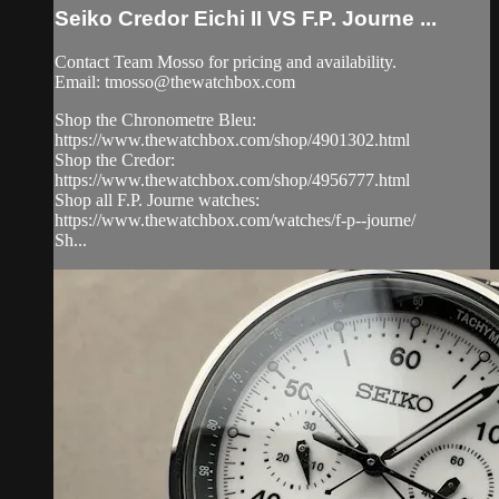
Seiko Credor Eichi II VS F.P. Journe ...
Contact Team Mosso for pricing and availability.
Email:
tmosso@thewatchbox.com
Shop the Chronometre Bleu:
https://www.thewatchbox.com/shop/4901302.html
Shop the Credor:
https://www.thewatchbox.com/shop/4956777.html
Shop all F.P. Journe watches:
https://www.thewatchbox.com/watches/f-p--journe/
Sh...