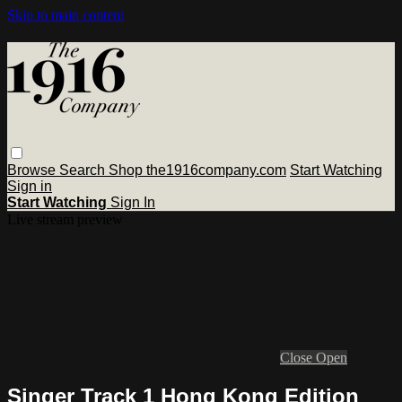
Skip to main content
Browse
Search
Shop the1916company.com
Start Watching
Sign in
Start Watching
Sign In
Live stream preview
Close
Open
Singer Track 1 Hong Kong Edition