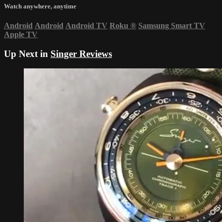
Watch anywhere, anytime
Android
Android
Android TV
Roku
®
Samsung Smart TV
Apple TV
Up Next in
Singer Reviews