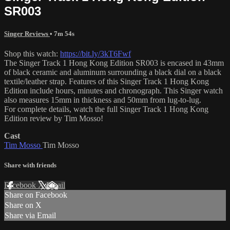
SR003
Singer Reviews
• 7m 54s
Shop this watch:
https://bit.ly/3kT6Fwf
The Singer Track 1 Hong Kong Edition SR003 is encased in 43mm
of black ceramic and aluminum surrounding a black dial on a black
textile/leather strap. Features of this Singer Track 1 Hong Kong
Edition include hours, minutes and chronograph. This Singer watch
also measures 15mm in thickness and 50mm from lug-to-lug.
For complete details, watch the full Singer Track 1 Hong Kong
Edition review by Tim Mosso!
Cast
Tim Mosso
Tim Mosso
Share with friends
Facebook
X
Email
Share on Facebook
Share on X
Share via Email