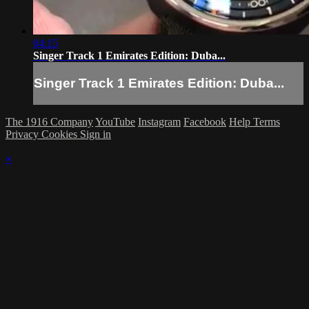
04:15
Singer Track 1 Emirates Edition: Duba...
Singer Track 1 Emirates Edition: Duba...
The 1916 Company
YouTube
Instagram
Facebook
Help
Terms
Privacy
Cookies
Sign in
×