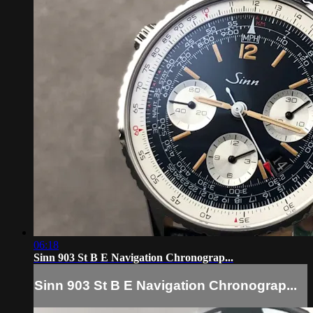
06:18
Sinn 903 St B E Navigation Chronograp...
Sinn 903 St B E Navigation Chronograp...