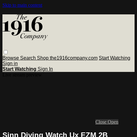
Skip to main content
Browse
Search
Shop the1916company.com
Start Watching
Sign in
Start Watching
Sign In
Live stream preview
Close
Open
Sinn Diving Watch Ux EZM 2B