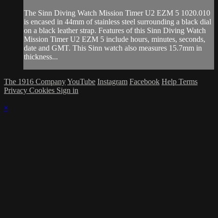
The Sinn Diving Watch Mission Timer U2 EZM 5 1020.010
is encased in 44mm of stainless steel surrounding a black dial
on a black leather strap. Features of this Sinn Diving Watch
Mission Timer U2 EZM 5 include hours, minutes, seconds,
date and GMT. This Sinn watch also measures 15.7mm in
thickness...
The 1916 Company
YouTube
Instagram
Facebook
Help
Terms
Privacy
Cookies
Sign in
×