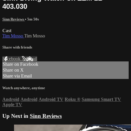
403.030
Sinn Reviews
• 5m 50s
Cast
Tim Mosso
Tim Mosso
Share with friends
Facebook
X
Email
Share on Facebook
Share on X
Share via Email
Watch anywhere, anytime
Android
Android
Android TV
Roku
®
Samsung Smart TV
Apple TV
Up Next in
Sinn Reviews