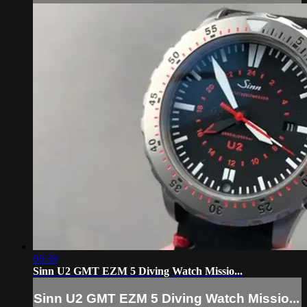
05:58
Sinn U2 GMT EZM 5 Diving Watch Missio...
Sinn U2 GMT EZM 5 Diving Watch Missio...