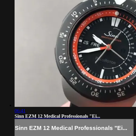
06:41
Sinn EZM 12 Medical Professionals "Ei...
Sinn EZM 12 Medical Professionals "Ei...