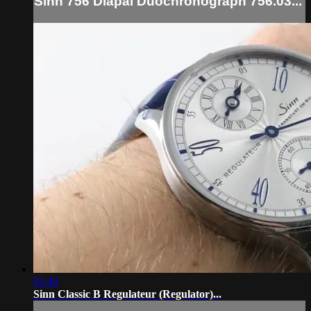
Sinn 756 Diapal Duochronograph 756.03...
05:49
Sinn Classic B Regulateur (Regulator)...