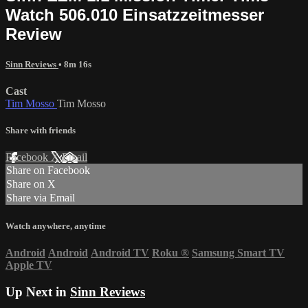
Watch 506.010 Einsatzzeitmesser
Review
Sinn Reviews
• 8m 16s
Cast
Tim Mosso
Tim Mosso
Share with friends
Facebook
X
Email
Share on Facebook
Share on X
Share via Email
Watch anywhere, anytime
Android
Android
Android TV
Roku
®
Samsung Smart TV
Apple TV
Up Next in
Sinn Reviews