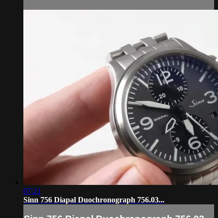
07:21
Sinn 756 Diapal Duochronograph 756.03...