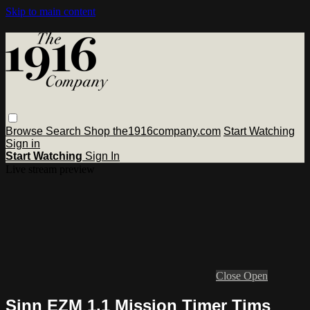
Skip to main content
Browse
Search
Shop the1916company.com
Start Watching
Sign in
Start Watching
Sign In
Live stream preview
Close
Open
Sinn EZM 1.1 Mission Timer Tims