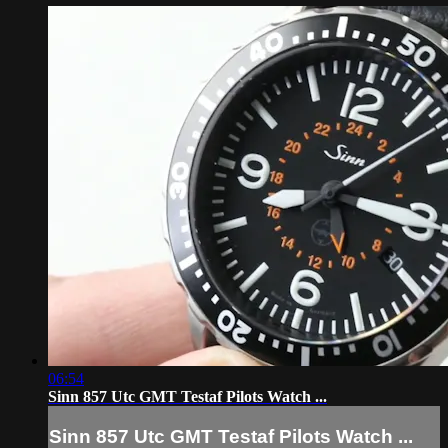
06:54
Sinn 857 Utc GMT Testaf Pilots Watch ...
Sinn 857 Utc GMT Testaf Pilots Watch ...