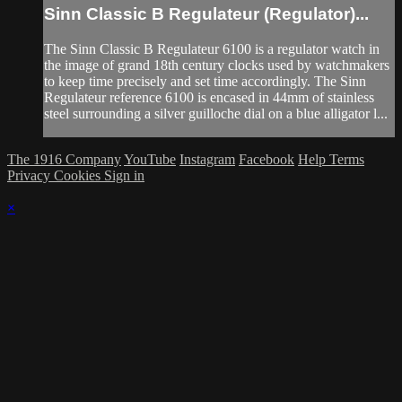
Sinn Classic B Regulateur (Regulator)...
The Sinn Classic B Regulateur 6100 is a regulator watch in
the image of grand 18th century clocks used by watchmakers
to keep time precisely and set time accordingly. The Sinn
Regulateur reference 6100 is encased in 44mm of stainless
steel surrounding a silver guilloche dial on a blue alligator l...
The 1916 Company
YouTube
Instagram
Facebook
Help
Terms
Privacy
Cookies
Sign in
×