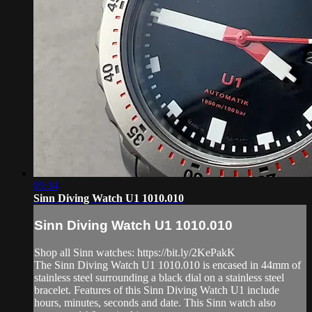
05:34
Sinn Diving Watch U1 1010.010
Sinn Diving Watch U1 1010.010
Shop all Sinn watches: https://bit.ly/2KePakK
The Sinn Diving Watch U1 1010.010 is encased in 44mm of
stainless steel surrounding a black dial on a stainless steel
bracelet. Features of this Sinn Diving Watch U1 include
hours, minutes, seconds and date. This Sinn watch also