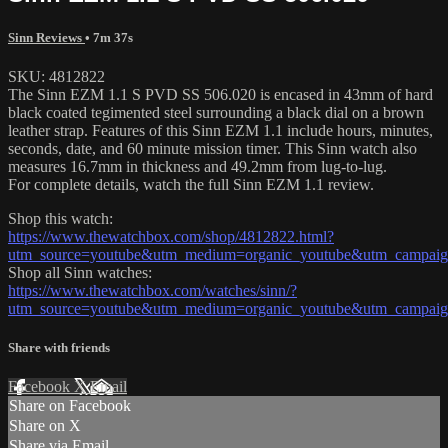
Sinn Reviews
• 7m 37s
SKU: 4812822
The Sinn EZM 1.1 S PVD SS 506.020 is encased in 43mm of hard
black coated tegimented steel surrounding a black dial on a brown
leather strap. Features of this Sinn EZM 1.1 include hours, minutes,
seconds, date, and 60 minute mission timer. This Sinn watch also
measures 16.7mm in thickness and 49.2mm from lug-to-lug.
For complete details, watch the full Sinn EZM 1.1 review.
Shop this watch:
https://www.thewatchbox.com/shop/4812822.html?
utm_source=youtube&utm_medium=organic_youtube&utm_campaign
Shop all Sinn watches:
https://www.thewatchbox.com/watches/sinn/?
utm_source=youtube&utm_medium=organic_youtube&utm_campaign
Share with friends
Facebook
X
Email
Share on Facebook
Share on X
Share via Email