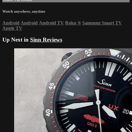
Watch anywhere, anytime
Android
Android
Android TV
Roku
®
Samsung Smart TV
Apple TV
Up Next in
Sinn Reviews