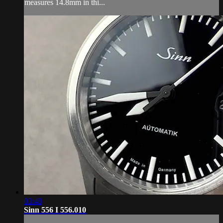
measures 14.8mm in thi...
03:48
Sinn 556 I 556.010