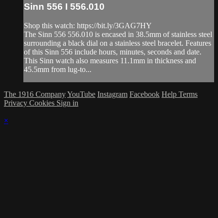
Sinn 556 I 556.010
Shop this watch: https://bit.ly/3GAG7HY
The Sinn 556 556.010 is encased in 38.5mm of stainless steel
surrounding a black dial on a stainless steel bracelet. Features
of this Sinn 556 include hours, minutes, seconds and date.
This Sinn watch also measures 11.1mm in thickness and
45.5mm from lug-to...
The 1916 Company
YouTube
Instagram
Facebook
Help
Terms
Privacy
Cookies
Sign in
×