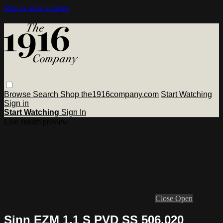
Skip to main content
Browse
Search
Shop the1916company.com
Start Watching
Sign in
Start Watching
Sign In
Live stream preview
Close
Open
Sinn EZM 1.1 S PVD SS 506.020