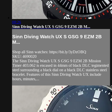
08:26
Sinn Diving Watch UX S GSG 9 EZM 2B M...
Sinn Diving Watch UX S GSG 9 EZM 2B
M...
Shop all Sinn watches: https://bit.ly/3yDzOBQ
SKU: 4690020
The Sinn Diving Watch UX S GSG 9 EZM 2B Mission
Timer 403.062 is encased in 44mm of black DLC tegimented
steel surrounding a black dial on a black DLC stainless steel
bracelet. Features of this Sinn Diving Watch UX include
hours, minutes,...