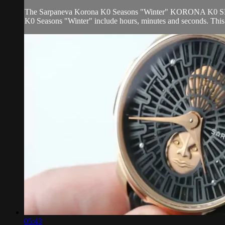
The Sarpaneva Korona K0 Seasons "Winter" KORONA K0 SEASON i
K0 Seasons "Winter" include hours, minutes and seconds. This
05:43