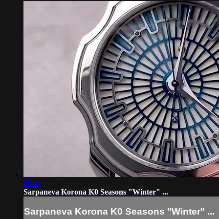
05:40
Sarpaneva Korona K0 Seasons "Winter" ...
Sarpaneva Korona K0 Seasons "Winter" ...