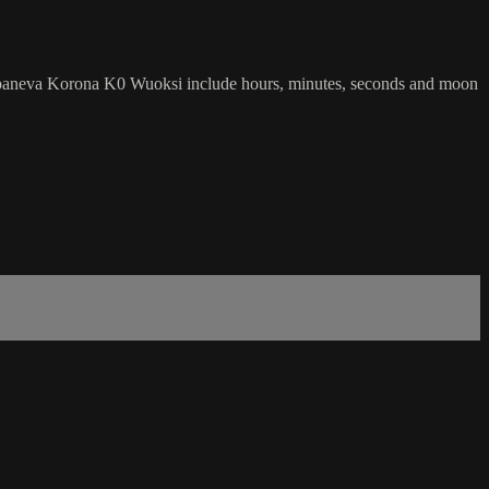
Sarpaneva Korona K0 Wuoksi include hours, minutes, seconds and moon