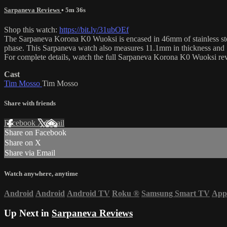
Sarpaneva Reviews
• 5m 36s
Shop this watch:
https://bit.ly/31ubOEf
The Sarpaneva Korona K0 Wuoksi is encased in 46mm of stainless stee
phase. This Sarpaneva watch also measures 11.1mm in thickness and
For complete details, watch the full Sarpaneva Korona K0 Wuoksi r
Cast
Tim Mosso
Tim Mosso
Share with friends
Facebook
X
Email
Share on Facebook
Share on X
Share via Email
Watch anywhere, anytime
Android
Android
Android TV
Roku
®
Samsung Smart TV
App
Up Next in
Sarpaneva Reviews