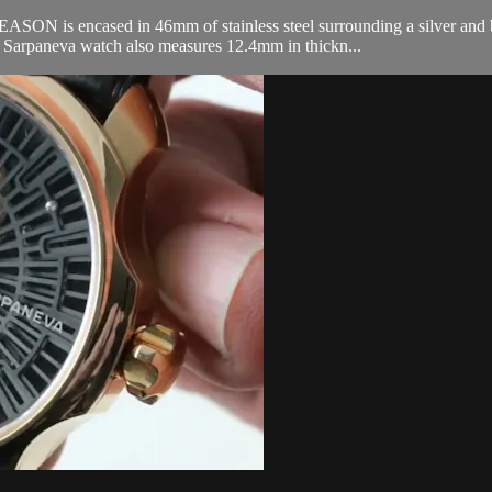
s encased in 46mm of stainless steel surrounding a silver and blue 
 Sarpaneva watch also measures 12.4mm in thickn...