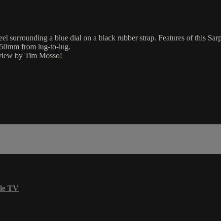
l surrounding a blue dial on a black rubber strap. Features of this 
 50mm from lug-to-lug.
eview by Tim Mosso!
le TV