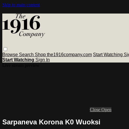
Skip to main content
Browse
Search
Shop the1916company.com
Start Watching
Si
Start Watching
Sign In
Live stream preview
Close
Open
Sarpaneva Korona K0 Wuoksi