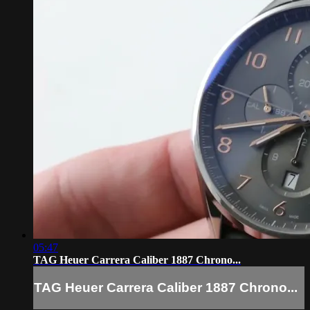
05:47
TAG Heuer Carrera Caliber 1887 Chrono...
TAG Heuer Carrera Caliber 1887 Chrono...