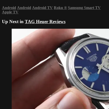
Android
Android
Android TV
Roku
®
Samsung Smart TV
Apple TV
Up Next in
TAG Heuer Reviews