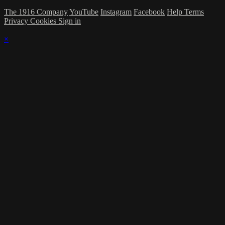
The 1916 Company
YouTube
Instagram
Facebook
Help
Terms
Privacy
Cookies
Sign in
×