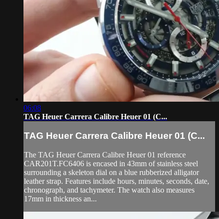
06:08
TAG Heuer Carrera Calibre Heuer 01 (C...
TAG Heuer Carrera Calibre Heuer 01 (C...
The TAG Heuer Carrera Calibre Heuer 01 reference
CAR201T.FC6406 is encased in 43mm of stainless steel
surrounding a skeleton dial on a blue rubberized alligator
leather strap. Features include hours, minutes, seconds, date,
chronograph, and tachymeter. The watch also measures
17mm in thickness an...