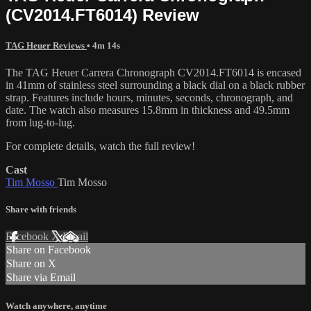
(CV2014.FT6014) Review
TAG Heuer Reviews
• 4m 14s
The TAG Heuer Carrera Chronograph CV2014.FT6014 is encased
in 41mm of stainless steel surrounding a black dial on a black rubber
strap. Features include hours, minutes, seconds, chronograph, and
date. The watch also measures 15.8mm in thickness and 49.5mm
from lug-to-lug.
For complete details, watch the full review!
Cast
Tim Mosso
Tim Mosso
Share with friends
Facebook
X
Email
Share on Facebook
Share on X
Share via Email
Watch anywhere, anytime