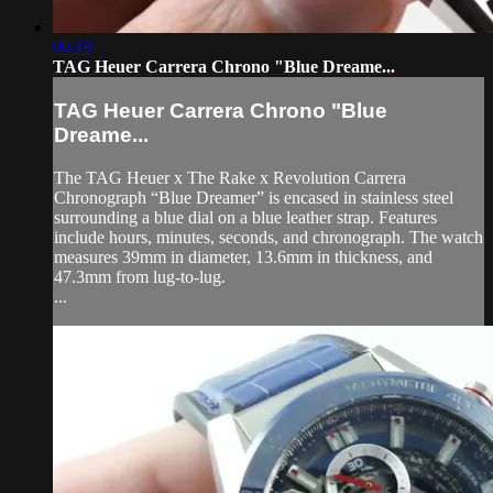
06:19
TAG Heuer Carrera Chrono "Blue Dreame...
TAG Heuer Carrera Chrono "Blue
Dreame...
The TAG Heuer x The Rake x Revolution Carrera
Chronograph “Blue Dreamer” is encased in stainless steel
surrounding a blue dial on a blue leather strap. Features
include hours, minutes, seconds, and chronograph. The watch
measures 39mm in diameter, 13.6mm in thickness, and
47.3mm from lug-to-lug.
...