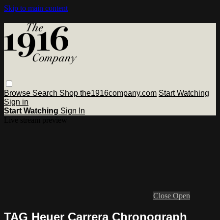
Skip to main content
Browse
Search
Shop the1916company.com
Start Watching
Sign in
Start Watching
Sign In
Live stream preview
Close
Open
TAG Heuer Carrera Chronograph