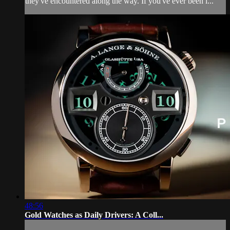
they've encountered along the way. If you've ever been i...
48:56
Gold Watches as Daily Drivers: A Coll...