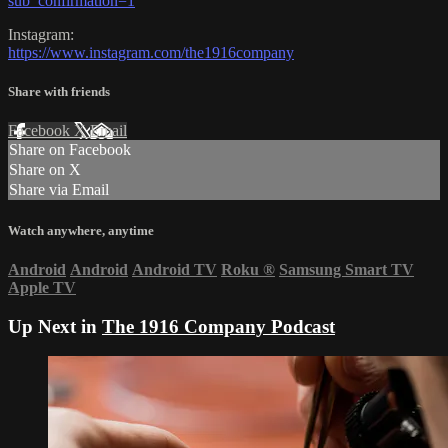
sub_confirmation=1
Instagram:
https://www.instagram.com/the1916company
Share with friends
Facebook
X
Email
Share on Facebook
Share on X
Share via Email
Watch anywhere, anytime
Android
Android
Android TV
Roku
®
Samsung Smart TV
Apple TV
Up Next in
The 1916 Company Podcast