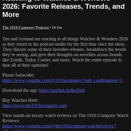
2026: Favorite Releases, Trends, and
More
The 1916 Company Podcast
• 1h 2m
Tim and Armand are reacting to all things Watches & Wonders 2026
as they return to the podcast studio for the first time since the show.
They discuss some of their favorites releases, breakdown the trends
they’re seeing, and give their thoughts on novelties across brands
like Zenith, Tudor, Cartier, and more. Watch the entire episode to
hear all of their opinions!
Please Subscribe:
https://www.youtube.com/@1916company/?sub_confirmation=1
Download the app:
https://onelink.to/8u2bgh
Buy Watches Here:
https://www.the1916company.com
View hands-on luxury watch reviews on The 1916 Company Watch
Reviews:
https://www.youtube.com/@the1916companywatchreviews/?