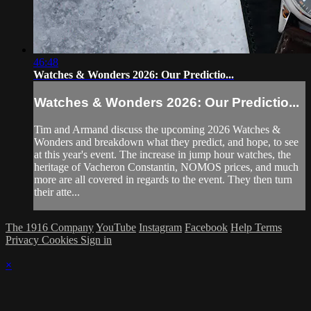
46:48
Watches & Wonders 2026: Our Predictio...
Watches & Wonders 2026: Our Predictio...
Tim and Armand discuss the upcoming 2026 Watches &
Wonders and breakdown what they predict, and hope, to see
at this year's event. The increase in jump hour watches, the
heritage of Vacheron Constantin, NOMOS prices, and much
more are all covered in regards to the event. They then turn
their atte...
The 1916 Company
YouTube
Instagram
Facebook
Help
Terms
Privacy
Cookies
Sign in
×