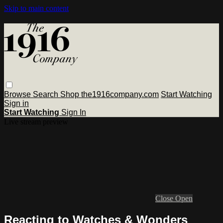
Skip to main content
Browse
Search
Shop the1916company.com
Start Watching
Sign in
Start Watching
Sign In
Live stream preview
Close
Open
Reacting to Watches & Wonders