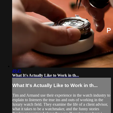
49:45
What It's Actually Like to Work in th...
What It's Actually Like to Work in th...
Tim and Armand use their experience in the watch industry to
explain to listeners the true ins and outs of working in the
luxury watch field. They examine the life of a client advisor,
what it takes to be a watchmaker, and the funny stories