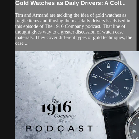
Gold Watches as Daily Drivers: A Coll...
Tim and Armand are tackling the idea of gold watches as
fragile items and if using them as daily drivers is advised in
this episode of The 1916 Company podcast. That line of
thought gives way to a greater discussion of watch case
materials. They cover different types of gold techniques, the
case ...