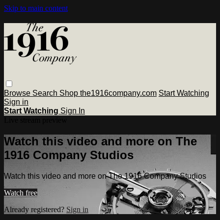
Skip to main content
Browse
Search
Shop the1916company.com
Start Watching
Sign in
Start Watching
Sign In
Live stream preview
Watch this video and more on The
1916 Company Studios
Watch this video and more on The 1916 Company Studios
Watch free
Already registered?
Sign in