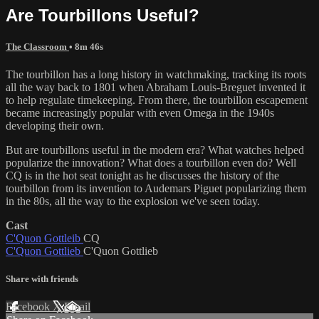
Are Tourbillons Useful?
The Classroom
• 8m 46s
The tourbillon has a long history in watchmaking, tracking its roots
all the way back to 1801 when Abraham Louis-Breguet invented it
to help regulate timekeeping. From there, the tourbillon escapement
became increasingly popular with even Omega in the 1940s
developing their own.
But are tourbillons useful in the modern era? What watches helped
popularize the innovation? What does a tourbillon even do? Well
CQ is in the hot seat tonight as he discusses the history of the
tourbillon from its invention to Audemars Piguet popularizing them
in the 80s, all the way to the explosion we've seen today.
Cast
C'Quon Gottleib
CQ
C'Quon Gottlieb
C'Quon Gottlieb
Share with friends
Facebook
X
Email