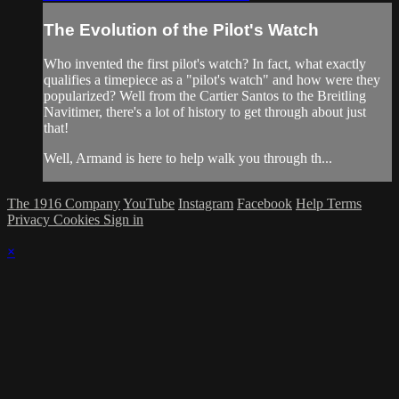
The Evolution of the Pilot's Watch
Who invented the first pilot's watch? In fact, what exactly
qualifies a timepiece as a "pilot's watch" and how were they
popularized? Well from the Cartier Santos to the Breitling
Navitimer, there's a lot of history to get through about just
that!
Well, Armand is here to help walk you through th...
The 1916 Company
YouTube
Instagram
Facebook
Help
Terms
Privacy
Cookies
Sign in
×