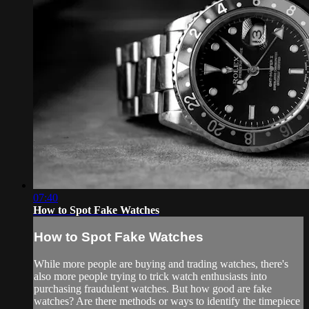
07:40
How to Spot Fake Watches
How to Spot Fake Watches
While more people are buying and trading watches, there's
also more people trying to trick watch enthusiasts into
purchasing fraudulent watches. But how good are fake
watches? Are there methods or ways to identify the timepiece