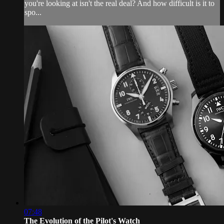
you're looking at isn't the real deal? And how difficult is it to
spo...
07:48
The Evolution of the Pilot's Watch