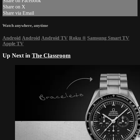
Share on Facebook
Share on X
Share via Email
Watch anywhere, anytime
Android
Android
Android TV
Roku
®
Samsung Smart TV
Apple TV
Up Next in
The Classroom