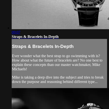
09:07
Straps & Bracelets In-Depth
Straps & Bracelets In-Depth
Ever wonder what the best strap to go swimming with is?
How about what the future of bracelets are? No one best to
explain these concepts than our master watchmaker, Mike
Michaels!
Mike is taking a deep dive into the subject and tries to break
down the purpose and reasoning behind different type...