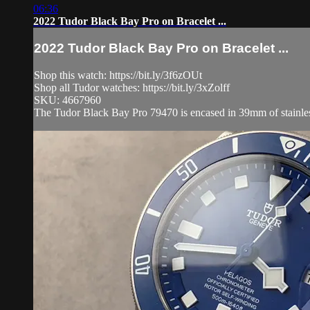
06:36
2022 Tudor Black Bay Pro on Bracelet ...
2022 Tudor Black Bay Pro on Bracelet ...
Shop this watch: https://bit.ly/3f6zOUt
Shop all Tudor watches: https://bit.ly/3xZolff
SKU: 4667960
The Tudor Black Bay Pro 79470 is encased in 39mm of stainless s