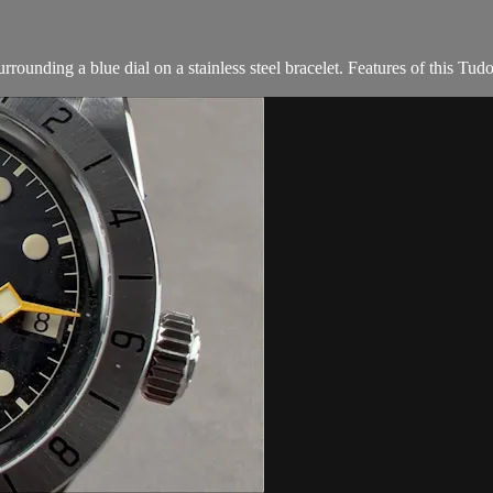
rounding a blue dial on a stainless steel bracelet. Features of this Tud