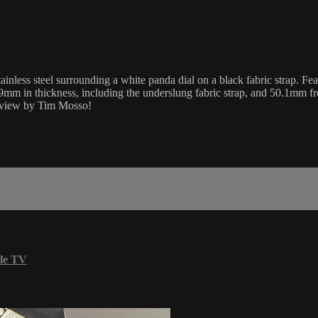
ess steel surrounding a white panda dial on a black fabric strap. Fea
mm in thickness, including the underslung fabric strap, and 50.1mm fr
review by Tim Mosso!
le TV