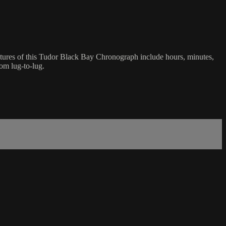
tures of this Tudor Black Bay Chronograph include hours, minutes,
om lug-to-lug.