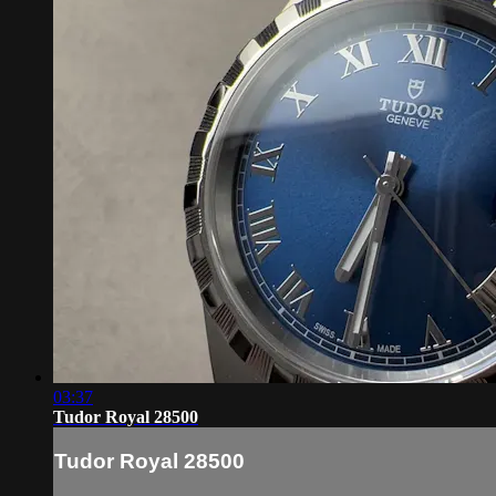
03:37
Tudor Royal 28500
Tudor Royal 28500