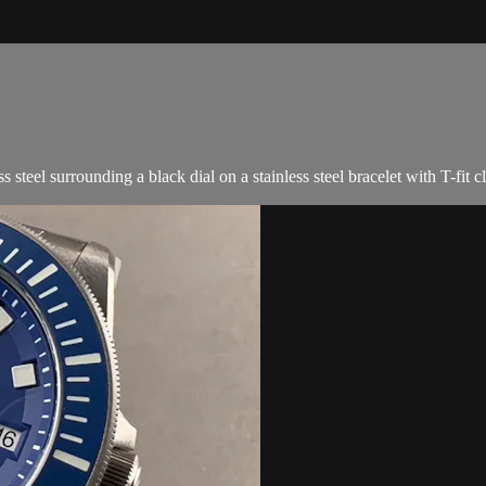
teel surrounding a black dial on a stainless steel bracelet with T-fit c