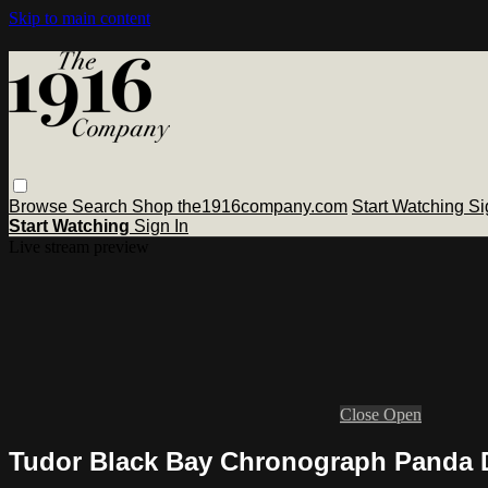
Skip to main content
Browse
Search
Shop the1916company.com
Start Watching
Si
Start Watching
Sign In
Live stream preview
Close
Open
Tudor Black Bay Chronograph Panda 