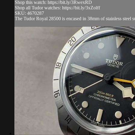
Shop this watch: https://bit.ly/3RwexRD
Shop all Tudor watches: https://bit.ly/3xZolff
SKU: 4670287
The Tudor Royal 28500 is encased in 38mm of stainless steel sur