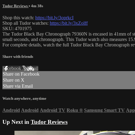
Tudor Reviews
• 4m 38s
Shop this watch:
https://bit.ly/3oprkcI
Shop all Tudor watches:
https://bit.ly/3xZolff
SKU: 4701975
The Tudor Black Bay Chronograph 79360N is encased in 41mm of stainl
small seconds, and chronograph. This Tudor watch also measures 15.9
For complete details, watch the full Tudor Black Bay Chronograph 
Share with friends
Facebook
X
Email
Share on Facebook
Share on X
Share via Email
Watch anywhere, anytime
Android
Android
Android TV
Roku
®
Samsung Smart TV
App
Up Next in
Tudor Reviews