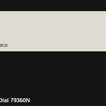
gn in
Dial 79360N