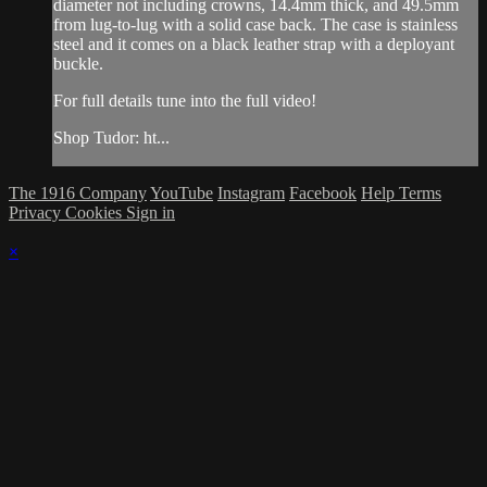
diameter not including crowns, 14.4mm thick, and 49.5mm
from lug-to-lug with a solid case back. The case is stainless
steel and it comes on a black leather strap with a deployant
buckle.
For full details tune into the full video!
Shop Tudor: ht...
The 1916 Company
YouTube
Instagram
Facebook
Help
Terms
Privacy
Cookies
Sign in
×