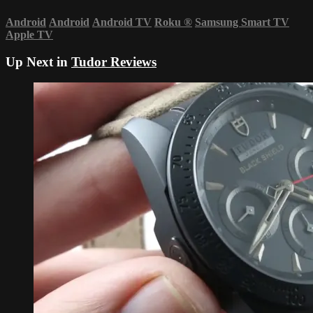
Android
Android
Android TV
Roku
®
Samsung Smart TV
Apple TV
Up Next in
Tudor Reviews