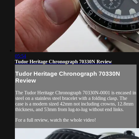
05:54
Tudor Heritage Chronograph 70330N Review
Tudor Heritage Chronograph 70330N
Review
The Tudor Heritage Chronograph 70330N-0001 is encased in
steel on a stainless steel bracelet with a folding clasp. The
case is a modern sized 42mm not including crowns, 12.8mm
thickness, and 53mm from lug-to-lug without end links.
For a full review, watch the whole video!