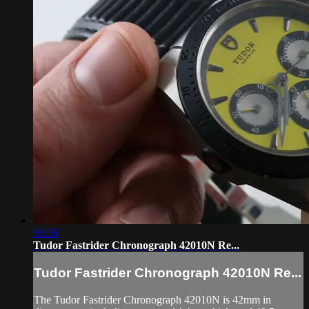
05:58
Tudor Fastrider Chronograph 42010N Re...
Tudor Fastrider Chronograph 42010N Re...
The Tudor Fastrider Chronograph 42010N is 42mm in