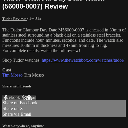
(56000-0007) Review
Tudor Reviews
• 4m 54s
The Tudor Glamour Day Date M56000-0007 is encased in 39mm of
stainless steel surrounding a black dial on a stainless steel bracelet.
Functions include hour, minutes, seconds, and date. The watch also
measures 10.8mm in thickness and 47mm from lug-to-lug.
For complete details, watch the full review!
Shop Tudor watches:
https://www.thewatchbox.com/watches/tudor/
Cast
Tim Mosso
Tim Mosso
Share with friends
Facebook
X
Email
Share on Facebook
Share on X
Share via Email
Watch anywhere, anytime