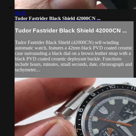
06:19
Tudor Fastrider Black Shield 42000CN ...
Tudor Fastrider Black Shield 42000CN ...
Tudor Fastrider Black Shield (42000CN) self-winding
automatic watch, features a 42mm black PVD coated ceramic
case surrounding a black dial on a brown leather strap with a
black PVD coated ceramic deployant buckle. Functions
include hours, minutes, small seconds, date, chronograph and
tachymeter....