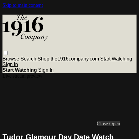
Skip to main content
Browse
Search
Shop the1916company.com
Start Watching
Sign in
Start Watching
Sign In
Live stream preview
Close
Open
Tudor Glamour Day Date Watch