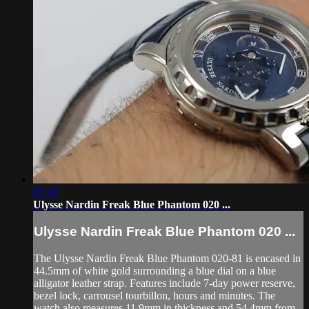
07:10
Ulysse Nardin Freak Blue Phantom 020 ...
Ulysse Nardin Freak Blue Phantom 020 ...
The Ulysse Nardin Freak Blue Phantom 020-81 is encased in
44.5mm of white gold surrounding a blue dial on a blue
alligator leather strap. Features include 7-day power reserve,
bezel lock, carrousel tourbillon, hours and minutes. The
watch also measures 11.9mm in thickness and 54.4mm from