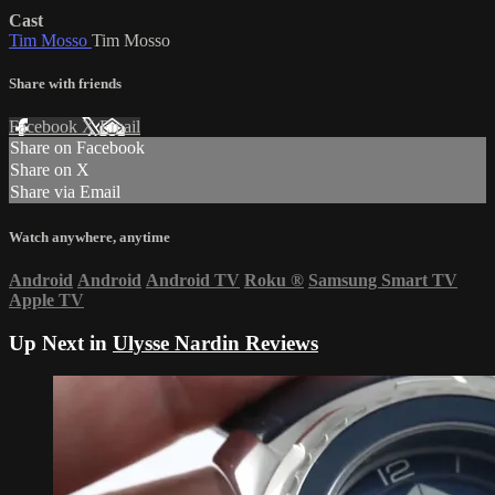
Cast
Tim Mosso
Tim Mosso
Share with friends
Facebook
X
Email
Share on Facebook
Share on X
Share via Email
Watch anywhere, anytime
Android
Android
Android TV
Roku
®
Samsung Smart TV
Apple TV
Up Next in
Ulysse Nardin Reviews