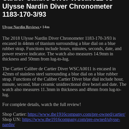
Ulysse Nardin Diver Chronometer
1183-170-3/93
Ulysse Nardin Reviews
• 14m
The 2018 Ulysse Nardin Diver Chronometer 1183-170-3/93 is
encased in 44mm of titanium surrounding a blue dial on a blue
rubber strap. Functions include hours, minutes, seconds, date, and
power reserve indicator. The watch also measures 14.9mm in
thickness and 50mm from lug-to-lug.
The Cartier Calibre de Cartier Diver WSCA0011 is encased in
42mm of stainless steel surrounding a blue dial on a blue rubber
strap. Functions of the Calibre Cartier Diver blue dial include hour,
minute, second, blue ceramic unidirectional dive bezel and date. The
watch also measures 11.3mm in thickness and 48mm from lug-to-
lug.
For complete details, watch the full review!
Shop Cartier:
https://www.the1916company.com/pre-owned/cartier/
Shop UN:
https://www.the1916company.com/pre-owned/ulysse-
nardin/