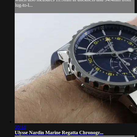
lug-to-l...
08:18
Ulysse Nardin Marine Regatta Chronogr...