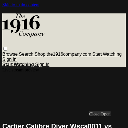
Skip to main content
Browse
Search
Shop the1916company.com
Start Watching
Sign in
Start Watching
Sign In
Live stream preview
Close
Open
Cartier Calibre Diver Wsca0011 vs