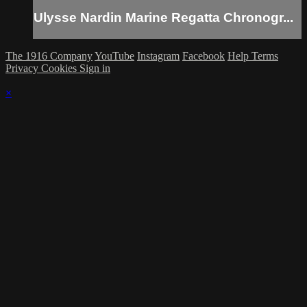
Ulysse Nardin Marine Regatta Chronogr...
The 1916 Company
YouTube
Instagram
Facebook
Help
Terms
Privacy
Cookies
Sign in
×