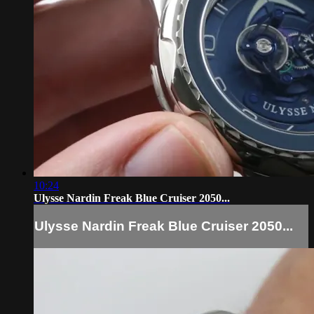
10:24
Ulysse Nardin Freak Blue Cruiser 2050...
Ulysse Nardin Freak Blue Cruiser 2050...