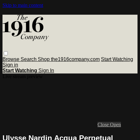
Skip to main content
Browse
Search
Shop the1916company.com
Start Watching
Sign in
Start Watching
Sign In
Live stream preview
Close
Open
Ulysse Nardin Acqua Perpetual