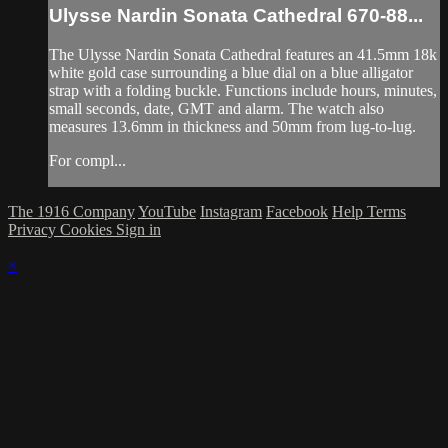
Ulysse Nardin Sonata Cathedral 670-88...
The Ulysse Nardin Sonata Cathedral features an 41.5mm 18k
white gold case surrounding a blue dial on a blue alligator
strap with a folding buckle. Functions include hours, minutes,
small seconds, date, GMT and alarm. The watch also
measures 13.6mm in thickness and 50mm from lug-to-lug.
For compl...
The 1916 Company
YouTube
Instagram
Facebook
Help
Terms
Privacy
Cookies
Sign in
×