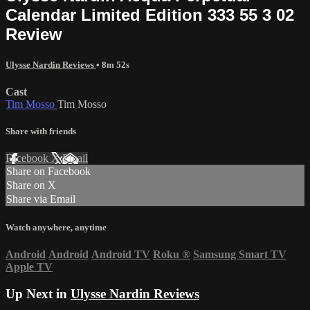
Calendar Limited Edition 333 55 3 02
Review
Ulysse Nardin Reviews
• 8m 52s
Cast
Tim Mosso
Tim Mosso
Share with friends
Facebook
X
Email
Share on Facebook
Share on X
Share via Email
Watch anywhere, anytime
Android
Android
Android TV
Roku
®
Samsung Smart TV
Apple TV
Up Next in
Ulysse Nardin Reviews