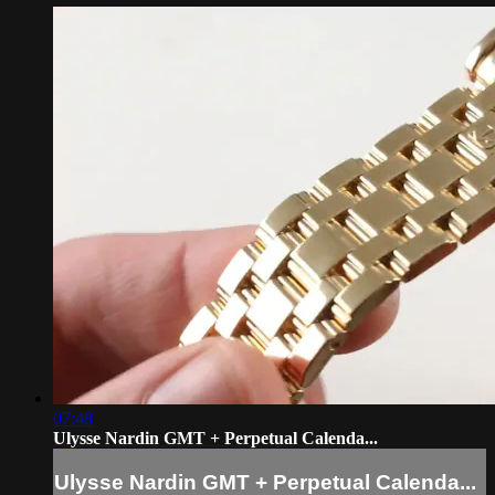
07:48
Ulysse Nardin GMT + Perpetual Calenda...
Ulysse Nardin GMT + Perpetual Calenda...