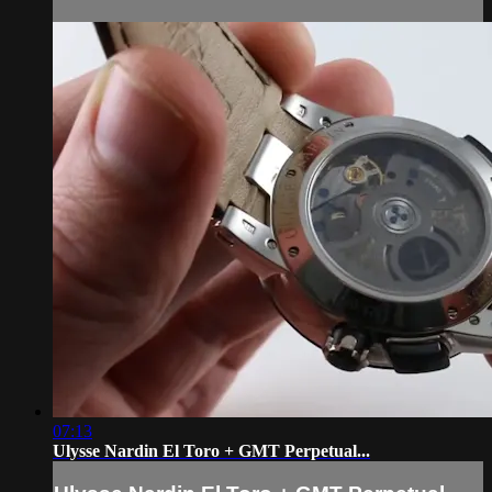
07:13
Ulysse Nardin El Toro + GMT Perpetual...