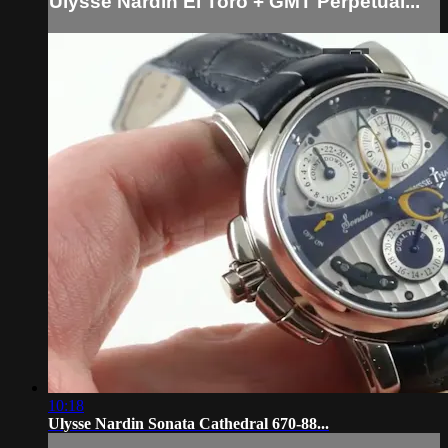
Ulysse Nardin El Toro + GMT Perpetual...
10:18
Ulysse Nardin Sonata Cathedral 670-88...