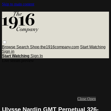
Skip to main content
Browse
Search
Shop the1916company.com
Start Watching
Sign in
Start Watching
Sign In
Live stream preview
Close
Open
Ulysse Nardin GMT Perpetual 326-