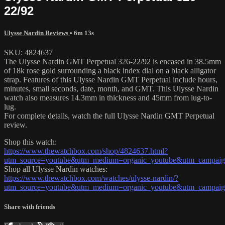
22/92
Ulysse Nardin Reviews
• 6m 13s
SKU: 4824637
The Ulysse Nardin GMT Perpetual 326-22/92 is encased in 38.5mm
of 18k rose gold surrounding a black index dial on a black alligator
strap. Features of this Ulysse Nardin GMT Perpetual include hours,
minutes, small seconds, date, month, and GMT. This Ulysse Nardin
watch also measures 14.3mm in thickness and 45mm from lug-to-
lug.
For complete details, watch the full Ulysse Nardin GMT Perpetual
review.
Shop this watch:
https://www.thewatchbox.com/shop/4824637.html?
utm_source=youtube&utm_medium=organic_youtube&utm_campaign=
Shop all Ulysse Nardin watches:
https://www.thewatchbox.com/watches/ulysse-nardin/?
utm_source=youtube&utm_medium=organic_youtube&utm_campaign=
Share with friends