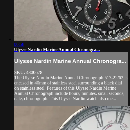
06:58
Ulysse Nardin Marine Annual Chronogra...
Ulysse Nardin Marine Annual Chronogra...
SKU: 4800678
The Ulysse Nardin Marine Annual Chronograph 513-22/62 is
encased in 40mm of stainless steel surrounding a black dial
on stainless steel. Features of this Ulysse Nardin Marine
Annual Chronograph include hours, minutes, small seconds,
date, chronograph. This Ulysse Nardin watch also me...