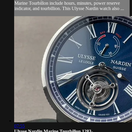
Marine Tourbillon include hours, minutes, power reserve
indicator, and tourbillion. This Ulysse Nardin watch also ...
07:55
Ulysse Nardin Marine Tourbillon 1283-...