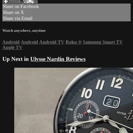
Facebook
X
Email
Share on Facebook
Share on X
Share via Email
Watch anywhere, anytime
Android
Android
Android TV
Roku
®
Samsung Smart TV
Apple TV
Up Next in
Ulysse Nardin Reviews