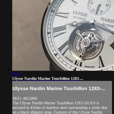
07:31
Ulysse Nardin Marine Tourbillon 1283-...
Ulysse Nardin Marine Tourbillon 1283-...
SKU: 4812806
The Ulysse Nardin Marine Tourbillon 1283-181/E0 is
encased in 43mm of stainless steel surrounding a white dial
on a black alligator strap. Features of this Ulysse Nardin