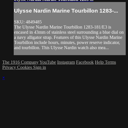
Ulysse Nardin Marine Tourbillon 1283-...
SKU: 4849485
The Ulysse Nardin Marine Tourbillon 1283-181/E3 is
encased in 43mm of stainless steel surrounding a blue dial on
a navy alligator strap. Features of this Ulysse Nardin Marine
Tourbillon include hours, minutes, power reserve indicator,
and tourbillon. This Ulysse Nardin watch also mea...
The 1916 Company
YouTube
Instagram
Facebook
Help
Terms
Privacy
Cookies
Sign in
×