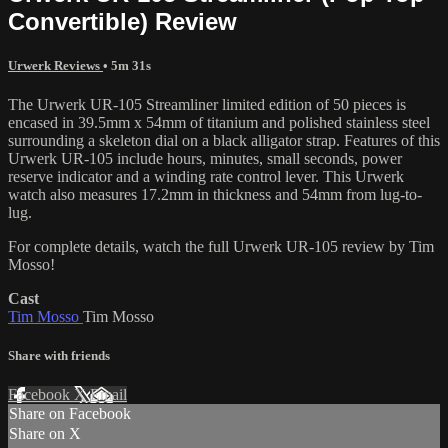
Convertible) Review
Urwerk Reviews
• 5m 31s
The Urwerk UR-105 Streamliner limited edition of 50 pieces is
encased in 39.5mm x 54mm of titanium and polished stainless steel
surrounding a skeleton dial on a black alligator strap. Features of this
Urwerk UR-105 include hours, minutes, small seconds, power
reserve indicator and a winding rate control lever. This Urwerk
watch also measures 17.2mm in thickness and 54mm from lug-to-
lug.
For complete details, watch the full Urwerk UR-105 review by Tim
Mosso!
Cast
Tim Mosso
Tim Mosso
Share with friends
Facebook
X
Email
Share on Facebook
Share on X