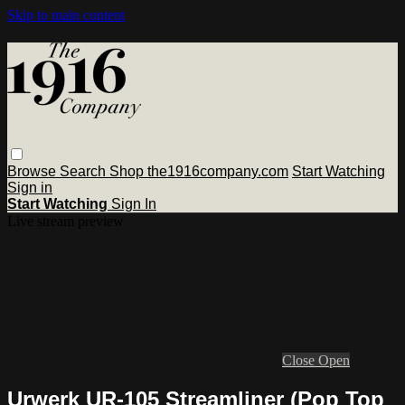
Skip to main content
Browse
Search
Shop the1916company.com
Start Watching
Sign in
Start Watching
Sign In
Live stream preview
Close
Open
Urwerk UR-105 Streamliner (Pop Top