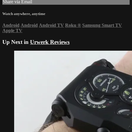
Share via Email
Watch anywhere, anytime
Android
Android
Android TV
Roku
®
Samsung Smart TV
Apple TV
Up Next in
Urwerk Reviews