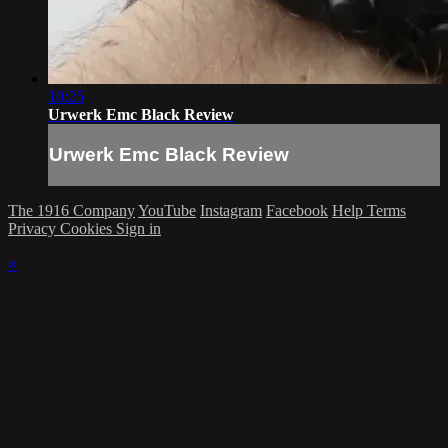
10:25
Urwerk Emc Black Review
Urwerk Emc Black Review
The 1916 Company
YouTube
Instagram
Facebook
Help
Terms
Privacy
Cookies
Sign in
×