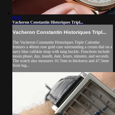
08:05
Vacheron Constantin Historiques Tripl...
Vacheron Constantin Historiques Tripl...
The Vacheron Constantin Historiques Triple Calendar
features a 40mm rose gold case surrounding a cream dial on a
navy blue calfskin strap with tang buckle. Functions include
moon phase, day, month, date, hours, minutes, and seconds.
The watch also measures 10.7mm in thickness and 47.5mm
from lug...