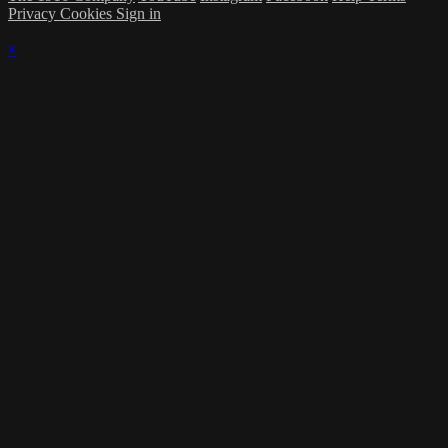
Privacy
Cookies
Sign in
×