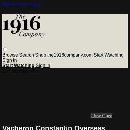
Skip to main content
Browse
Search
Shop the1916company.com
Start Watching
Sign in
Start Watching
Sign In
Live stream preview
Close
Open
Vacheron Constantin Overseas