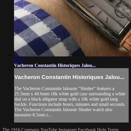
03:37
Vacheron Constantin Historiques Jalou...
Vacheron Constantin Historiques Jalou...
The Vacheron Constantin Jalousie "Shutter" features a
25.5mm x 40.6mm 18k white gold case surrounding a white
dial on a black alligator strap with a 18k white gold tang
buckle. Functions include hours, minutes and small seconds.
The Vacheron Constantin Jalousie Shutter watch also
measures 8.5mm i...
The 1916 Company
YouTube
Instagram
Facebook
Help
Terms