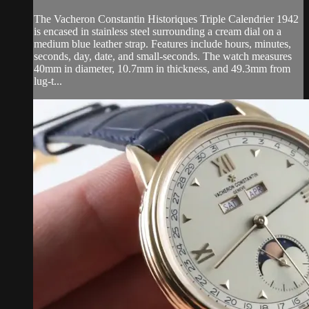
The Vacheron Constantin Historiques Triple Calendrier 1942
is encased in stainless steel surrounding a cream dial on a
medium blue leather strap. Features include hours, minutes,
seconds, day, date, and small-seconds. The watch measures
40mm in diameter, 10.7mm in thickness, and 49.3mm from
lug-t...