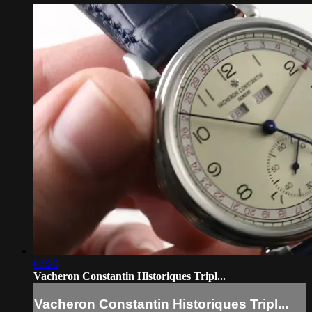
07:20
Vacheron Constantin Historiques Tripl...
Vacheron Constantin Historiques Tripl...