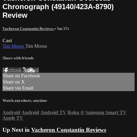
Chronograph (49140/423A-8790)
Review
Vacheron Constantin Reviews
• 5m 57s
Cast
Tim Mosso
Tim Mosso
Share with friends
Facebook
X
Email
Share on Facebook
Share on X
Share via Email
Watch anywhere, anytime
Android
Android
Android TV
Roku
®
Samsung Smart TV
Apple TV
Up Next in
Vacheron Constantin Reviews