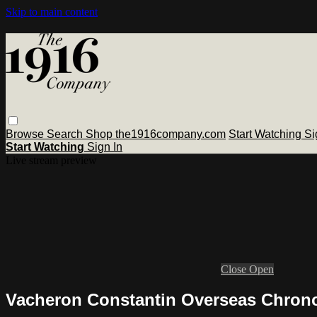
Skip to main content
Browse
Search
Shop the1916company.com
Start Watching
Si
Start Watching
Sign In
Live stream preview
Close
Open
Vacheron Constantin Overseas Chrono