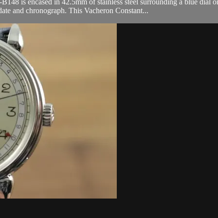
is encased in 42.5mm of stainless steel surrounding a blue dial on a 
date and chronograph. This Vacheron Constant...