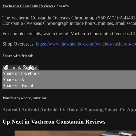
Vacheron Constantin Reviews
• 5m 42s
The Vacheron Constantin Overseas Chronograph 5500V/110A-B481 is enc
Constantin Overseas Chronograph include hours, minutes, small seco
For complete details, watch the full Vacheron Constantin Overseas
Shop Overeseas:
https://www.thewatchbox.com/watches/vacheron-con
Share with friends
Facebook
X
Email
Share on Facebook
Share on X
Share via Email
Watch anywhere, anytime
Android
Android
Android TV
Roku
®
Samsung Smart TV
App
Up Next in
Vacheron Constantin Reviews