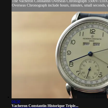
The Vacheron Constantin Overseas Chronograph 5500V/110A-B148 
Overseas Chronograph include hours, minutes, small seconds, 
04:50
Vacheron Constantin Historique Triple...