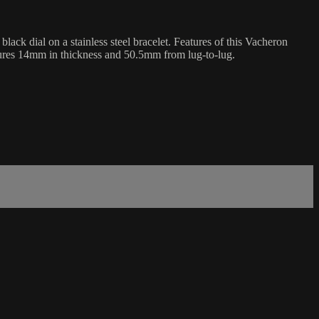
k dial on a stainless steel bracelet. Features of this Vacheron
ures 14mm in thickness and 50.5mm from lug-to-lug.