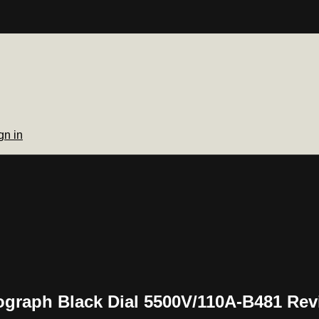
gn in
graph Black Dial 5500V/110A-B481 Rev