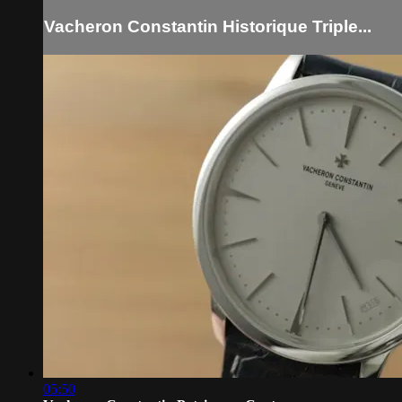
Vacheron Constantin Historique Triple...
05:50