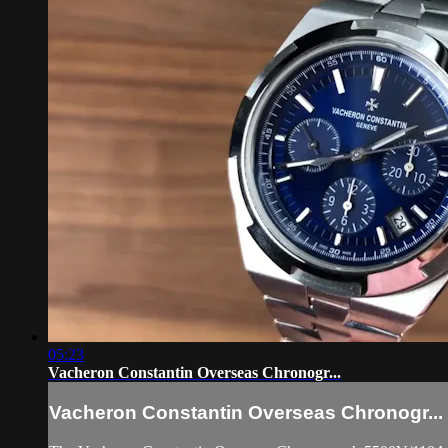
05:23
Vacheron Constantin Overseas Chronogr...
Vacheron Constantin Overseas Chronogr...