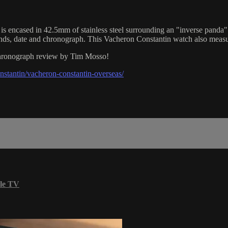
ased in 42.5mm of stainless steel surrounding an "inverse panda" blac
nds, date and chronograph. This Vacheron Constantin watch also meas
 Chronograph review by Tim Mosso!
stantin/vacheron-constantin-overseas/
le TV