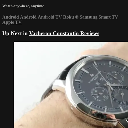
Watch anywhere, anytime
Android
Android
Android TV
Roku
®
Samsung Smart TV
Apple TV
Up Next in
Vacheron Constantin Reviews