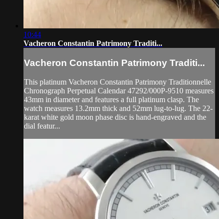
10:44
Vacheron Constantin Patrimony Traditi...
Vacheron Constantin Patrimony Traditi...
This platinum Vacheron Constantin Patrimony Traditionnelle
Chronograph Perpetual Calendar 47292/000P-9510 measures
43mm in diameter and features a full platinum clasp. The
watch measures 13.2mm thick and 52mm lug-to-lug. The 22-
karat white gold moon phase disc is hand-engraved and the
dial featur...