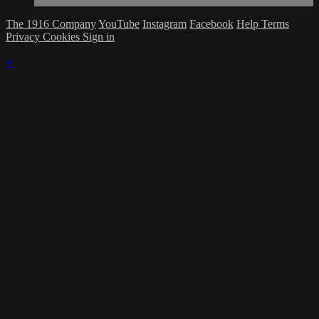
The 1916 Company
YouTube
Instagram
Facebook
Help
Terms
Privacy
Cookies
Sign in
×