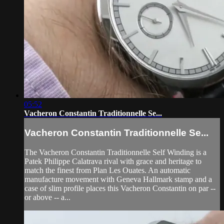
05:52
Vacheron Constantin Traditionnelle Se...
Vacheron Constantin Traditionnelle Se...
The Vacheron Constantin Traditionnelle Self Winding is a
Patek Philippe Calatrava rival with grace and heritage to
match the finest from Plan Les Ouates. An automatic
manufacture movement with Geneva Hallmark stamp and a
case of slim profile places this Vacheron Constantin on par --
or above -- a...