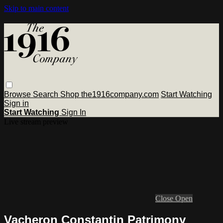
Skip to main content
Browse
Search
Shop the1916company.com
Start Watching
Sign in
Start Watching
Sign In
Live stream preview
Close
Open
Vacheron Constantin Patrimony