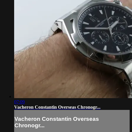
07:09
Vacheron Constantin Overseas Chronogr...
Vacheron Constantin Overseas
Chronogr...