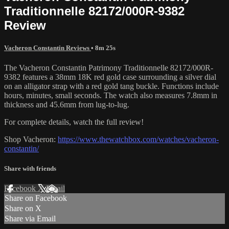
Traditionnelle 82172/000R-9382
Review
Vacheron Constantin Reviews
• 8m 25s
The Vacheron Constantin Patrimony Traditionnelle 82172/000R-
9382 features a 38mm 18K red gold case surrounding a silver dial
on an alligator strap with a red gold tang buckle. Functions include
hours, minutes, small seconds. The watch also measures 7.8mm in
thickness and 45.6mm from lug-to-lug.
For complete details, watch the full review!
Shop Vacheron:
https://www.thewatchbox.com/watches/vacheron-
constantin/
Share with friends
Facebook
X
Email
Share on Facebook
Share on X
Share via Email