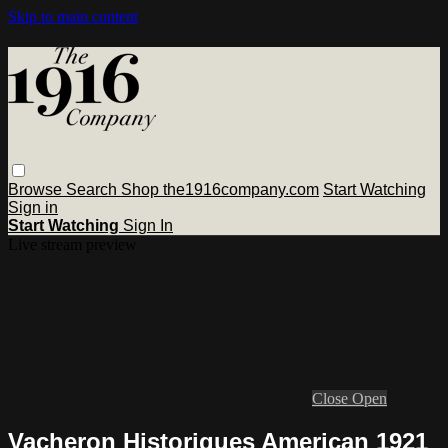
Skip to main content
Browse
Search
Shop the1916company.com
Start Watching
Sign in
Start Watching
Sign In
Live stream preview
Close
Open
Vacheron Historiques American 1921