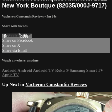
New York Boutque (82035/000J-9717)
Vacheron Constantin Reviews
• 5m 24s
Share with friends
Facebook
X
Email
Share on Facebook
Share on X
Share via Email
Watch anywhere, anytime
Android
Android
Android TV
Roku
®
Samsung Smart TV
Apple TV
Up Next in
Vacheron Constantin Reviews