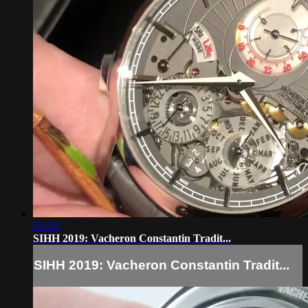
03:23
SIHH 2019: Vacheron Constantin Tradit...
SIHH 2019: Vacheron Constantin Tradit...