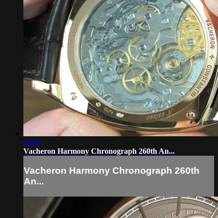
06:49
Vacheron Harmony Chronograph 260th An...
Vacheron Harmony Chronograph 260th
An...