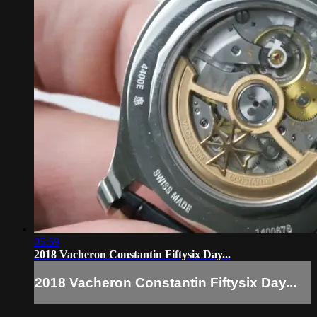
05:59
2018 Vacheron Constantin Fiftysix Day...
2018 Vacheron Constantin Fiftysix Day...