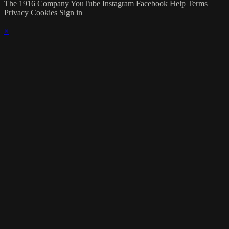
The 1916 Company
YouTube
Instagram
Facebook
Help
Terms
Privacy
Cookies
Sign in
×