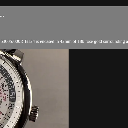
..
/000R-B124 is encased in 42mm of 18k rose gold surrounding a silver