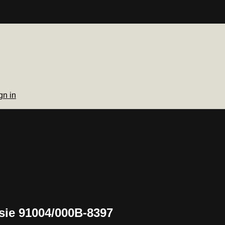
gn in
sie 91004/000B-8397