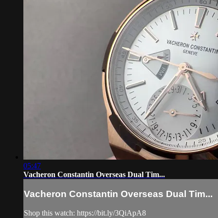
05:47
Vacheron Constantin Overseas Dual Tim...
Vacheron Constantin Overseas Dual Tim...
Shop this watch: https://bit.ly/3QiApA8