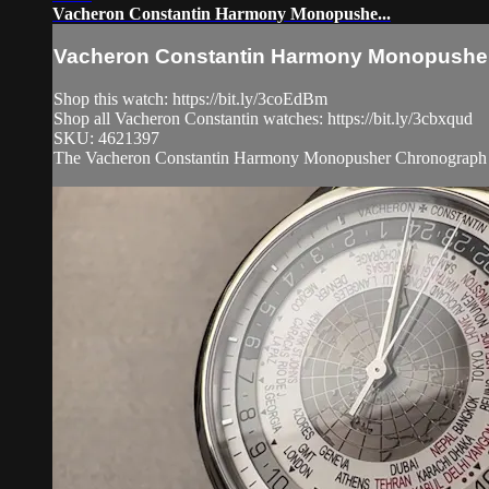
Vacheron Constantin Harmony Monopushe...
Vacheron Constantin Harmony Monopushe.
Shop this watch: https://bit.ly/3coEdBm
Shop all Vacheron Constantin watches: https://bit.ly/3cbxqud
SKU: 4621397
The Vacheron Constantin Harmony Monopusher Chronograph 5300S