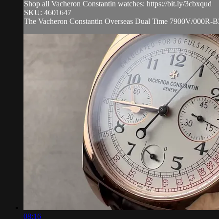
Shop all Vacheron Constantin watches: https://bit.ly/3cbxqud
SKU: 4601647
The Vacheron Constantin Overseas Dual Time 7900V/000R-B336 i
08:16