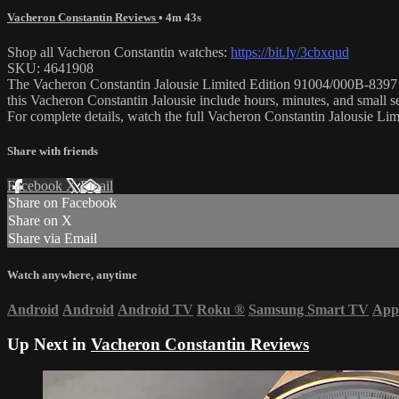
Vacheron Constantin Reviews
• 4m 43s
Shop all Vacheron Constantin watches:
https://bit.ly/3cbxqud
SKU: 4641908
The Vacheron Constantin Jalousie Limited Edition 91004/000B-8397 is 
this Vacheron Constantin Jalousie include hours, minutes, and small
For complete details, watch the full Vacheron Constantin Jalousie L
Share with friends
Facebook
X
Email
Share on Facebook
Share on X
Share via Email
Watch anywhere, anytime
Android
Android
Android TV
Roku
®
Samsung Smart TV
App
Up Next in
Vacheron Constantin Reviews