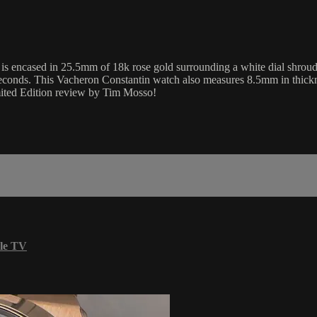
encased in 25.5mm of 18k rose gold surrounding a white dial shrouded 
 seconds. This Vacheron Constantin watch also measures 8.5mm in thic
imited Edition review by Tim Mosso!
le TV