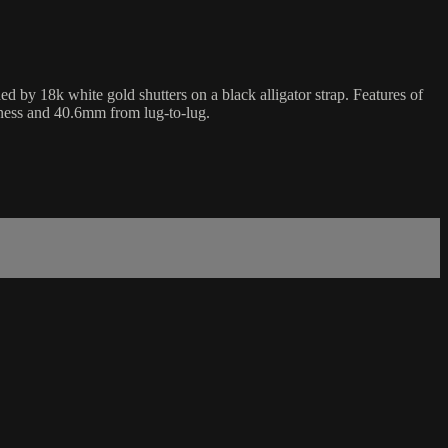
by 18k white gold shutters on a black alligator strap. Features of
kness and 40.6mm from lug-to-lug.