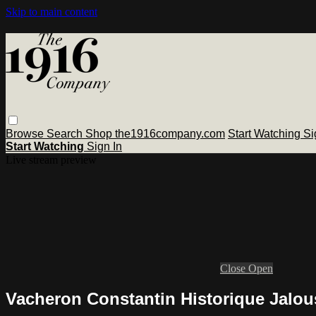
Skip to main content
Browse
Search
Shop the1916company.com
Start Watching
Si
Start Watching
Sign In
Live stream preview
Close
Open
Vacheron Constantin Historique Jalou