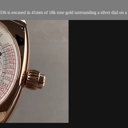
s encased in 41mm of 18k rose gold surrounding a silver dial on a br