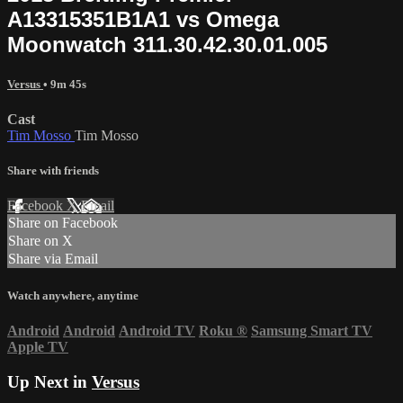
A13315351B1A1 vs Omega
Moonwatch 311.30.42.30.01.005
Versus
• 9m 45s
Cast
Tim Mosso
Tim Mosso
Share with friends
Facebook
X
Email
Share on Facebook
Share on X
Share via Email
Watch anywhere, anytime
Android
Android
Android TV
Roku
®
Samsung Smart TV
Apple TV
Up Next in
Versus