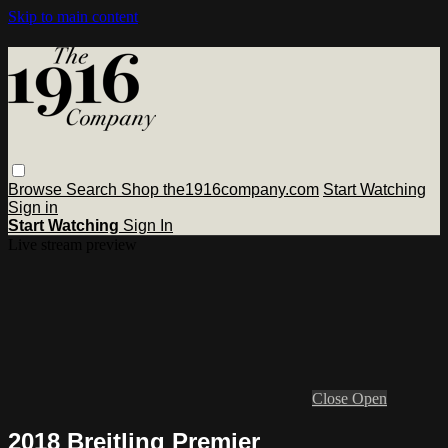
Skip to main content
Browse
Search
Shop the1916company.com
Start Watching
Sign in
Start Watching
Sign In
Live stream preview
Close
Open
2018 Breitling Premier