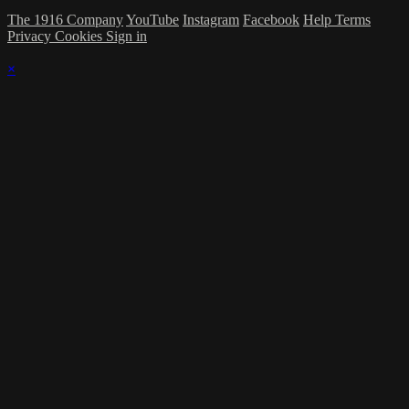
The 1916 Company
YouTube
Instagram
Facebook
Help
Terms
Privacy
Cookies
Sign in
×