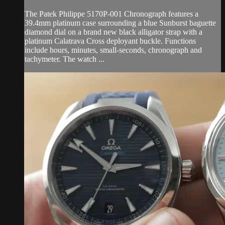
The Patek Philippe 5170P-001 Chronograph features a
39.4mm platinum case surrounding a blue Sunburst baguette
diamond dial on a brand new black alligator strap with a
platinum Calatrava Cross deployant buckle. Functions
include hours, minutes, small-seconds, chronograph and
tachymeter. The watch ...