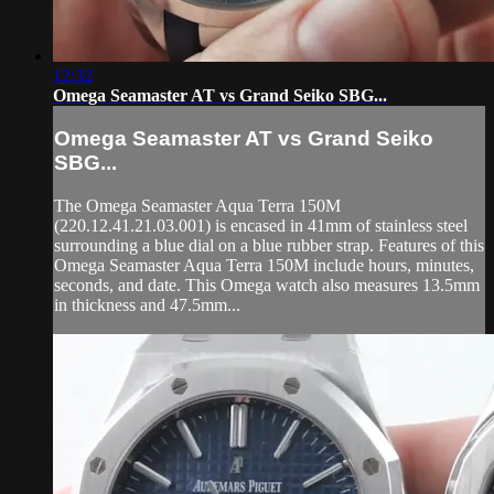
12:32
Omega Seamaster AT vs Grand Seiko SBG...
Omega Seamaster AT vs Grand Seiko
SBG...
The Omega Seamaster Aqua Terra 150M
(220.12.41.21.03.001) is encased in 41mm of stainless steel
surrounding a blue dial on a blue rubber strap. Features of this
Omega Seamaster Aqua Terra 150M include hours, minutes,
seconds, and date. This Omega watch also measures 13.5mm
in thickness and 47.5mm...