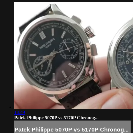
14:49
Patek Philippe 5070P vs 5170P Chronog...
Patek Philippe 5070P vs 5170P Chronog...