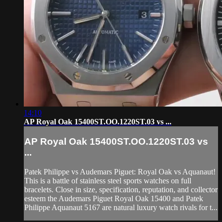
14:10
AP Royal Oak 15400ST.OO.1220ST.03 vs ...
AP Royal Oak 15400ST.OO.1220ST.03 vs
...
Patek Philippe vs Audemars Piguet: Royal Oak vs Aquanaut!
This is a battle of stainless steel sports watches on full
bracelets. Close in size, specification, reputation, and collector
esteem the Audemars Piguet Royal Oak 15400 and Patek
Philippe Aquanaut 5167 are natural luxury watch rivals for t...