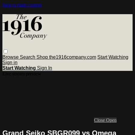
Skip to main content
Browse
Search
Shop the1916company.com
Start Watching
Sign in
Start Watching
Sign In
Live stream preview
Close
Open
Grand Seiko SBGR099 vs Omega