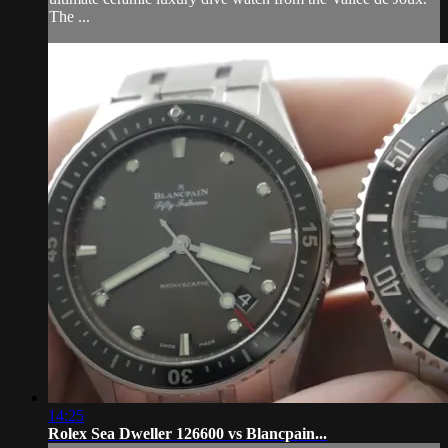
The ...
14:25
Rolex Sea Dweller 126600 vs Blancpain...