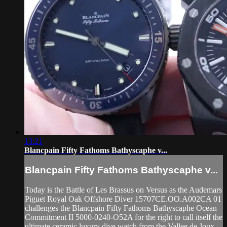
13:21
Blancpain Fifty Fathoms Bathyscaphe v...
Blancpain Fifty Fathoms Bathyscaphe v...
Today is the Battle of Les Brassus on Versus as the Audemars
Piguet Royal Oak Offshore Diver 15707CE.OO.A002CA 01
challenges the Blancpain Fifty Fathoms Bathyscaphe Ocean
Commitment II 5000-0240-O52A for the right to call itself the
ultimate ceramic luxury dive watch from the Vallee de Joux.