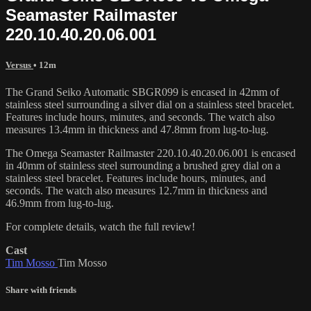
Seamaster Railmaster
220.10.40.20.06.001
Versus
• 12m
The Grand Seiko Automatic SBGR099 is encased in 42mm of
stainless steel surrounding a silver dial on a stainless steel bracelet.
Features include hours, minutes, and seconds. The watch also
measures 13.4mm in thickness and 47.8mm from lug-to-lug.
The Omega Seamaster Railmaster 220.10.40.20.06.001 is encased
in 40mm of stainless steel surrounding a brushed grey dial on a
stainless steel bracelet. Features include hours, minutes, and
seconds. The watch also measures 12.7mm in thickness and
46.9mm from lug-to-lug.
For complete details, watch the full review!
Cast
Tim Mosso
Tim Mosso
Share with friends