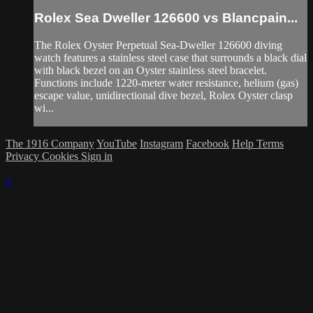
Rolex Sea Dweller 126600 vs Blancpain...
The Rolex Oyster Perpetual Sea-Dweller 126600 diving
watch features a stainless steel case that surrounds a black dial
with black bezel on an Oyster stainless steel bracelet.
Functions include 1220-meter water resistance, helium (gas)
escape value, unidirectional dive bezel, Rolex Oyster clasp
wi...
The 1916 Company
YouTube
Instagram
Facebook
Help
Terms
Privacy
Cookies
Sign in
×