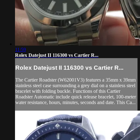
11:59
Rolex Datejust II 116300 vs Cartier R...
Rolex Datejust II 116300 vs Cartier R...
The Cartier Roadster (W62001V3) features a 35mm x 39mm
stainless steel case surrounding a grey dial on a stainless steel
bracelet with folding buckle. Functions of this Cartier
Roadster Automatic include quick release bracelet, 100-meter
water resistance, hours, minutes, seconds and date. This Ca...