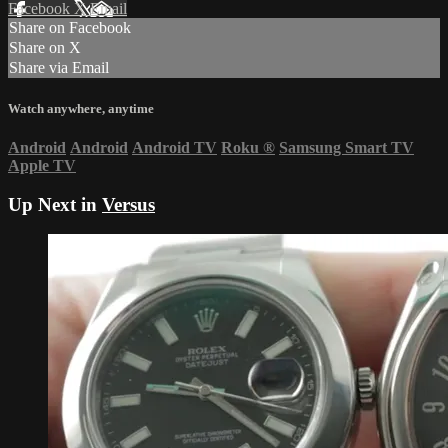
Facebook
X
Email
Share on Facebook
Share on X
Share via Email
Watch anywhere, anytime
Android
Android
Android TV
Roku
®
Samsung Smart TV
Apple TV
Up Next in
Versus