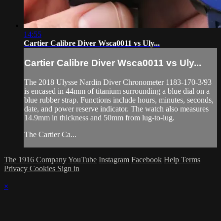
14:55
Cartier Calibre Diver Wsca0011 vs Uly...
Cartier Calibre Diver Wsca0011 vs Uly...
The 2018 Ulysse Nardin Diver Chronometer 1183-170-3/93
is encased in 44mm of titanium surrounding a blue dial on a
blue rubber strap. Functions include hours, minutes, seconds,
date, and power reserve indicator. The watch also measures
14.9mm in thickness and 50mm from lug-to-lug.
The Cartier Ca...
The 1916 Company
YouTube
Instagram
Facebook
Help
Terms
Privacy
Cookies
Sign in
×