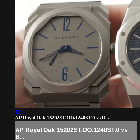
15:41
AP Royal Oak 15202ST.OO.1240ST.0 vs B...
AP Royal Oak 15202ST.OO.1240ST.0 vs
B...