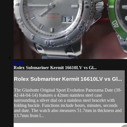
14:49
Rolex Submariner Kermit 16610LV vs Gl...
Rolex Submariner Kermit 16610LV vs Gl...
The Glashutte Original Sport Evolution Panorama Date (39-
42-44-04-14) features a 42mm stainless steel case
surrounding a silver dial on a stainless steel bracelet with
folding buckle. Functions include hours, minutes, seconds
and date. The watch also measures 51.7mm in thickness and
13.7mm from l...