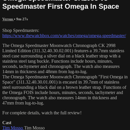
Speedmaster First Omega In Space
Versus
• 9m 27s
Shop Speedmasters:
https://www.thewatchbox.com/watches/omega/omega-speedmaster/
The Omega Speedmaster Moonwatch Chronograph CK 2998
Limited Edition (311.32.40.30.02.001) features a 39.7mm stainless
steel case surrounding a silver dial on a black leather strap with a
stainless steel tang buckle. Functions include hours, minutes,
seconds, tachymeter and chronograph. The watch also measures
14mm in thickness and 48mm from lug-to-lug.
The Omega Speedmaster Moonwatch Chronograph "First Omega in
Space" (311.32.40.30.01.001) is encased in 39.7mm of stainless
steel surrounding a black dial on a brown leather strap. Functions of
the Omega FOIS include hours, minutes, seconds, tachymeter and
chronograph. The watch also measures 14mm in thickness and
47mm from lug-to-lug.
For complete details, watch the full review!
Cast
Tim Mosso
Tim Mosso