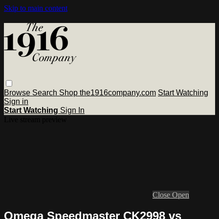
Skip to main content
Browse
Search
Shop the1916company.com
Start Watching
Sign in
Start Watching
Sign In
Live stream preview
Close
Open
Omega Speedmaster CK2998 vs