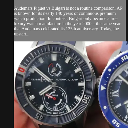
Audemars Piguet vs Bulgari is not a routine comparison. AP
is known for its nearly 140 years of continuous premium
watch production. In contrast, Bulgari only became a true
luxury watch manufacture in the year 2000 – the same year
that Audemars celebrated its 125th anniversary. Today, the
upstart...