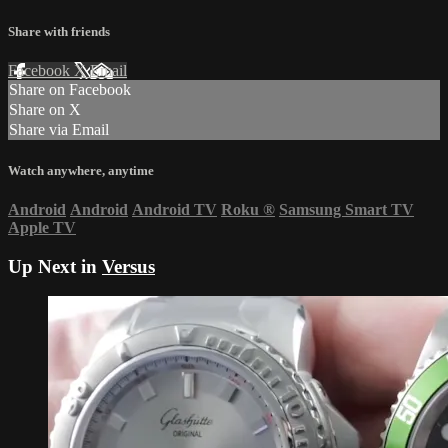
Share with friends
Facebook
X
Email
Share on Facebook
Share on X
Share via Email
Watch anywhere, anytime
Android
Android
Android TV
Roku
®
Samsung Smart TV
Apple TV
Up Next in
Versus