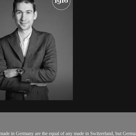
e in Germany are the equal of any made in Switzerland, but German sty