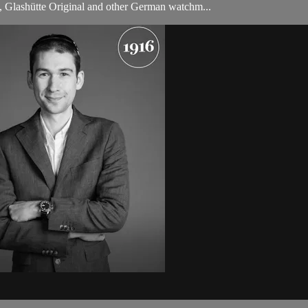
, Glashütte Original and other German watchm...