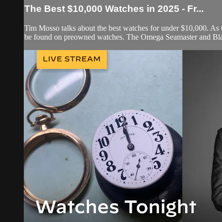
The Best $10,000 Watches in 2025 - Fr...
Tim Mosso talks about the best watches for under $10,000. As th
be found on preowned watches. The Omega Seamaster and Blan