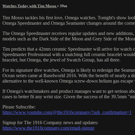
Watches Today with Tim Mosso
• 39m
Tim Mosso tackles his first love, Omega watches. Tonight's show loo
Omega Speedmaster and Omega Seamaster changes around the corner, it's
The Omega Speedmaster receives regular updates and new additions, bu
models such as the Dark Side of the Moon and Grey Side of the Moon.
Tim predicts that a 42mm ceramic Speedmaster will arrive for watch co
Speedmaster Professional with a matching full ceramic bracelet would b
bracelet, but Omega, the jewel of Swatch Group, has all three.
For its signature dive watches, Omega is likely to redesign the Seamast
Ocean series came at Baselworld 2016. With the benefit of nearly a de
alternative to the well-known Omega screw-down helium gas escape 
If Omega's watchmakers and product manages want to get serious about
cases to better fit any wrist size. Given the success of the 39.5mm "mi
Please Subscribe:
https://www.youtube.com/@the1916company/?sub_confirmation=1
Signup for The 1916 Company news and updates:
https://www.the1916company.com/email-signup