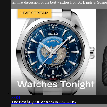
ranging discussion of the best watches from A. Lange & Söhne
38:04
The Best $10,000 Watches in 2025 - Fr...