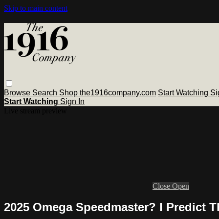
Skip to main content
Browse
Search
Shop the1916company.com
Start Watching
Si
Start Watching
Sign In
Live stream preview
Close
Open
2025 Omega Speedmaster? I Predict T