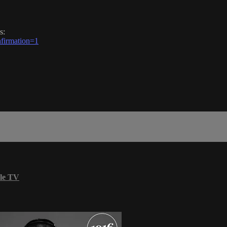
s:
firmation=1
le TV