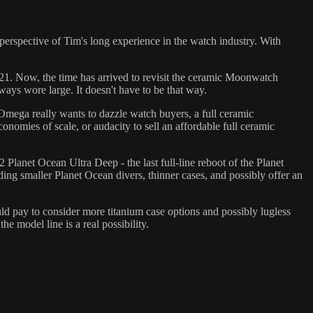
erspective of Tim's long experience in the watch industry. With
21. Now, the time has arrived to revisit the ceramic Moonwatch
ys wore large. It doesn't have to be that way.
 Omega really wants to dazzle watch buyers, a full ceramic
nomies of scale, or audacity to sell an affordable full ceramic
 Planet Ocean Ultra Deep - the last full-line reboot of the Planet
ing smaller Planet Ocean divers, thinner cases, and possibly offer an
d pay to consider more titanium case options and possibly lugless
e model line is a real possibility.