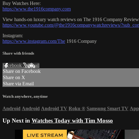
Buy Watches Here:
https://www.the1916company.com
View hands-on luxury watch reviews on The 1916 Company Review
https://www.youtube.com/@the1916companywatchreviews/?sub_con
Instagram:
https://www.instagram.com/The
1916 Company
Share with friends
Facebook
X
Email
Share on Facebook
Share on X
Share via Email
Watch anywhere, anytime
Android
Android
Android TV
Roku
®
Samsung Smart TV
App
Up Next in
Watches Today with Tim Mosso