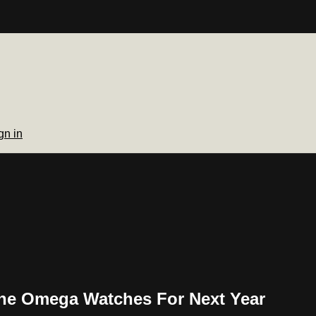
gn in
he Omega Watches For Next Year