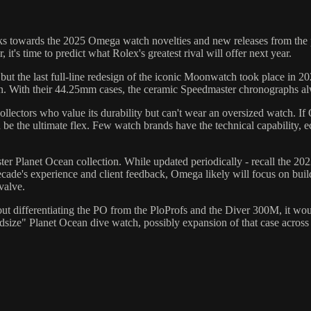
ks towards the 2025 Omega watch novelties and new releases from the p
 time to predict what Rolex's greatest rival will offer next year.
t the last full-line redesign of the iconic Moonwatch took place in 20
 With their 44.25mm cases, the ceramic Speedmaster chronographs alwa
llectors who value its durability but can't wear an oversized watch. If
e the ultimate flex. Few watch brands have the technical capability, eco
er Planet Ocean collection. While updated periodically - recall the 2022
cade's experience and client feedback, Omega likely will focus on build
valve.
 differentiating the PO from the PloProfs and the Diver 300M, it woul
dsize" Planet Ocean dive watch, possibly expansion of that case across th