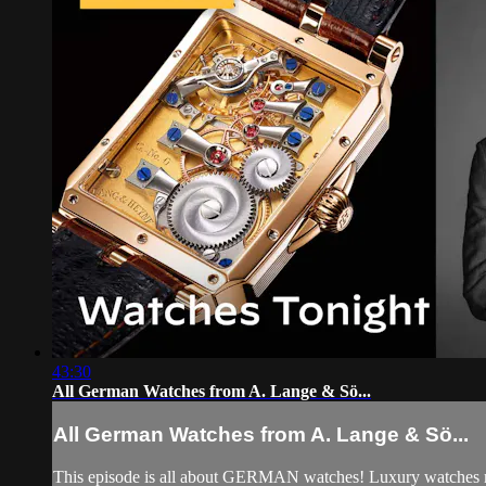
43:30
All German Watches from A. Lange & Sö...
All German Watches from A. Lange & Sö...
This episode is all about GERMAN watches! Luxury watches mad