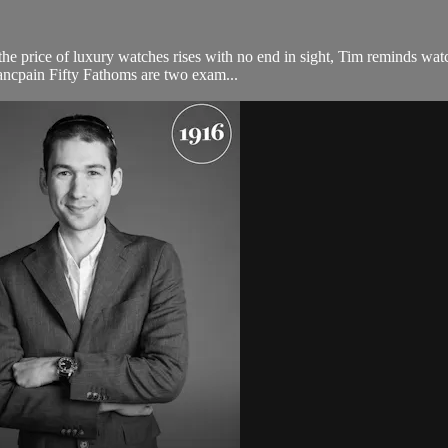
e price of luxury watches rises with no end in sight, Tim reminds watch 
cpain Fifty Fathoms are two exam...