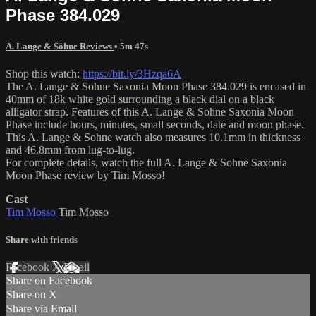
Phase 384.029
A. Lange & Söhne Reviews
• 5m 47s
Shop this watch:
https://bit.ly/3Hzqa6A
The A. Lange & Sohne Saxonia Moon Phase 384.029 is encased in
40mm of 18k white gold surrounding a black dial on a black
alligator strap. Features of this A. Lange & Sohne Saxonia Moon
Phase include hours, minutes, small seconds, date and moon phase.
This A. Lange & Sohne watch also measures 10.1mm in thickness
and 46.8mm from lug-to-lug.
For complete details, watch the full A. Lange & Sohne Saxonia
Moon Phase review by Tim Mosso!
Cast
Tim Mosso
Tim Mosso
Share with friends
Facebook
X
Email
Share on Facebook
Share on X
Share via Email