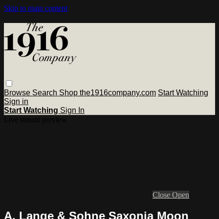
Skip to main content
Browse
Search
Shop the1916company.com
Start Watching
Sign in
Start Watching
Sign In
Live stream preview
Close
Open
A. Lange & Sohne Saxonia Moon