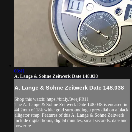
08:41
A. Lange & Sohne Zeitwerk Date 148.038
A. Lange & Sohne Zeitwerk Date 148.038
Shop this watch: https://bit.ly/3wejFRH
The A. Lange & Sohne Zeitwerk Date 148.038 is encased in
44.2mm of 18k white gold surrounding a grey dial on a black
alligator strap. Features of this A. Lange & Sohne Zeitwerk
include digital hours, digital minutes, small seconds, date and
power re...