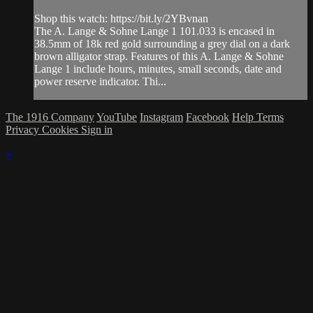
Shop this watch: https://bit.ly/2YBvnan
The A. Lange & Sohne Lange 1 101.033 is encased in
38.5mm of 18k red gold surrounding a grey dial on a dark
brown alligator strap. Features of this A. Lange & Sohne
Lange 1 include hours, minutes, small seconds, date and
power reserve indicator. Thi...
The 1916 Company
YouTube
Instagram
Facebook
Help
Terms
Privacy
Cookies
Sign in
×