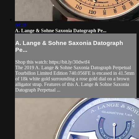
08:28
A. Lange & Sohne Saxonia Datograph Pe...
A. Lange & Sohne Saxonia Datograph
Pe...
Shop this watch: https://bit.ly/30dwtf4
The 2019 A. Lange & Sohne Saxonia Datograph Perpetual
Tourbillon Limited Edition 740.056FE is encased in 41.5mm
of 18k white gold surrounding a rose gold dial on a brown
alligator strap. Features of this A. Lange & Sohne Saxonia
Datograph Perpetual ...