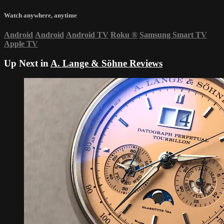
Watch anywhere, anytime
Android
Android
Android TV
Roku
®
Samsung Smart TV
Apple TV
Up Next in
A. Lange & Söhne Reviews