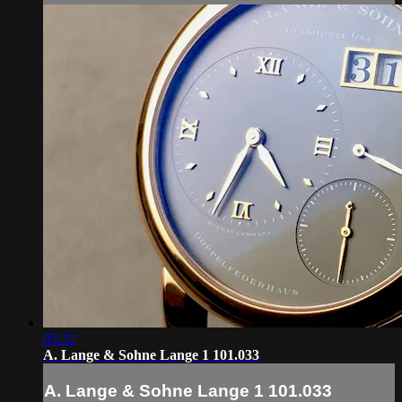
05:32
A. Lange & Sohne Lange 1 101.033
A. Lange & Sohne Lange 1 101.033