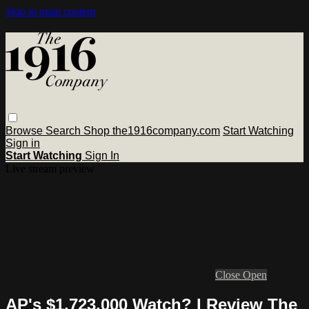
Skip to main content
Browse
Search
Shop the1916company.com
Start Watching
Sign in
Start Watching
Sign In
Live stream preview
Close
Open
AP's $1,723,000 Watch? I Review The