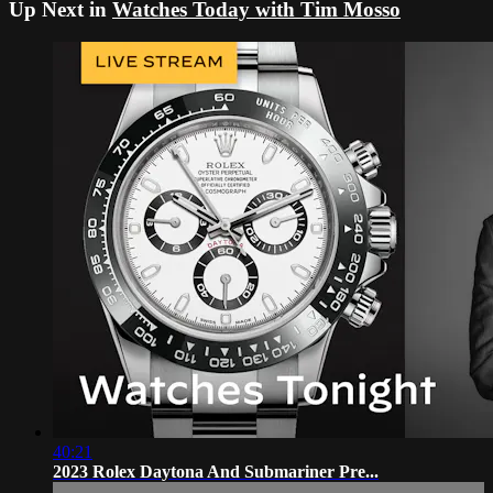
Up Next in
Watches Today with Tim Mosso
40:21
2023 Rolex Daytona And Submariner Pre...