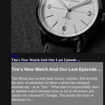
39:31
Tim's New Watch And Our Last Episode ...
Tim's New Watch And Our Last Episode ...
Tim Mosso has owned many luxury watches. But recently,
the price of admission for these watches has dropped
dramatically - as in "free." What kind of responsibility does
an internet watch salesman have as far as disclosure and
candor are concerned? Tonight, Tim tackles the issue of
disclosure in ...