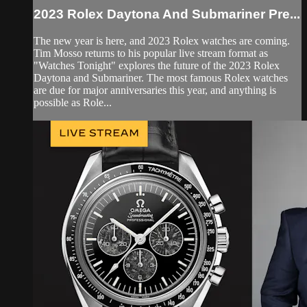
2023 Rolex Daytona And Submariner Pre...
The new year is here, and 2023 Rolex watches are coming.
Tim Mosso returns to his popular live stream format as
"Watches Tonight" explores the future of the 2023 Rolex
Daytona and Submariner. The most famous Rolex watches
are due for major anniversaries this year, and anything is
possible as Role...