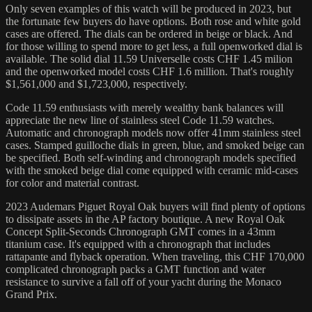
Only seven examples of this watch will be produced in 2023, but
the fortunate few buyers do have options. Both rose and white gold
cases are offered. The dials can be ordered in beige or black. And
for those willing to spend more to get less, a full openworked dial is
available. The solid dial 11.59 Universelle costs CHF 1.45 milion
and the openworked model costs CHF 1.6 million. That's roughly
$1,561,000 and $1,723,000, respectively.
Code 11.59 enthusiasts with merely wealthy bank balances will
appreciate the new line of stainless steel Code 11.59 watches.
Automatic and chronograph models now offer 41mm stainless steel
cases. Stamped guilloche dials in green, blue, and smoked beige can
be specified. Both self-winding and chronograph models specified
with the smoked beige dial come equipped with ceramic mid-cases
for color and material contrast.
2023 Audemars Piguet Royal Oak buyers will find plenty of options
to dissipate assets in the AP factory boutique. A new Royal Oak
Concept Split-Seconds Chronograph GMT comes in a 43mm
titanium case. It's equipped with a chronograph that includes
rattapante and flyback operation. When traveling, this CHF 170,000
complicated chronograph packs a GMT function and water
resistance to survive a fall off of your yacht during the Monaco
Grand Prix.