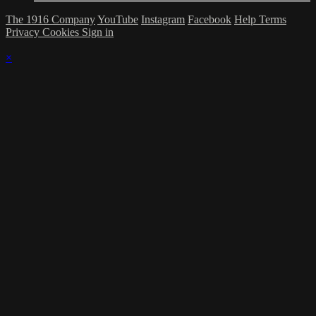
The 1916 Company
YouTube
Instagram
Facebook
Help
Terms
Privacy
Cookies
Sign in
×