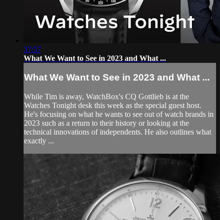
37:57
What We Want to See in 2023 and What ...
What We Want to See in 2023 and What ...
While Tim is away, WatchBox's CQ Gottlieb is at the
Watches Tonight desk this week as the special guest host.
He's focusing on what he wants to see out of watch brands in
2023 such as a return to their history or looking at the
technical innovations of independents. He also outlines what
exactly ...