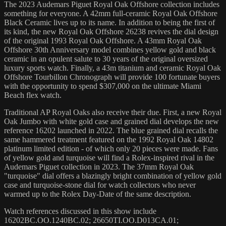
The 2023 Audemars Piguet Royal Oak Offshore collection includes
something for everyone. A 42mm full-ceramic Royal Oak Offshore
Black Ceramic lives up to its name. In addition to being the first of
its kind, the new Royal Oak Offshore 26238 revives the dial design
of the original 1993 Royal Oak Offshore. A 43mm Royal Oak
Offshore 30th Anniversary model combines yellow gold and black
ceramic in an opulent salute to 30 years of the original oversized
luxury sports watch. Finally, a 43m titanium and ceramic Royal Oak
Offshore Tourbillon Chronograph will provide 100 fortunate buyers
with the opportunity to spend $307,000 on the ultimate Miami
Beach flex watch.
Traditional AP Royal Oaks also receive their due. First, a new Royal
Oak Jumbo with white gold case and grained dial develops the new
reference 16202 launched in 2022. The blue grained dial recalls the
same hammered treatment featured on the 1992 Royal Oak 14802
platinum limited edition - of which only 20 pieces were made. Fans
of yellow gold and turquoise will find a Rolex-inspired rival in the
Audemars Piguet collection in 2023. The 37mm Royal Oak
"turquoise" dial offers a blazingly bright combination of yellow gold
case and turquoise-stone dial for watch collectors who never
warmed up to the Rolex Day-Date of the same description.
Watch references discussed in this show include
16202BC.OO.1240BC.02; 26650TI.OO.D013CA.01;