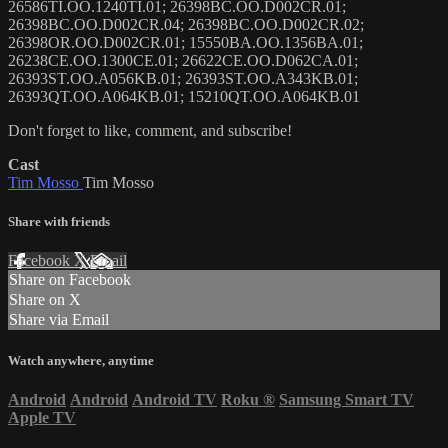
26586TI.OO.1240TI.01; 26398BC.OO.D002CR.01;
26398BC.OO.D002CR.04; 26398BC.OO.D002CR.02;
26398OR.OO.D002CR.01; 15550BA.OO.1356BA.01;
26238CE.OO.1300CE.01; 26622CE.OO.D062CA.01;
26393ST.OO.A056KB.01; 26393ST.OO.A343KB.01;
26393QT.OO.A064KB.01; 15210QT.OO.A064KB.01
Don't forget to like, comment, and subscribe!
Cast
Tim Mosso
Tim Mosso
Share with friends
Facebook
X
Email
Share on Facebook
Share on X
Share via Email
Watch anywhere, anytime
Android
Android
Android TV
Roku
®
Samsung Smart TV
Apple TV