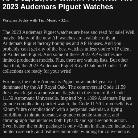
2023 Audemars Piguet Watches
Watches Today with Tim Mosso
• 32m
The 2023 Audemars Piguet watches are here and read for sale! Well,
maybe. Many of the new AP watches are available only at
Audemars Piguet factory boutiques and AP Houses. And you
probably can't get any of the best watches unless you're VIP client
of Audemars Piguet. And some of these 2023 AP watches are
limited production models. Plus, there are waiting lists. But other
than that, the 2023 Audemars Piguet Royal Oak and Code 11.59
collections are ready for your wrist!
For once, the entire Audemars Piguet new model year isn't
dominated by the AP Royal Oak. The controversial Code 11.59
dress watch gains a monstrous flagship in the form of the Code
11.59 Automatic Universelle. Inspired by a 1899 Audemars Piguet
grande complication pocket watch, the Code 11.59 Universelle is a
42mm "ultra complication" with a perpetual calendar, a flying
tourbillon, a minute repeater, a grande et petite sonnerie, and
chronograph that includes both flyback and split-seconds action.
Even better, the entire package is only 42mm in diameter, includes a
hunter caseback, and features automatic winding for convenience.