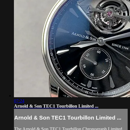
07:24
Arnold & Son TEC1 Tourbillon Limited ...
Arnold & Son TEC1 Tourbillon Limited ...
The Arnold & Son TEC1 Tourbillon Chronograph Limited