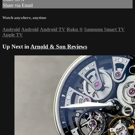
Share via Email
Watch anywhere, anytime
Android
Android
Android TV
Roku
®
Samsung Smart TV
Apple TV
Up Next in
Arnold & Son Reviews