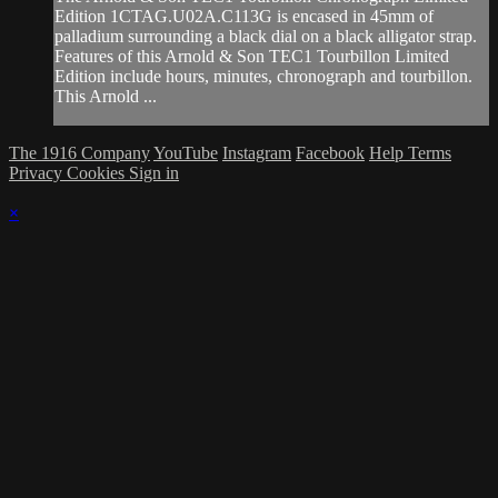
Edition 1CTAG.U02A.C113G is encased in 45mm of
palladium surrounding a black dial on a black alligator strap.
Features of this Arnold & Son TEC1 Tourbillon Limited
Edition include hours, minutes, chronograph and tourbillon.
This Arnold ...
The 1916 Company
YouTube
Instagram
Facebook
Help
Terms
Privacy
Cookies
Sign in
×