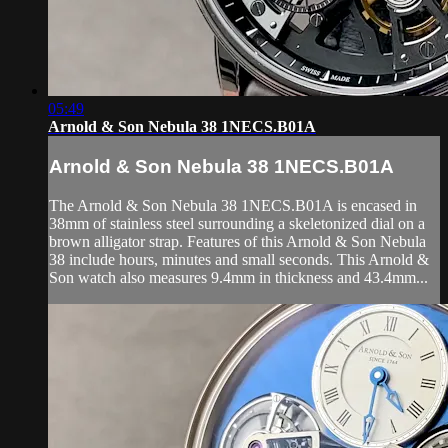
05:49
Arnold & Son Nebula 38 1NECS.B01A
Arnold & Son Nebula 38 1NECS.B01A
The Arnold & Son Nebula 38 1NECS.B01A is encased in
38mm of stainless steel surrounding a skeletonized dial on a
brown alligator strap. Features of this Arnold & Son Nebula
38 include hours, minutes and small seconds. This Arnold &
Son watch also measures 9.4mm in thickness and 43.4mm...