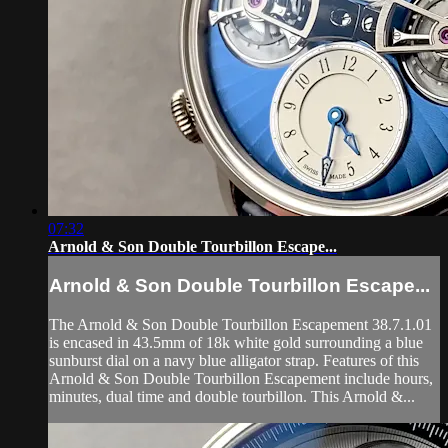
07:32
Arnold & Son Double Tourbillon Escape...
Arnold & Son Double Tourbillon Escape...
The Arnold & Son Double Tourbillon Escapement 38.7.1.01
is encased in 43.5mm of 18k white gold surrounding a blue
sunburst dial on a navy blue alligator strap. Features of this
Arnold & Son Double Tourbillon Escapement include hours,
minutes, dual time and double tourbillon. This Arnold &...