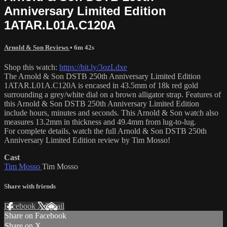
Anniversary Limited Edition
1ATAR.L01A.C120A
Arnold & Son Reviews
• 6m 42s
Shop this watch:
https://bit.ly/3ozLdxe
The Arnold & Son DSTB 250th Anniversary Limited Edition
1ATAR.L01A.C120A is encased in 43.5mm of 18k red gold
surrounding a grey/white dial on a brown alligator strap. Features of
this Arnold & Son DSTB 250th Anniversary Limited Edition
include hours, minutes and seconds. This Arnold & Son watch also
measures 13.2mm in thickness and 49.4mm from lug-to-lug.
For complete details, watch the full Arnold & Son DSTB 250th
Anniversary Limited Edition review by Tim Mosso!
Cast
Tim Mosso
Tim Mosso
Share with friends
Facebook
X
Email
Share on Facebook
Share on X