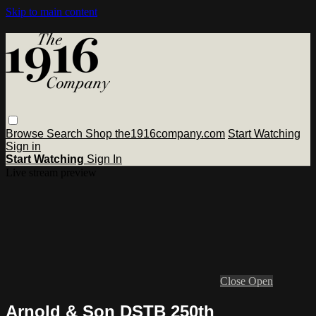
Skip to main content
Browse
Search
Shop the1916company.com
Start Watching
Sign in
Start Watching
Sign In
Live stream preview
Close
Open
Arnold & Son DSTB 250th