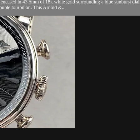
cased in 43.5mm of 18k white gold surrounding a blue sunburst dial o
uble tourbillon. This Arnold &...