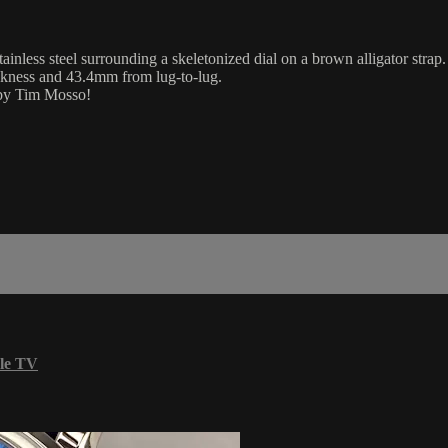
ss steel surrounding a skeletonized dial on a brown alligator strap.
ckness and 43.4mm from lug-to-lug.
 by Tim Mosso!
le TV