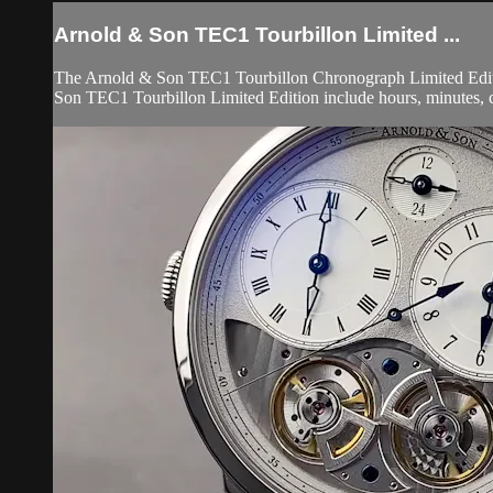
Arnold & Son TEC1 Tourbillon Limited ...
The Arnold & Son TEC1 Tourbillon Chronograph Limited Editio
Son TEC1 Tourbillon Limited Edition include hours, minutes, c