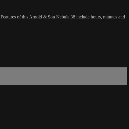
 Features of this Arnold & Son Nebula 38 include hours, minutes and