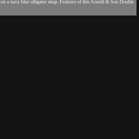
n a navy blue alligator strap. Features of this Arnold & Son Double