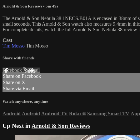
Arnold & Son Reviews
• 5m 49s
The Arnold & Son Nebula 38 1NECS.B01A is encased in 38mm of stainle
small seconds. This Arnold & Son watch also measures 9.4mm in thi
For complete details, watch the full Arnold & Son Nebula 38 review
Cast
Tim Mosso
Tim Mosso
Share with friends
Facebook
X
Email
Share on Facebook
Share on X
Share via Email
Watch anywhere, anytime
Android
Android
Android TV
Roku
®
Samsung Smart TV
App
Up Next in
Arnold & Son Reviews