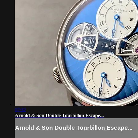
07:32
Arnold & Son Double Tourbillon Escape...
Arnold & Son Double Tourbillon Escape...