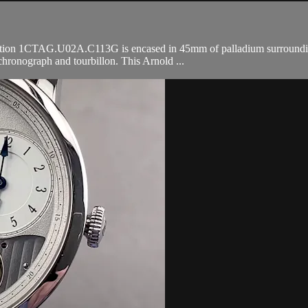
n 1CTAG.U02A.C113G is encased in 45mm of palladium surrounding a b
hronograph and tourbillon. This Arnold ...