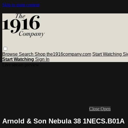
Skip to main content
Browse
Search
Shop the1916company.com
Start Watching
Si
Start Watching
Sign In
Live stream preview
Close
Open
Arnold & Son Nebula 38 1NECS.B01A