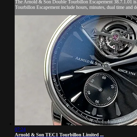
The Arnold & Son Double Tourbillon Escapement 38.7.1.01 is en
Tourbillon Escapement include hours, minutes, dual time and do
07:24
Arnold & Son TEC1 Tourbillon Limited ...