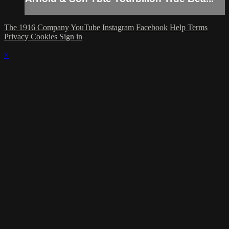
The 1916 Company
YouTube
Instagram
Facebook
Help
Terms
Privacy
Cookies
Sign in
×