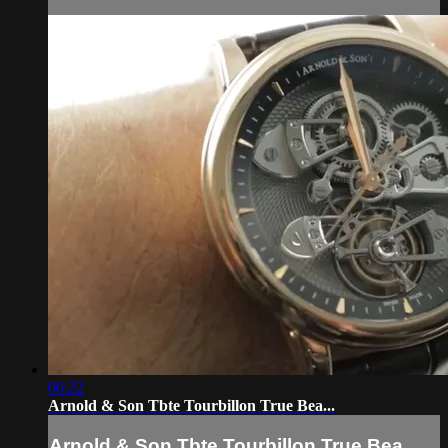
06:22
Arnold & Son Tbte Tourbillon True Bea...
Arnold & Son Tbte Tourbillon True Bea...