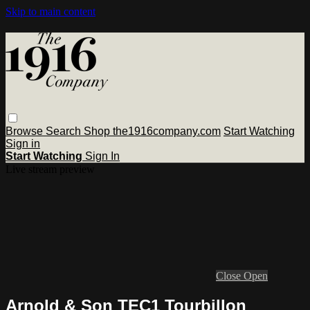
Skip to main content
Browse
Search
Shop the1916company.com
Start Watching
Sign in
Start Watching
Sign In
Live stream preview
Close
Open
Arnold & Son TEC1 Tourbillon