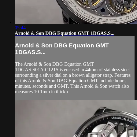
05:44
Arnold & Son DBG Equation GMT 1DGAS.S...
Arnold & Son DBG Equation GMT
1DGAS.S...
The Arnold & Son DBG Equation GMT
1DGAS.S01A.C121S is encased in 44mm of stainless steel
surrounding a silver dial on a brown alligator strap. Features
of this Arnold & Son DBG Equation GMT include hours,
minutes, seconds and GMT. This Arnold & Son watch also
measures 10.1mm in thickn...