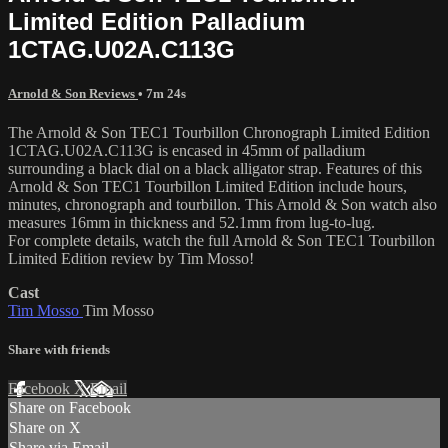
Limited Edition Palladium
1CTAG.U02A.C113G
Arnold & Son Reviews
• 7m 24s
The Arnold & Son TEC1 Tourbillon Chronograph Limited Edition
1CTAG.U02A.C113G is encased in 45mm of palladium
surrounding a black dial on a black alligator strap. Features of this
Arnold & Son TEC1 Tourbillon Limited Edition include hours,
minutes, chronograph and tourbillon. This Arnold & Son watch also
measures 16mm in thickness and 52.1mm from lug-to-lug.
For complete details, watch the full Arnold & Son TEC1 Tourbillon
Limited Edition review by Tim Mosso!
Cast
Tim Mosso
Tim Mosso
Share with friends
Facebook
X
Email
Share on Facebook
Share on X
Share via Email