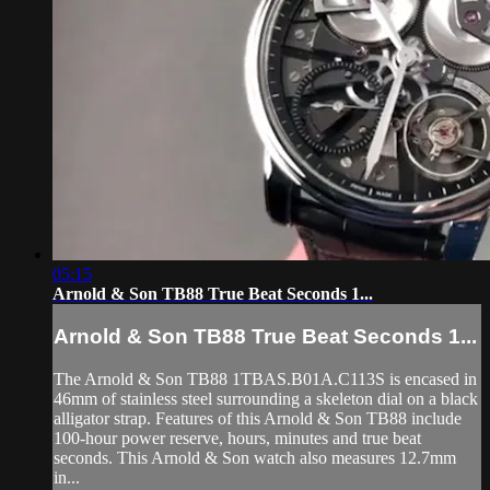
05:15
Arnold & Son TB88 True Beat Seconds 1...
Arnold & Son TB88 True Beat Seconds 1...
The Arnold & Son TB88 1TBAS.B01A.C113S is encased in
46mm of stainless steel surrounding a skeleton dial on a black
alligator strap. Features of this Arnold & Son TB88 include
100-hour power reserve, hours, minutes and true beat
seconds. This Arnold & Son watch also measures 12.7mm
in...