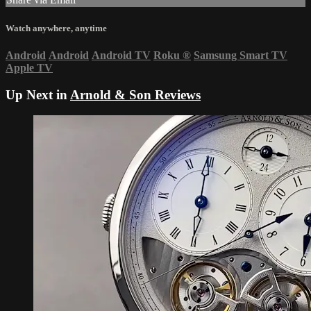
Watch anywhere, anytime
Android
Android
Android TV
Roku
®
Samsung Smart TV
Apple TV
Up Next in
Arnold & Son Reviews