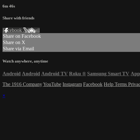
6m 46s
Share with friends
Facebook
X
Email
Share on Facebook
Share on X
Share via Email
Watch anywhere, anytime
Android
Android
Android TV
Roku
®
Samsung Smart TV
App
The 1916 Company
YouTube
Instagram
Facebook
Help
Terms
Priva
×