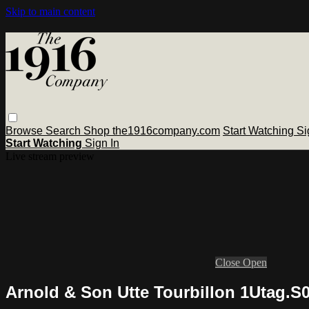
Skip to main content
Browse
Search
Shop the1916company.com
Start Watching
Si
Start Watching
Sign In
Live stream preview
Close
Open
Arnold & Son Utte Tourbillon 1Utag.