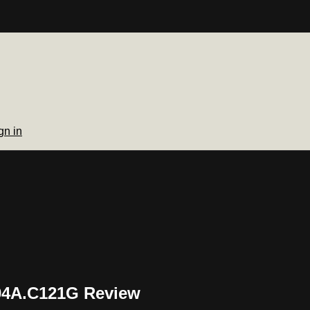
gn in
S04A.C121G Review