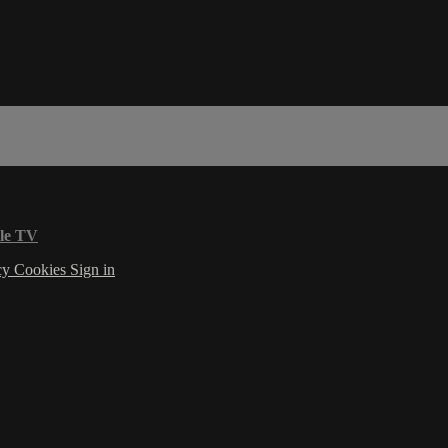
le TV
cy
Cookies
Sign in