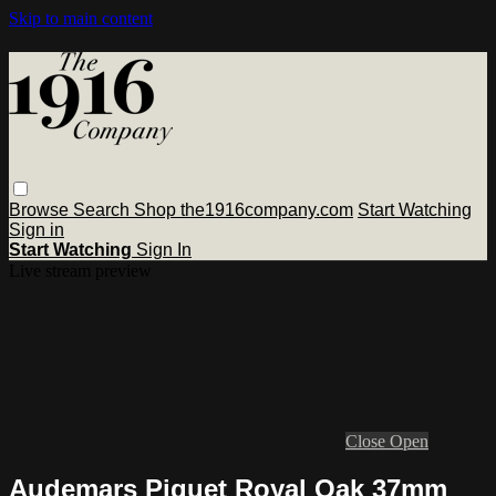
Skip to main content
Browse
Search
Shop the1916company.com
Start Watching
Sign in
Start Watching
Sign In
Live stream preview
Close
Open
Audemars Piguet Royal Oak 37mm