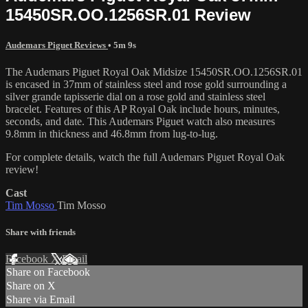
15450SR.OO.1256SR.01 Review
Audemars Piguet Reviews
• 5m 9s
The Audemars Piguet Royal Oak Midsize 15450SR.OO.1256SR.01
is encased in 37mm of stainless steel and rose gold surrounding a
silver grande tapisserie dial on a rose gold and stainless steel
bracelet. Features of this AP Royal Oak include hours, minutes,
seconds, and date. This Audemars Piguet watch also measures
9.8mm in thickness and 46.8mm from lug-to-lug.
For complete details, watch the full Audemars Piguet Royal Oak
review!
Cast
Tim Mosso
Tim Mosso
Share with friends
Facebook
X
Email
Share on Facebook
Share on X
Share via Email