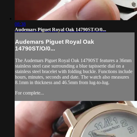
08:38
Audemars Piguet Royal Oak 14790ST/O/0...
Audemars Piguet Royal Oak
14790ST/O/0...
The Audemars Piguet Royal Oak 14790ST features a 36mm
stainless steel case surrounding a blue tapisserie dial on a
stainless steel bracelet with folding buckle. Functions include
hours, minutes, seconds and date. The watch also measures
8.1mm in thickness and 46.5mm from lug-to-lug.
For complete...