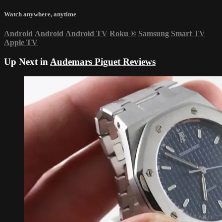
Watch anywhere, anytime
Android
Android
Android TV
Roku
®
Samsung Smart TV
Apple TV
Up Next in
Audemars Piguet Reviews