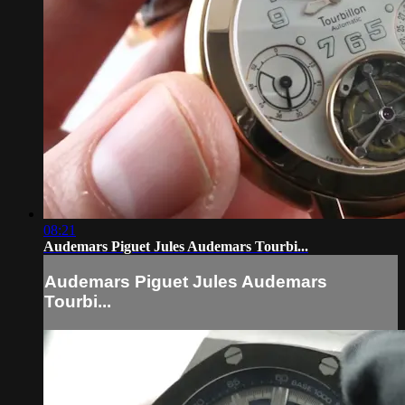
08:21
Audemars Piguet Jules Audemars Tourbi...
Audemars Piguet Jules Audemars
Tourbi...