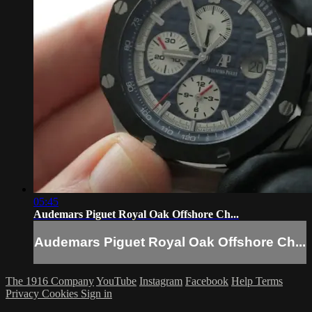
05:45
Audemars Piguet Royal Oak Offshore Ch...
Audemars Piguet Royal Oak Offshore Ch...
The 1916 Company
YouTube
Instagram
Facebook
Help
Terms
Privacy
Cookies
Sign in