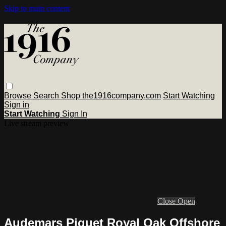
Skip to main content
Browse
Search
Shop the1916company.com
Start Watching
Sign in
Start Watching
Sign In
Live stream preview
Close
Open
Audemars Piguet Royal Oak Offshore