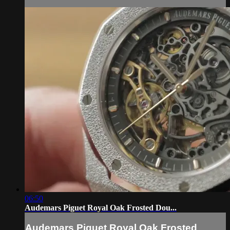
06:50
Audemars Piguet Royal Oak Frosted Dou...
Audemars Piguet Royal Oak Frosted