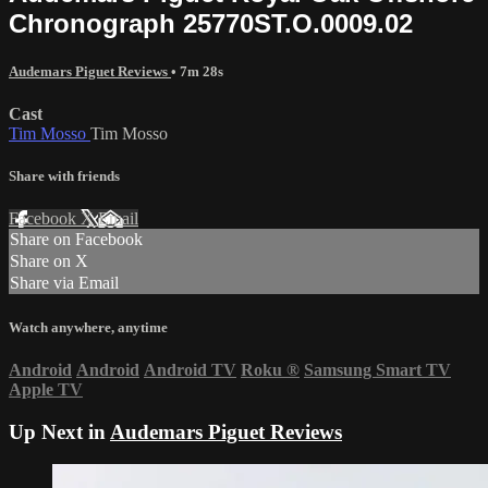
Chronograph 25770ST.O.0009.02
Audemars Piguet Reviews
• 7m 28s
Cast
Tim Mosso
Tim Mosso
Share with friends
Facebook
X
Email
Share on Facebook
Share on X
Share via Email
Watch anywhere, anytime
Android
Android
Android TV
Roku
®
Samsung Smart TV
Apple TV
Up Next in
Audemars Piguet Reviews