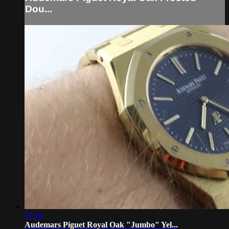
Dou...
07:56
Audemars Piguet Royal Oak "Jumbo" Yel...