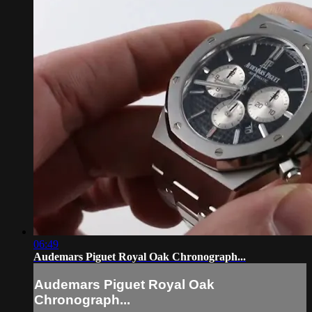
06:49
Audemars Piguet Royal Oak Chronograph...
Audemars Piguet Royal Oak
Chronograph...