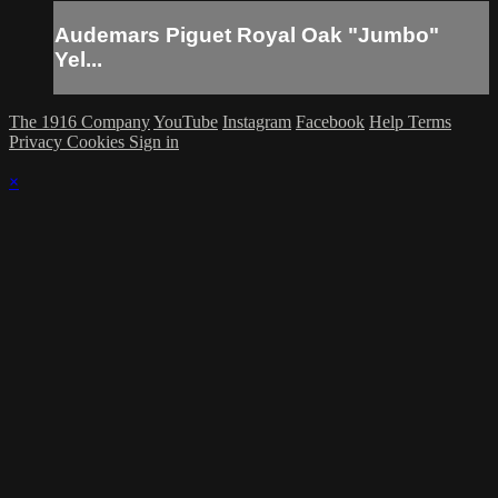
Audemars Piguet Royal Oak "Jumbo"
Yel...
The 1916 Company
YouTube
Instagram
Facebook
Help
Terms
Privacy
Cookies
Sign in
×