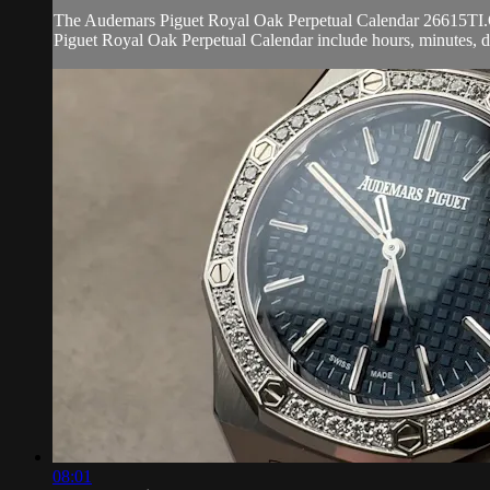
The Audemars Piguet Royal Oak Perpetual Calendar 26615TI.OO.
Piguet Royal Oak Perpetual Calendar include hours, minutes, d
08:01