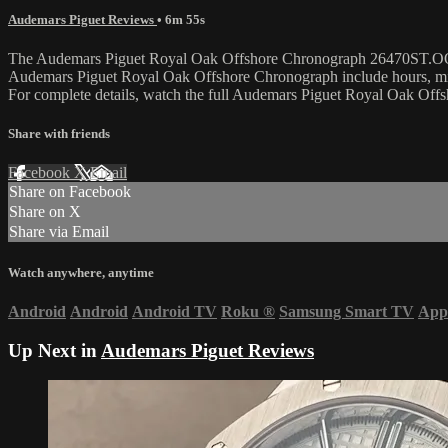
Audemars Piguet Reviews
• 6m 55s
The Audemars Piguet Royal Oak Offshore Chronograph 26470ST.OO.A801C
Audemars Piguet Royal Oak Offshore Chronograph include hours, min
For complete details, watch the full Audemars Piguet Royal Oak Off
Share with friends
Facebook
X
Email
Share on Facebook
Share on X
Share via Email
Watch anywhere, anytime
Android
Android
Android TV
Roku
®
Samsung Smart TV
App
Up Next in
Audemars Piguet Reviews