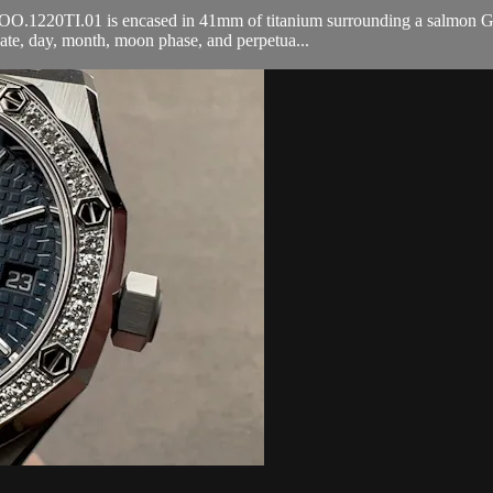
1220TI.01 is encased in 41mm of titanium surrounding a salmon Grand
ate, day, month, moon phase, and perpetua...