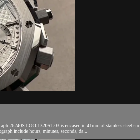
26240ST.OO.1320ST.03 is encased in 41mm of stainless steel surroundi
raph include hours, minutes, seconds, da...