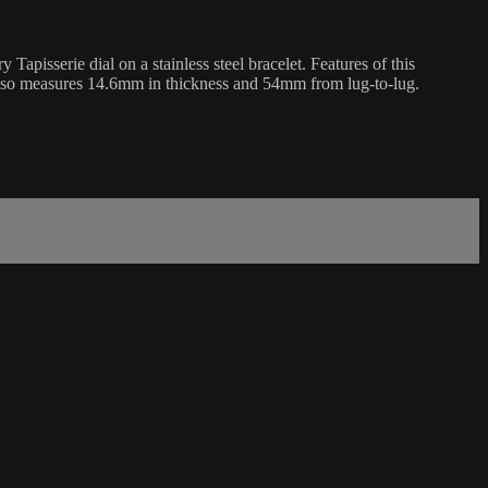
sserie dial on a stainless steel bracelet. Features of this
lso measures 14.6mm in thickness and 54mm from lug-to-lug.