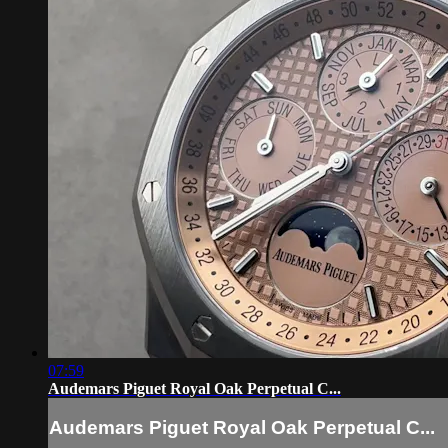
07:59
Audemars Piguet Royal Oak Perpetual C...
Audemars Piguet Royal Oak Perpetual C...