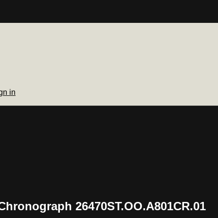
gn in
 Chronograph 26470ST.OO.A801CR.01