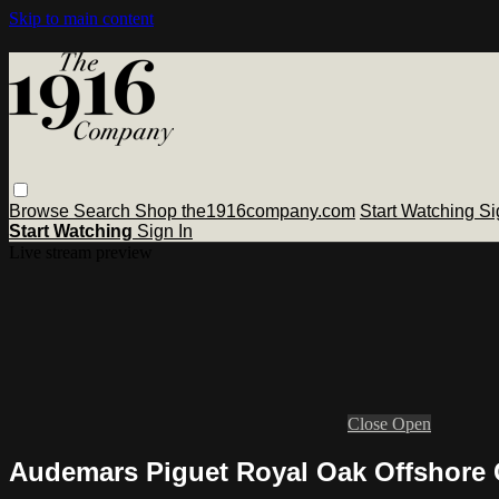
Skip to main content
Browse
Search
Shop the1916company.com
Start Watching
Si
Start Watching
Sign In
Live stream preview
Close
Open
Audemars Piguet Royal Oak Offshore