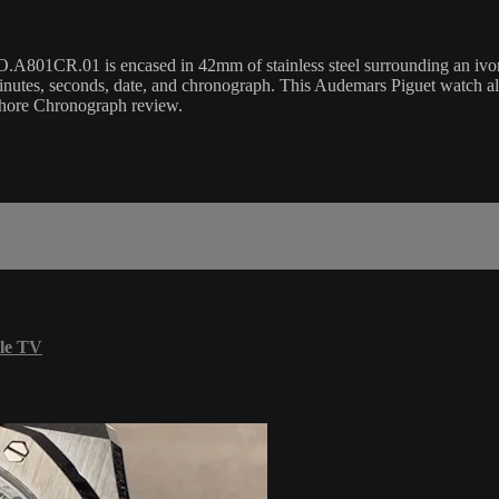
R.01 is encased in 42mm of stainless steel surrounding an ivory Tapi
utes, seconds, date, and chronograph. This Audemars Piguet watch a
shore Chronograph review.
le TV