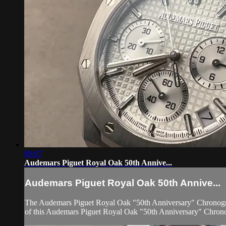
09:07
Audemars Piguet Royal Oak 50th Annive...
Audemars Piguet Royal Oak 50th Annive...
The Audemars Piguet Royal Oak "50th Anniversary" Chronograph 
of this Audemars Piguet Royal Oak "50th Anniversary" Chronog