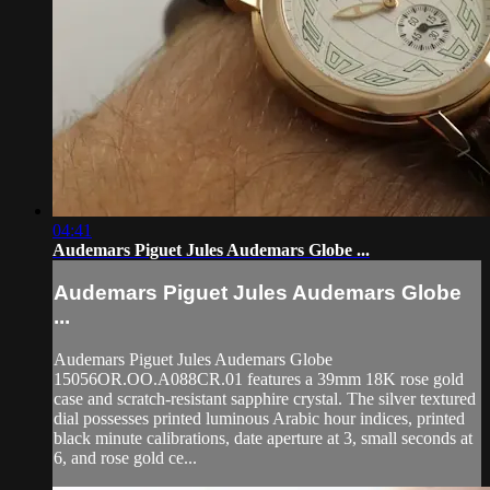
04:41
Audemars Piguet Jules Audemars Globe ...
Audemars Piguet Jules Audemars Globe
...
Audemars Piguet Jules Audemars Globe
15056OR.OO.A088CR.01 features a 39mm 18K rose gold
case and scratch-resistant sapphire crystal. The silver textured
dial possesses printed luminous Arabic hour indices, printed
black minute calibrations, date aperture at 3, small seconds at
6, and rose gold ce...