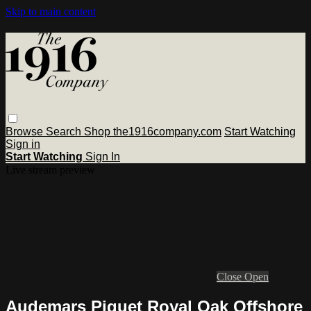
Skip to main content
Browse
Search
Shop the1916company.com
Start Watching
Sign in
Start Watching
Sign In
Live stream preview
Close
Open
Audemars Piguet Royal Oak Offshore