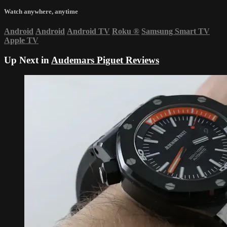
Watch anywhere, anytime
Android
Android
Android TV
Roku
®
Samsung Smart TV
Apple TV
Up Next in
Audemars Piguet Reviews