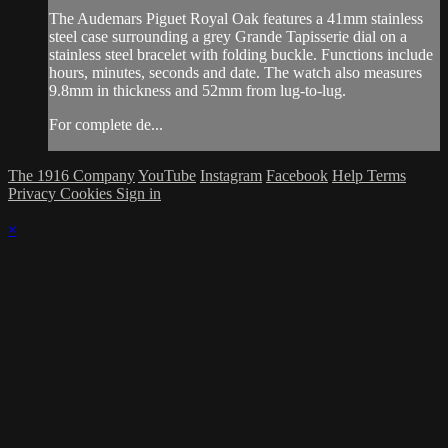
The Audemars Piguet Royal Oak features a 41mm stainless
steel case surrounding a grey Grande Tapisserie dial on a
stainless steel bracelet with folding buckle. Functions include
hours, minutes, seconds and date. The watch also measures
9.8mm in thickness and 52mm from lug-to-lug.
For complete de...
The 1916 Company
YouTube
Instagram
Facebook
Help
Terms
Privacy
Cookies
Sign in
×