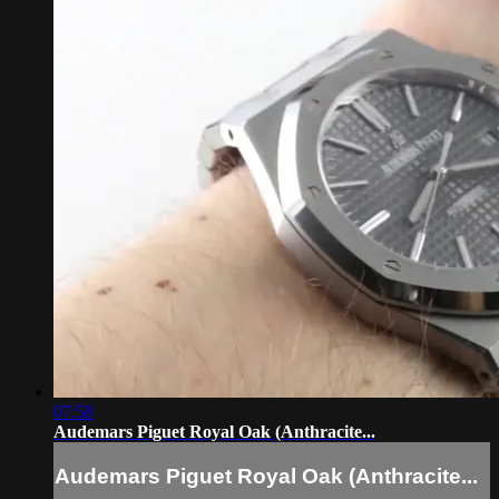
07:58
Audemars Piguet Royal Oak (Anthracite...
Audemars Piguet Royal Oak (Anthracite...