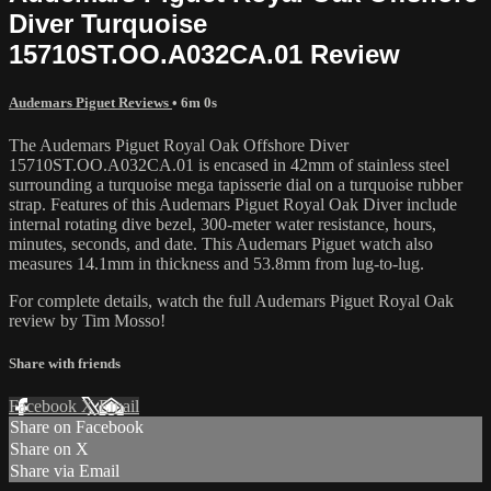
Diver Turquoise
15710ST.OO.A032CA.01 Review
Audemars Piguet Reviews
• 6m 0s
The Audemars Piguet Royal Oak Offshore Diver
15710ST.OO.A032CA.01 is encased in 42mm of stainless steel
surrounding a turquoise mega tapisserie dial on a turquoise rubber
strap. Features of this Audemars Piguet Royal Oak Diver include
internal rotating dive bezel, 300-meter water resistance, hours,
minutes, seconds, and date. This Audemars Piguet watch also
measures 14.1mm in thickness and 53.8mm from lug-to-lug.
For complete details, watch the full Audemars Piguet Royal Oak
review by Tim Mosso!
Share with friends
Facebook
X
Email
Share on Facebook
Share on X
Share via Email