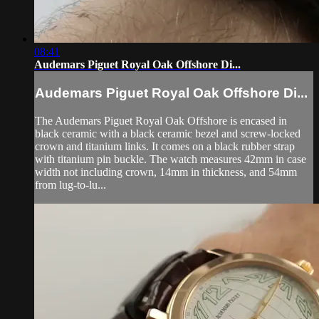
08:41
Audemars Piguet Royal Oak Offshore Di...
Audemars Piguet Royal Oak Offshore Di...
The Audemars Piguet Royal Oak Offshore is encased in
black ceramic with a black ceramic bezel and screw-locked
crown and titanium links. It comes on a black rubber strap
with titanium pin buckle. The watch measures 42mm in case
width not including crown, 14mm in thickness, and 54mm
from lug-to-lu...