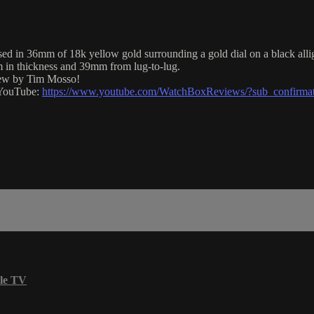
 36mm of 18k yellow gold surrounding a gold dial on a black alligat
 in thickness and 39mm from lug-to-lug.
view by Tim Mosso!
n YouTube:
https://www.youtube.com/WatchBoxReviews/?sub_confirma
le TV