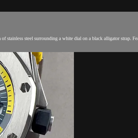
tainless steel surrounding a white dial on a black alligator strap. Fe