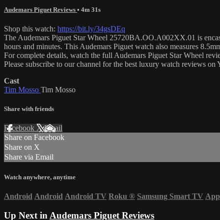
Audemars Piguet Reviews
• 4m 31s
Shop this watch:
https://bit.ly/34gsDEq
The Audemars Piguet Star Wheel 25720BA.OO.A002XX.01 is encased in
hours and minutes. This Audemars Piguet watch also measures 8.5mm
For complete details, watch the full Audemars Piguet Star Wheel re
Please subscribe to our channel for the best luxury watch reviews o
Cast
Tim Mosso
Tim Mosso
Share with friends
Facebook
X
Email
Share on Facebook
Share on X
Share via Email
Watch anywhere, anytime
Android
Android
Android TV
Roku
®
Samsung Smart TV
App
Up Next in
Audemars Piguet Reviews