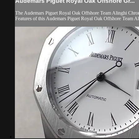
Audemars Piguet Royal Oak Offshore Gr...
The Audemars Piguet Royal Oak Offshore Team Alinghi Chrono
Features of this Audemars Piguet Royal Oak Offshore Team Ali