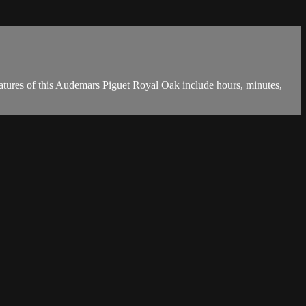
atures of this Audemars Piguet Royal Oak include hours, minutes,