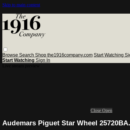
Skip to main content
Browse
Search
Shop the1916company.com
Start Watching
Si
Start Watching
Sign In
Live stream preview
Close
Open
Audemars Piguet Star Wheel 25720BA