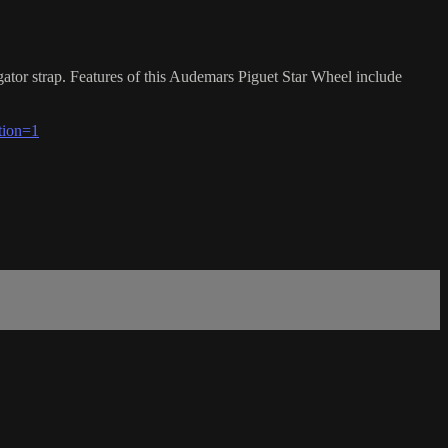
or strap. Features of this Audemars Piguet Star Wheel include
tion=1