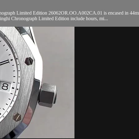
graph Limited Edition 26062OR.OO.A002CA.01 is encased in 44mm of 
nghi Chronograph Limited Edition include hours, mi...