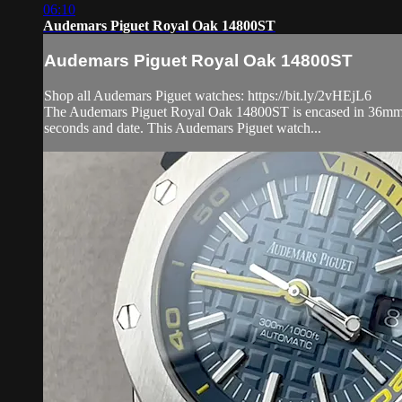
06:10
Audemars Piguet Royal Oak 14800ST
Audemars Piguet Royal Oak 14800ST
Shop all Audemars Piguet watches: https://bit.ly/2vHEjL6
The Audemars Piguet Royal Oak 14800ST is encased in 36mm of s
seconds and date. This Audemars Piguet watch...