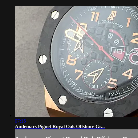
07:15
Audemars Piguet Royal Oak Offshore Gr...