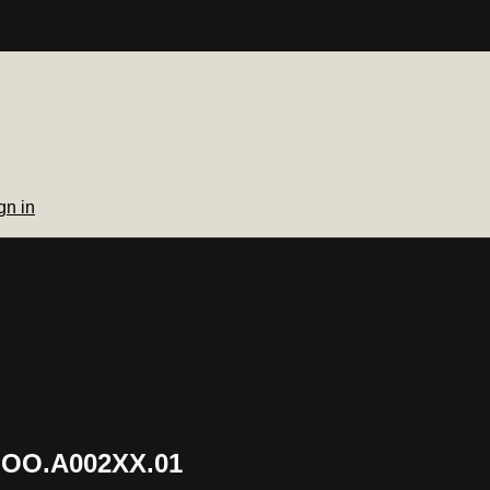
gn in
.OO.A002XX.01