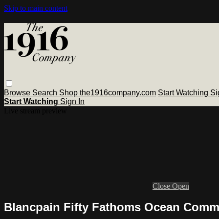
Skip to main content
Browse
Search
Shop the1916company.com
Start Watching
Si
Start Watching
Sign In
Live stream preview
Close
Open
Blancpain Fifty Fathoms Ocean Commi