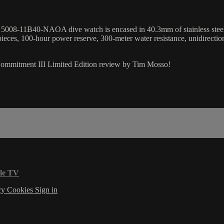
08-11B40-NAOA dive watch is encased in 40.3mm of stainless steel sur
pieces, 100-hour power reserve, 300-meter water resistance, unidirectio
 Commitment III Limited Edition review by Tim Mosso!
le TV
cy
Cookies
Sign in