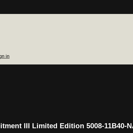
gn in
tment III Limited Edition 5008-11B40-