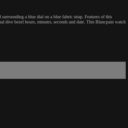
rounding a blue dial on a blue fabric strap. Features of this
nal dive bezel hours, minutes, seconds and date. This Blancpain watch