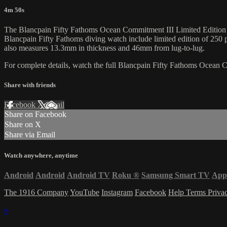
4m 50s
The Blancpain Fifty Fathoms Ocean Commitment III Limited Edition 50
Blancpain Fifty Fathoms diving watch include limited edition of 250 
also measures 13.3mm in thickness and 46mm from lug-to-lug.
For complete details, watch the full Blancpain Fifty Fathoms Ocean
Share with friends
Facebook
X
Email
Share on Facebook
Share on X
Share via Email
Watch anywhere, anytime
Android
Android
Android TV
Roku
®
Samsung Smart TV
App
The 1916 Company
YouTube
Instagram
Facebook
Help
Terms
Priva
×