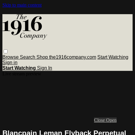
Skip to main content
Browse
Search
Shop the1916company.com
Start Watching
Sign in
Start Watching
Sign In
Live stream preview
Close
Open
Blancpain Leman Flyback Perpetual