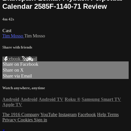
Calendar 2585F-1140-71 Review
4m 42s
Cast
Tim Mosso
Tim Mosso
Share with friends
Facebook
X
Email
Share on Facebook
Share on X
Share via Email
Watch anywhere, anytime
Android
Android
Android TV
Roku
®
Samsung Smart TV
Apple TV
The 1916 Company
YouTube
Instagram
Facebook
Help
Terms
Privacy
Cookies
Sign in
×