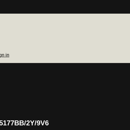
gn in
 5177BB/2Y/9V6