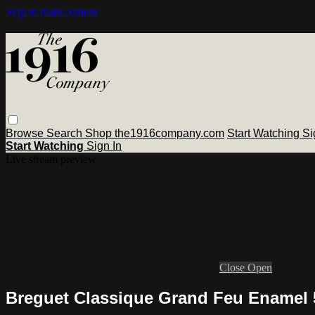
Skip to main content
Browse
Search
Shop the1916company.com
Start Watching
Si
Start Watching
Sign In
Live stream preview
Close
Open
Breguet Classique Grand Feu Enamel