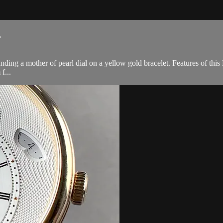
.
ing a mother of pearl dial on a yellow gold bracelet. Features of this
f...