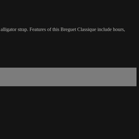
gator strap. Features of this Breguet Classique include hours,