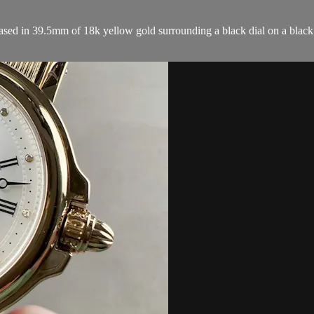
 in 39.5mm of 18k yellow gold surrounding a black dial on a black al