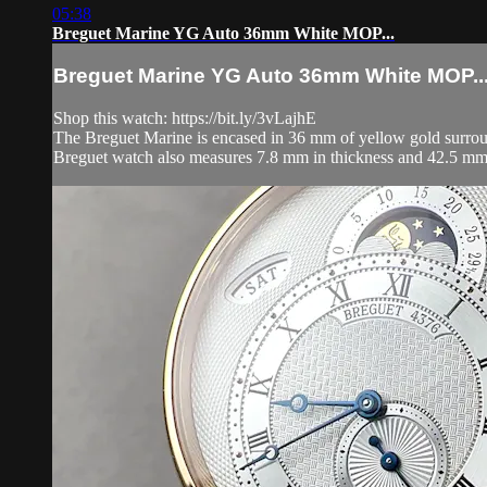
05:38
Breguet Marine YG Auto 36mm White MOP...
Breguet Marine YG Auto 36mm White MOP..
Shop this watch: https://bit.ly/3vLajhE
The Breguet Marine is encased in 36 mm of yellow gold surround
Breguet watch also measures 7.8 mm in thickness and 42.5 mm 