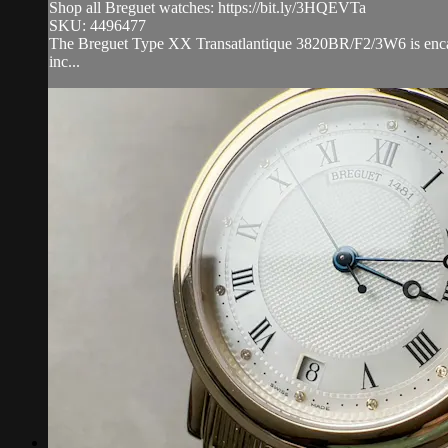
Shop all Breguet watches: https://bit.ly/3HQEVTa
SKU: 4496477
The Breguet Type XX Transatlantique 3820BR/F2/3W6 is encased
inc...