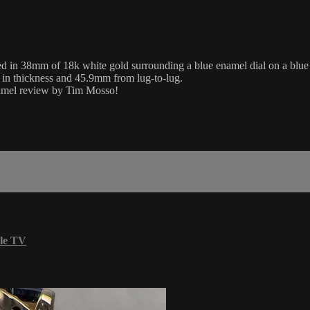
38mm of 18k white gold surrounding a blue enamel dial on a blue alli
 in thickness and 45.9mm from lug-to-lug.
namel review by Tim Mosso!
le TV