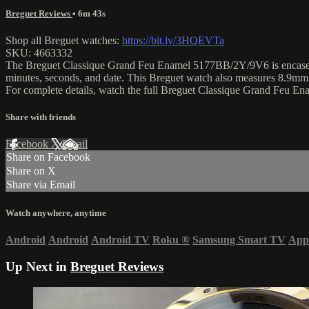
Breguet Reviews
• 6m 43s
Shop all Breguet watches:
https://bit.ly/3HQEVTa
SKU: 4663332
The Breguet Classique Grand Feu Enamel 5177BB/2Y/9V6 is encased in 
minutes, seconds, and date. This Breguet watch also measures 8.9mm
For complete details, watch the full Breguet Classique Grand Feu E
Share with friends
Facebook
X
Email
Share on Facebook
Share on X
Share via Email
Watch anywhere, anytime
Android
Android
Android TV
Roku
®
Samsung Smart TV
App
Up Next in
Breguet Reviews