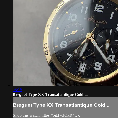
05:15
Breguet Type XX Transatlantique Gold ...
Breguet Type XX Transatlantique Gold ...
Shop this watch: https://bit.ly/3QxR4Qx