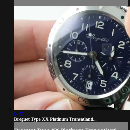
04:53
Breguet Type XX Platinum Transatlanti...