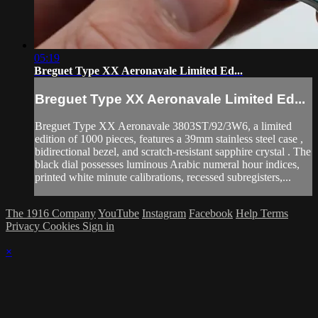
05:19
Breguet Type XX Aeronavale Limited Ed...
Breguet Type XX Aeronavale Limited Ed...
Breguet Type XX Aeronavale 3803ST/92/3W6, a limited
edition of 1000 pieces, features a 39mm stainless steel case ,
bidirectional bezel, and scratch-resistant sapphire crystal . The
black dial possesses luminous Arabic numeral hour indices,
printed white minute calibrations, recessed subregisters,...
The 1916 Company
YouTube
Instagram
Facebook
Help
Terms
Privacy
Cookies
Sign in
×