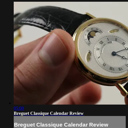
05:00
Breguet Classique Calendar Review
Breguet Classique Calendar Review