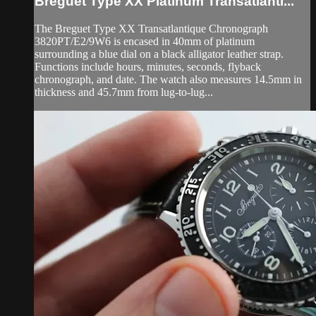
Breguet Type XX Platinum Transatlanti...
The Breguet Type XX Transatlantique Chronograph
3820PT/E2/9W6 is encased in 40mm of platinum
surrounding a blue dial on a black alligator leather strap.
Functions include hours, minutes, seconds, flyback
chronograph, and date. The watch also measures 14.5mm in
thickness and 45.7mm from lug-to-lug...