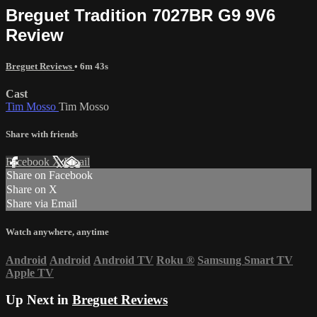
Breguet Tradition 7027BR G9 9V6
Review
Breguet Reviews
• 6m 43s
Cast
Tim Mosso
Tim Mosso
Share with friends
Facebook
X
Email
Share on Facebook
Share on X
Share via Email
Watch anywhere, anytime
Android
Android
Android TV
Roku
®
Samsung Smart TV
Apple TV
Up Next in
Breguet Reviews