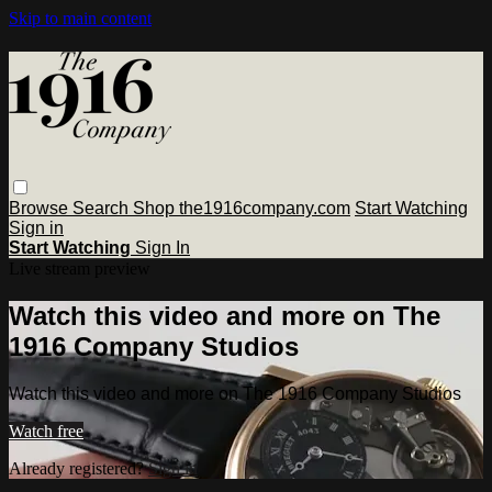
Skip to main content
Browse
Search
Shop the1916company.com
Start Watching
Sign in
Start Watching
Sign In
Live stream preview
Watch this video and more on The
1916 Company Studios
Watch this video and more on The 1916 Company Studios
Watch free
Already registered?
Sign in