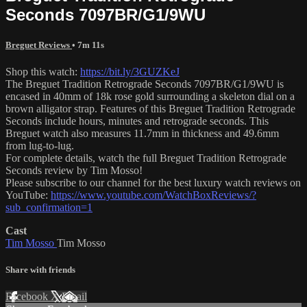
Seconds 7097BR/G1/9WU
Breguet Reviews
• 7m 11s
Shop this watch:
https://bit.ly/3GUZKeJ
The Breguet Tradition Retrograde Seconds 7097BR/G1/9WU is
encased in 40mm of 18k rose gold surrounding a skeleton dial on a
brown alligator strap. Features of this Breguet Tradition Retrograde
Seconds include hours, minutes and retrograde seconds. This
Breguet watch also measures 11.7mm in thickness and 49.6mm
from lug-to-lug.
For complete details, watch the full Breguet Tradition Retrograde
Seconds review by Tim Mosso!
Please subscribe to our channel for the best luxury watch reviews on
YouTube:
https://www.youtube.com/WatchBoxReviews/?
sub_confirmation=1
Cast
Tim Mosso
Tim Mosso
Share with friends
Facebook
X
Email