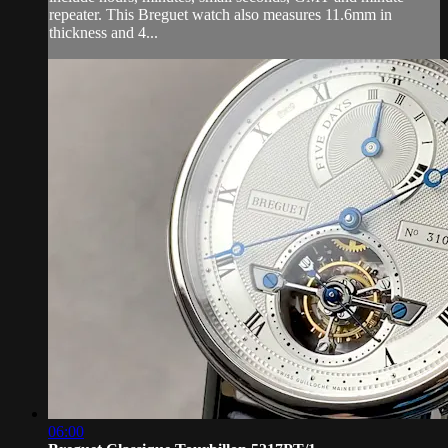
repeater. This Breguet watch also measures 11.6mm in
thickness and 4...
06:00