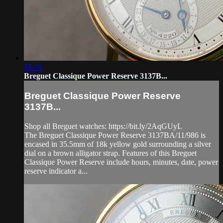
05:36
Breguet Classique Power Reserve 3137B...
Breguet Classique Power Reserve
3137B...
Shop all Breguet watches: https://bit.ly/2AqGUyL
The Breguet Classique Power Reserve 3137BA/11/986 is
encased in 35.5mm of 18k yellow gold surrounding a silver
dial on a brown alligator strap. Features of this Breguet
Classique Power Reserve include hours, minutes, date, power
reserve indicator a...