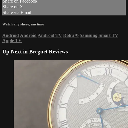
Share on Facebook
Share on X
Share via Email
Watch anywhere, anytime
Android
Android
Android TV
Roku
®
Samsung Smart TV
Apple TV
Up Next in
Breguet Reviews