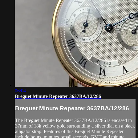
06:04
Breguet Minute Repeater 3637BA/12/286
Breguet Minute Repeater 3637BA/12/286
The Breguet Minute Repeater 3637BA/12/286 is encased in
37mm of 18k yellow gold surrounding a silver dial on a black
alligator strap. Features of this Breguet Minute Repeater
include hours, minutes, small seconds, GMT and minute