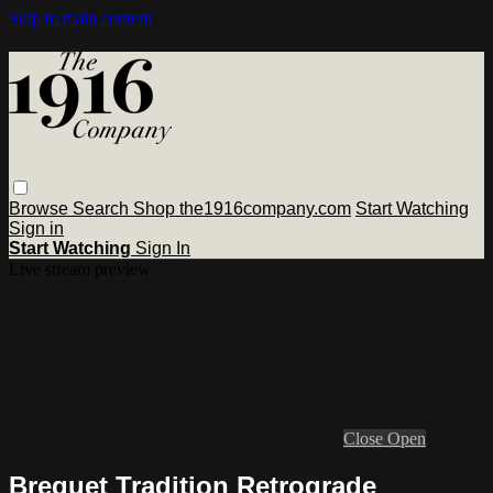
Skip to main content
Browse
Search
Shop the1916company.com
Start Watching
Sign in
Start Watching
Sign In
Live stream preview
Close
Open
Breguet Tradition Retrograde