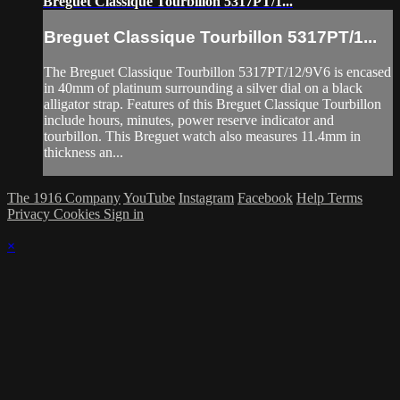
Breguet Classique Tourbillon 5317PT/1...
Breguet Classique Tourbillon 5317PT/1...
The Breguet Classique Tourbillon 5317PT/12/9V6 is encased
in 40mm of platinum surrounding a silver dial on a black
alligator strap. Features of this Breguet Classique Tourbillon
include hours, minutes, power reserve indicator and
tourbillon. This Breguet watch also measures 11.4mm in
thickness an...
The 1916 Company
YouTube
Instagram
Facebook
Help
Terms
Privacy
Cookies
Sign in
×