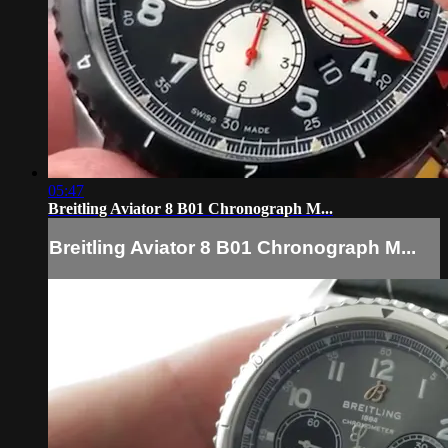
05:47
Breitling Aviator 8 B01 Chronograph M...
Breitling Aviator 8 B01 Chronograph M...