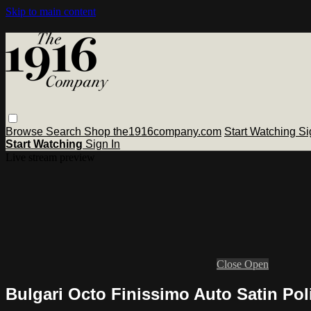
Skip to main content
Browse
Search
Shop the1916company.com
Start Watching
Si
Start Watching
Sign In
Live stream preview
Close
Open
Bulgari Octo Finissimo Auto Satin Po