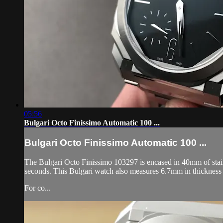
05:56
Bulgari Octo Finissimo Automatic 100 ...
Bulgari Octo Finissimo Automatic 100 ...
The Bulgari Octo Finissimo 103297 is encased in 40mm of stainle
seconds. This Bulgari watch also measures 6.7mm in thickness
For co...