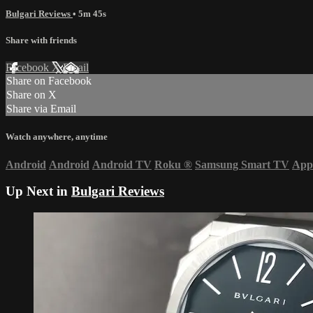
Bulgari Reviews
• 5m 45s
Share with friends
Facebook
X
Email
Share on Facebook
Share on X
Share via Email
Watch anywhere, anytime
Android
Android
Android TV
Roku
®
Samsung Smart TV
App
Up Next in
Bulgari Reviews