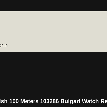
gn in
lish 100 Meters 103286 Bulgari Watch R