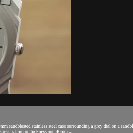
 sandblasted stainless steel case surrounding a grey dial on a sandblas
asures 5.1mm in thickness and 46mm ...