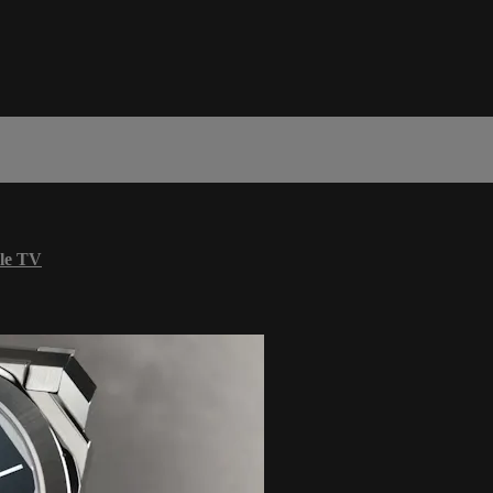
le TV