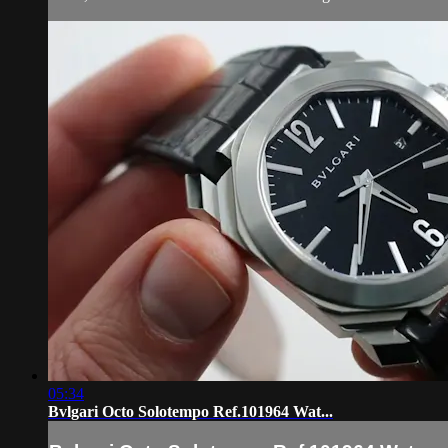
05:34
Bvlgari Octo Solotempo Ref.101964 Wat...