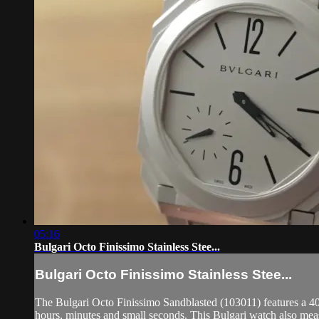
05:16
Bulgari Octo Finissimo Stainless Stee...
Bulgari Octo Finissimo Stainless Stee...
The Bulgari Octo Finissimo Sandblasted (103011) features a 40mm
hours, minutes and small seconds. This Bulgari watch also me