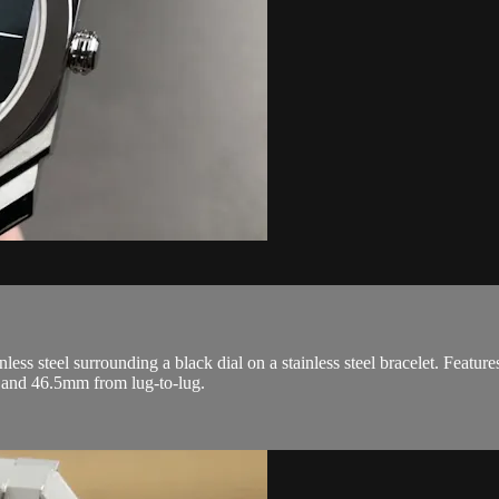
ss steel surrounding a black dial on a stainless steel bracelet. Feature
 and 46.5mm from lug-to-lug.