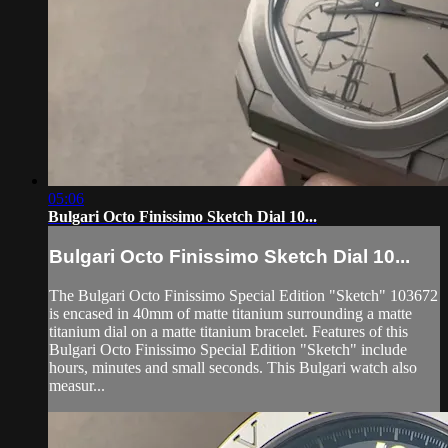
05:06
Bulgari Octo Finissimo Sketch Dial 10...
Bulgari Octo Finissimo Sketch Dial 10...
The Bulgari Octo Finissimo Special Edition "Sketch" 103672
is encased in 40mm of matte titanium surrounding a matte
titanium dial on a matte titanium bracelet. Features of this
Bulgari Octo Finissimo Special Edition "Sketch" include
hours, minutes and small seconds. This Bulgari watch also
measur...