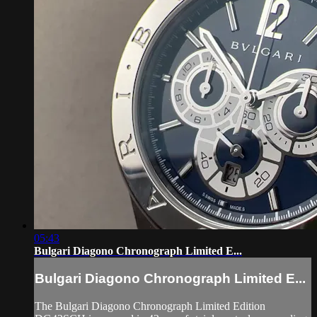
05:43
Bulgari Diagono Chronograph Limited E...
Bulgari Diagono Chronograph Limited E...
The Bulgari Diagono Chronograph Limited Edition