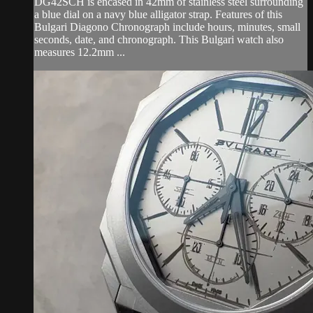
DG42SCH is encased in 42mm of stainless steel surrounding
a blue dial on a navy blue alligator strap. Features of this
Bulgari Diagono Chronograph include hours, minutes, small
seconds, date, and chronograph. This Bulgari watch also
measures 12.2mm ...