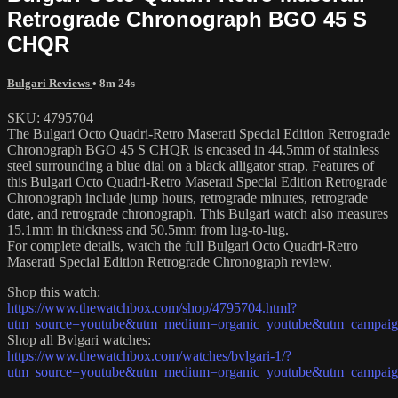
Retrograde Chronograph BGO 45 S
CHQR
Bulgari Reviews
• 8m 24s
SKU: 4795704
The Bulgari Octo Quadri-Retro Maserati Special Edition Retrograde
Chronograph BGO 45 S CHQR is encased in 44.5mm of stainless
steel surrounding a blue dial on a black alligator strap. Features of
this Bulgari Octo Quadri-Retro Maserati Special Edition Retrograde
Chronograph include jump hours, retrograde minutes, retrograde
date, and retrograde chronograph. This Bulgari watch also measures
15.1mm in thickness and 50.5mm from lug-to-lug.
For complete details, watch the full Bulgari Octo Quadri-Retro
Maserati Special Edition Retrograde Chronograph review.
Shop this watch:
https://www.thewatchbox.com/shop/4795704.html?
utm_source=youtube&utm_medium=organic_youtube&utm_campaign=
Shop all Bvlgari watches:
https://www.thewatchbox.com/watches/bvlgari-1/?
utm_source=youtube&utm_medium=organic_youtube&utm_campaign=