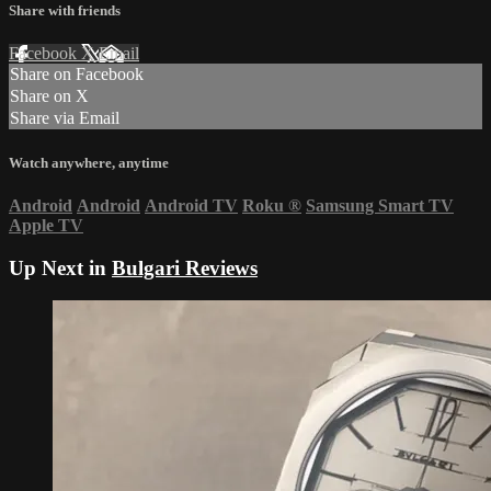
Share with friends
Facebook
X
Email
Share on Facebook
Share on X
Share via Email
Watch anywhere, anytime
Android
Android
Android TV
Roku
®
Samsung Smart TV
Apple TV
Up Next in
Bulgari Reviews