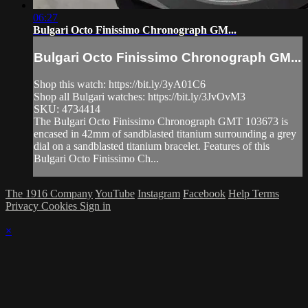
06:27
Bulgari Octo Finissimo Chronograph GM...
Bulgari Octo Finissimo Chronograph GM...
Shop this watch: https://bit.ly/3yA01C6
Shop all Bulgari watches: https://bit.ly/3JvOvM3
SKU: 4734414
The Bulgari Octo Finissimo Chronograph GMT 103673 is
encased in 42mm of sandblasted titanium surrounding a grey
dial on a sandblasted titanium bracelet. Features of this
Bulgari Octo Finissimo Ch...
The 1916 Company
YouTube
Instagram
Facebook
Help
Terms
Privacy
Cookies
Sign in
×