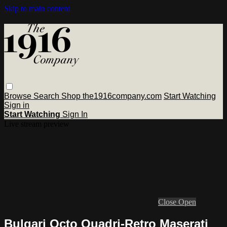
Skip to main content
Browse
Search
Shop the1916company.com
Start Watching
Sign in
Start Watching
Sign In
Live stream preview
Close
Open
Bulgari Octo Quadri-Retro Maserati