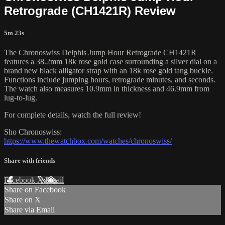
Retrograde (CH1421R) Review
5m 23s
The Chronoswiss Delphis Jump Hour Retrograde CH1421R
features a 38.2mm 18k rose gold case surrounding a silver dial on a
brand new black alligator strap with an 18k rose gold tang buckle.
Functions include jumping hours, retrograde minutes, and seconds.
The watch also measures 10.9mm in thickness and 46.9mm from
lug-to-lug.
For complete details, watch the full review!
Sho Chronoswiss:
https://www.thewatchbox.com/watches/chronoswiss/
Share with friends
Facebook
X
Email
Share on Facebook
Share on X
Share via Email