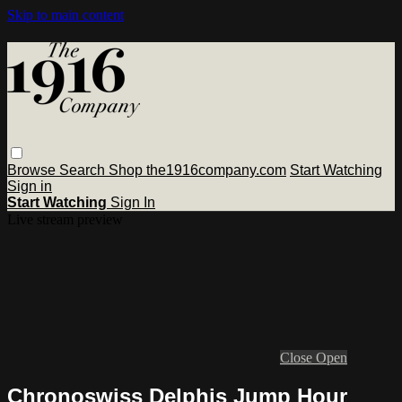
Skip to main content
Browse
Search
Shop the1916company.com
Start Watching
Sign in
Start Watching
Sign In
Live stream preview
Close
Open
Chronoswiss Delphis Jump Hour